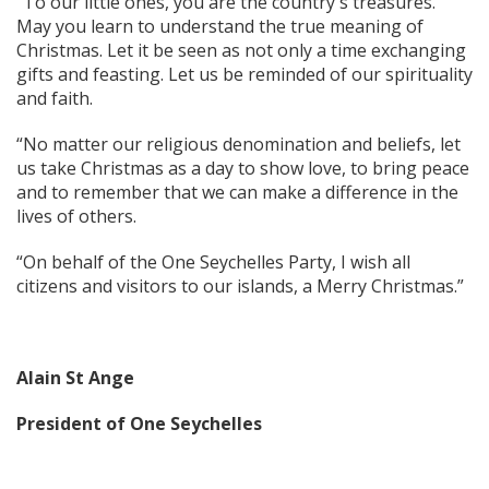
“To our little ones, you are the country's treasures.
May you learn to understand the true meaning of
Christmas. Let it be seen as not only a time exchanging
gifts and feasting. Let us be reminded of our spirituality
and faith.
“No matter our religious denomination and beliefs, let
us take Christmas as a day to show love, to bring peace
and to remember that we can make a difference in the
lives of others.
“On behalf of the One Seychelles Party, I wish all
citizens and visitors to our islands, a Merry Christmas.”
Alain St Ange
President of One Seychelles