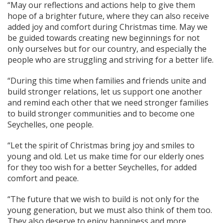
“May our reflections and actions help to give them
hope of a brighter future, where they can also receive
added joy and comfort during Christmas time. May we
be guided towards creating new beginnings for not
only ourselves but for our country, and especially the
people who are struggling and striving for a better life.
“During this time when families and friends unite and
build stronger relations, let us support one another
and remind each other that we need stronger families
to build stronger communities and to become one
Seychelles, one people.
“Let the spirit of Christmas bring joy and smiles to
young and old. Let us make time for our elderly ones
for they too wish for a better Seychelles, for added
comfort and peace.
“The future that we wish to build is not only for the
young generation, but we must also think of them too.
They also deserve to enjoy happiness and more