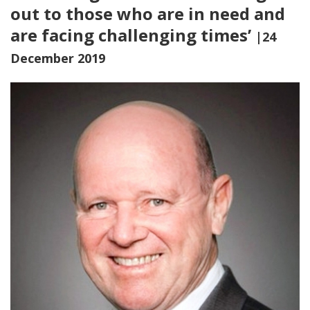
out to those who are in need and
are facing challenging times’
|24
December 2019