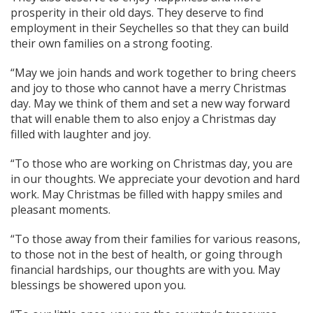
prosperity in their old days. They deserve to find
employment in their Seychelles so that they can build
their own families on a strong footing.
“May we join hands and work together to bring cheers
and joy to those who cannot have a merry Christmas
day. May we think of them and set a new way forward
that will enable them to also enjoy a Christmas day
filled with laughter and joy.
“To those who are working on Christmas day, you are
in our thoughts. We appreciate your devotion and hard
work. May Christmas be filled with happy smiles and
pleasant moments.
“To those away from their families for various reasons,
to those not in the best of health, or going through
financial hardships, our thoughts are with you. May
blessings be showered upon you.