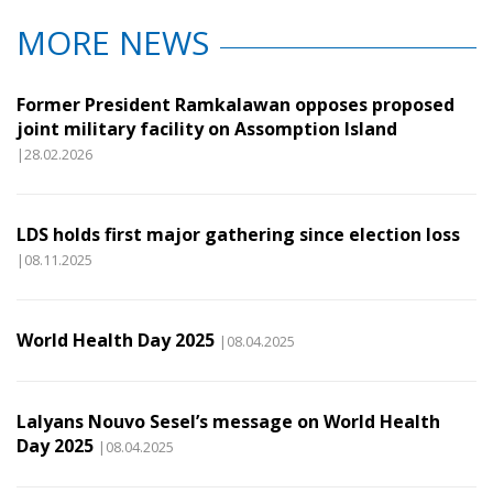
MORE NEWS
Former President Ramkalawan opposes proposed
joint military facility on Assomption Island
|28.02.2026
LDS holds first major gathering since election loss
|08.11.2025
World Health Day 2025
|08.04.2025
Lalyans Nouvo Sesel’s message on World Health
Day 2025
|08.04.2025