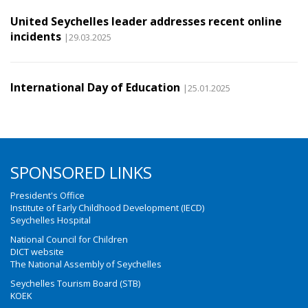
United Seychelles leader addresses recent online
incidents
|29.03.2025
International Day of Education
|25.01.2025
SPONSORED LINKS
President's Office
Institute of Early Childhood Development (IECD)
Seychelles Hospital
National Council for Children
DICT website
The National Assembly of Seychelles
Seychelles Tourism Board (STB)
KOEK