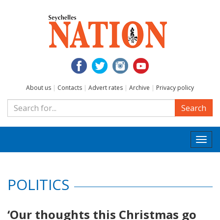
About us
|
Contacts
|
Advert rates
|
Archive
|
Privacy policy
Search
Togg
navi
POLITICS
‘Our thoughts this Christmas go