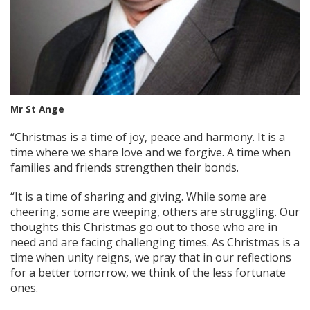
Mr St Ange
“Christmas is a time of joy, peace and harmony. It is a
time where we share love and we forgive. A time when
families and friends strengthen their bonds.
“It is a time of sharing and giving. While some are
cheering, some are weeping, others are struggling. Our
thoughts this Christmas go out to those who are in
need and are facing challenging times. As Christmas is a
time when unity reigns, we pray that in our reflections
for a better tomorrow, we think of the less fortunate
ones.