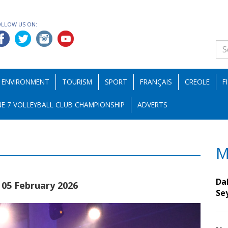
OLLOW US ON:
ENVIRONMENT
TOURISM
SPORT
FRANÇAIS
CREOLE
F
E 7 VOLLEYBALL CLUB CHAMPIONSHIP
ADVERTS
M
Da
|05 February 2026
Se