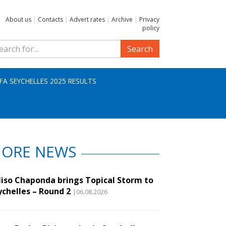
About us
|
Contacts
|
Advert rates
|
Archive
|
Privacy
policy
Search
IFA SEYCHELLES 2025 RESULTS
ORE NEWS
liso Chaponda brings Topical Storm to
ychelles – Round 2
|06.08.2026