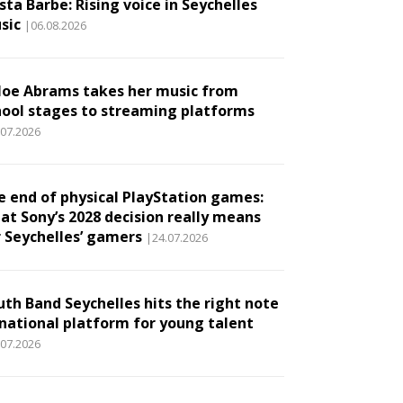
ta Barbe: Rising voice in Seychelles
sic
|06.08.2026
loe Abrams takes her music from
hool stages to streaming platforms
.07.2026
e end of physical PlayStation games:
at Sony’s 2028 decision really means
r Seychelles’ gamers
|24.07.2026
uth Band Seychelles hits the right note
 national platform for young talent
.07.2026