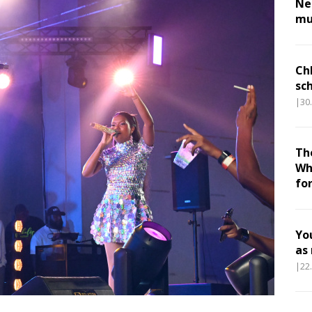
Nes
mu
Ch
sc
|30
Th
Wh
fo
Yo
as
|22