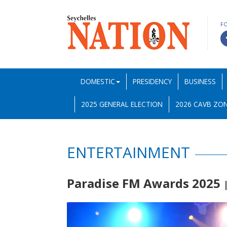
F
DOMESTIC
PRESIDENCY
BUSINESS
2025 GENERAL ELECTION
2026 CAVB ZON
ENTERTAINMENT
Paradise FM Awards 2025