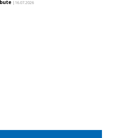
ibute
|16.07.2026