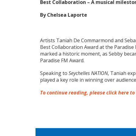
Best Collaboration – A musical milesto
By Chelsea Laporte
Artists Taniah De Commarmond and Seba
Best Collaboration Award at the Paradise
marked a historic moment, as Sebby became 
Paradise FM Award.
Speaking to
Seychelles NATION
, Taniah exp
played a key role in winning over audience
To continue reading, please click here to