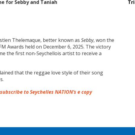
ne for Sebby and Taniah
Tr
stien Thelemaque, better known as
Sebby
, won the
 FM Awards held on December 6, 2025. The victory
the first non-Seychellois artist to receive a
lained that the reggae love style of their song
s.
 subscribe to Seychelles NATION’s e copy