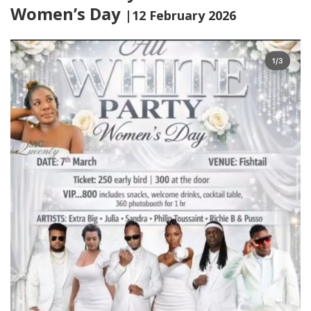
Women’s Day
|12 February 2026