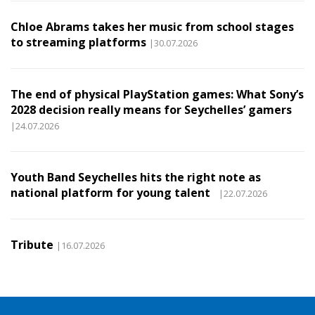
Chloe Abrams takes her music from school stages
to streaming platforms
|30.07.2026
The end of physical PlayStation games: What Sony’s
2028 decision really means for Seychelles’ gamers
|24.07.2026
Youth Band Seychelles hits the right note as
national platform for young talent
|22.07.2026
Tribute
|16.07.2026