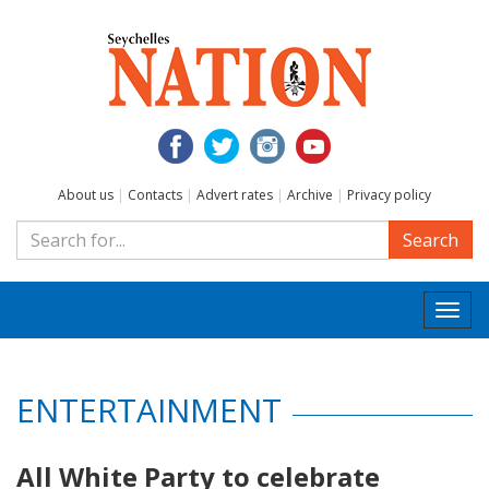
About us
|
Contacts
|
Advert rates
|
Archive
|
Privacy policy
Search
Togg
navi
ENTERTAINMENT
All White Party to celebrate