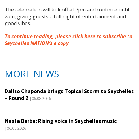
The celebration will kick off at 7pm and continue until
2am, giving guests a full night of entertainment and
good vibes.
To continue reading, please click here to subscribe to
Seychelles NATION’s e copy
MORE NEWS
Daliso Chaponda brings Topical Storm to Seychelles
– Round 2
|06.08.2026
Nesta Barbe: Rising voice in Seychelles music
|06.08.2026