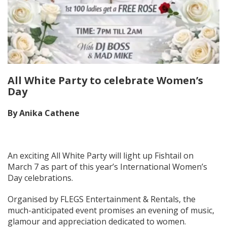
All White Party to celebrate Women’s
Day
By Anika Cathene
An exciting All White Party will light up Fishtail on
March 7 as part of this year’s International Women’s
Day celebrations.
Organised by FLEGS Entertainment & Rentals, the
much-anticipated event promises an evening of music,
glamour and appreciation dedicated to women.