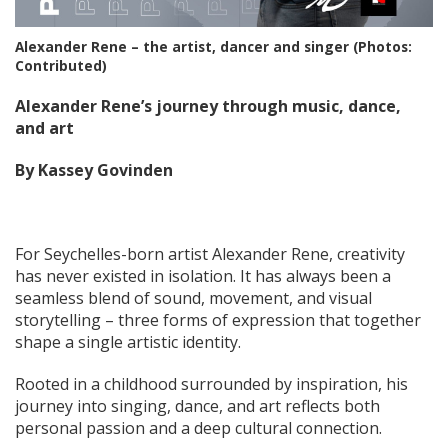
Alexander Rene – the artist, dancer and singer (Photos:
Contributed)
Alexander Rene’s journey through music, dance,
and art
By Kassey Govinden
For Seychelles-born artist Alexander Rene, creativity
has never existed in isolation. It has always been a
seamless blend of sound, movement, and visual
storytelling – three forms of expression that together
shape a single artistic identity.
Rooted in a childhood surrounded by inspiration, his
journey into singing, dance, and art reflects both
personal passion and a deep cultural connection.