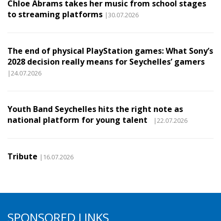
Chloe Abrams takes her music from school stages
to streaming platforms
|30.07.2026
The end of physical PlayStation games: What Sony’s
2028 decision really means for Seychelles’ gamers
|24.07.2026
Youth Band Seychelles hits the right note as
national platform for young talent
|22.07.2026
Tribute
|16.07.2026
SPONSORED LINKS