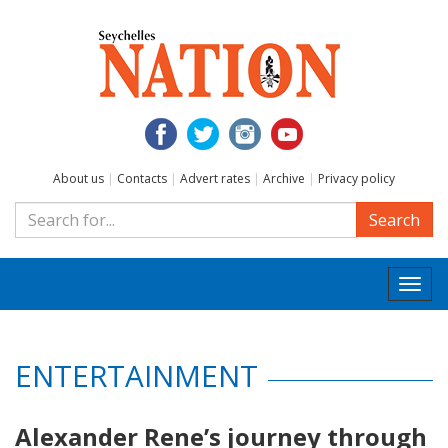
About us
|
Contacts
|
Advert rates
|
Archive
|
Privacy policy
Search
Togg
navi
ENTERTAINMENT
Alexander Rene’s journey through