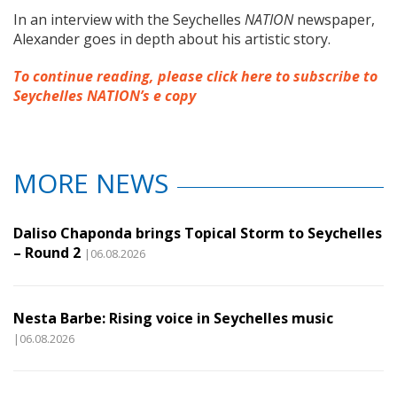
In an interview with the Seychelles
NATION
newspaper,
Alexander goes in depth about his artistic story.
To continue reading, please click here to subscribe to
Seychelles NATION’s e copy
MORE NEWS
Daliso Chaponda brings Topical Storm to Seychelles
– Round 2
|06.08.2026
Nesta Barbe: Rising voice in Seychelles music
|06.08.2026