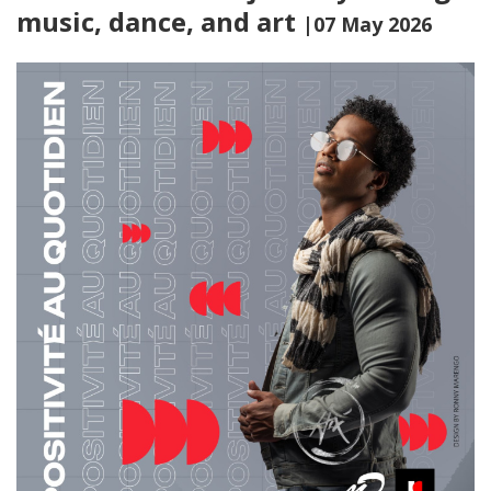
music, dance, and art
|07 May 2026