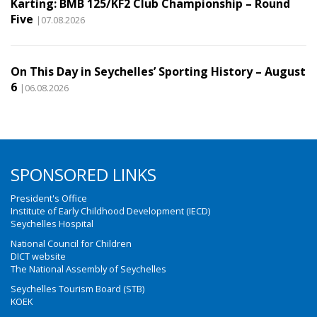
Karting: BMB 125/KF2 Club Championship – Round
Five
|07.08.2026
On This Day in Seychelles’ Sporting History – August
6
|06.08.2026
SPONSORED LINKS
President's Office
Institute of Early Childhood Development (IECD)
Seychelles Hospital
National Council for Children
DICT website
The National Assembly of Seychelles
Seychelles Tourism Board (STB)
KOEK