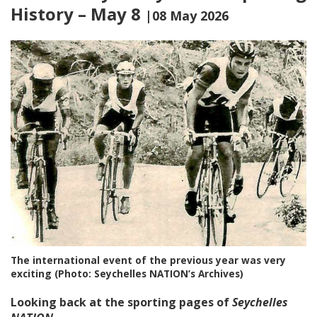
History – May 8
|08 May 2026
The international event of the previous year was very
exciting (Photo: Seychelles NATION’s Archives)
Looking back at the sporting pages of
Seychelles