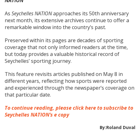
NATION
As
Seychelles NATION
approaches its 50th anniversary
next month, its extensive archives continue to offer a
remarkable window into the country’s past.
Preserved within its pages are decades of sporting
coverage that not only informed readers at the time,
but today provides a valuable historical record of
Seychelles’ sporting journey.
This feature revisits articles published on May 8 in
different years, reflecting how sports were reported
and experienced through the newspaper’s coverage on
that particular date.
To continue reading, please click here to subscribe to
Seychelles NATION’s e copy
By:Roland Duval