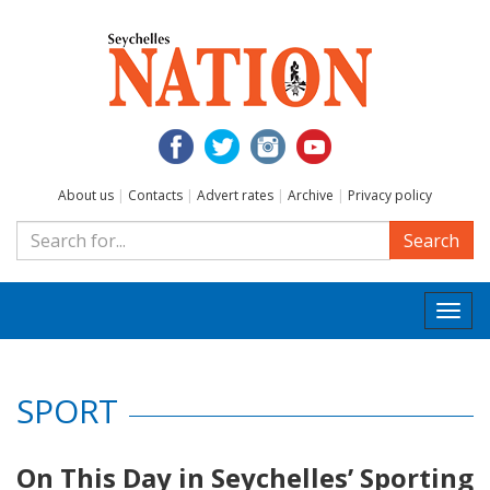
About us
|
Contacts
|
Advert rates
|
Archive
|
Privacy policy
Search
Togg
navi
SPORT
On This Day in Seychelles’ Sporting