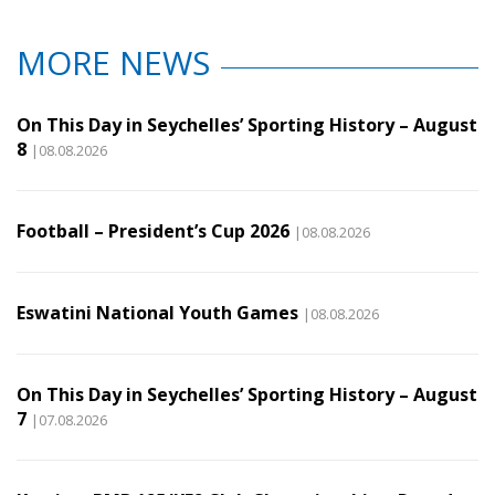
MORE NEWS
On This Day in Seychelles’ Sporting History – August
8
|08.08.2026
Football – President’s Cup 2026
|08.08.2026
Eswatini National Youth Games
|08.08.2026
On This Day in Seychelles’ Sporting History – August
7
|07.08.2026