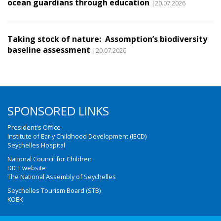
ocean guardians through education
|20.07.2026
Taking stock of nature: Assomption’s biodiversity
baseline assessment
|20.07.2026
SPONSORED LINKS
President's Office
Institute of Early Childhood Development (IECD)
Seychelles Hospital
National Council for Children
DICT website
The National Assembly of Seychelles
Seychelles Tourism Board (STB)
KOEK