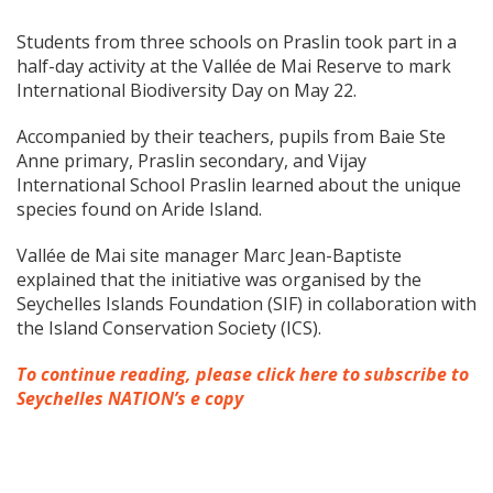
Students from three schools on Praslin took part in a
half-day activity at the Vallée de Mai Reserve to mark
International Biodiversity Day on May 22.
Accompanied by their teachers, pupils from Baie Ste
Anne primary, Praslin secondary, and Vijay
International School Praslin learned about the unique
species found on Aride Island.
Vallée de Mai site manager Marc Jean-Baptiste
explained that the initiative was organised by the
Seychelles Islands Foundation (SIF) in collaboration with
the Island Conservation Society (ICS).
To continue reading, please click here to subscribe to
Seychelles NATION’s e copy