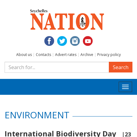
About us
|
Contacts
|
Advert rates
|
Archive
|
Privacy policy
Search
Togg
navi
ENVIRONMENT
International Biodiversity Day
|23