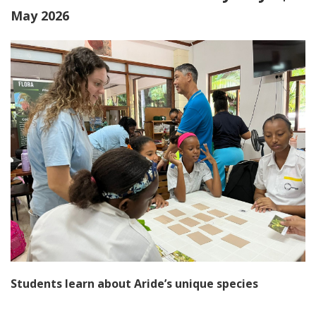
May 2026
Students learn about Aride’s unique species