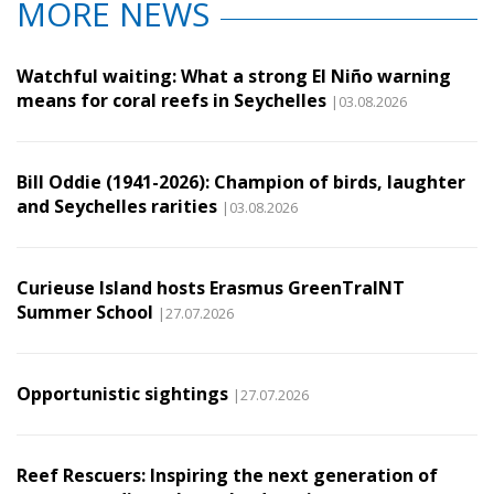
MORE NEWS
Watchful waiting: What a strong El Niño warning
means for coral reefs in Seychelles
|03.08.2026
Bill Oddie (1941-2026): Champion of birds, laughter
and Seychelles rarities
|03.08.2026
Curieuse Island hosts Erasmus GreenTraINT
Summer School
|27.07.2026
Opportunistic sightings
|27.07.2026
Reef Rescuers: Inspiring the next generation of