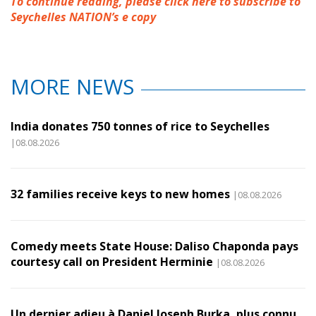
To continue reading, please click here to subscribe to
Seychelles NATION’s e copy
MORE NEWS
India donates 750 tonnes of rice to Seychelles
|08.08.2026
32 families receive keys to new homes
|08.08.2026
Comedy meets State House: Daliso Chaponda pays
courtesy call on President Herminie
|08.08.2026
Un dernier adieu à Daniel Joseph Burka, plus connu