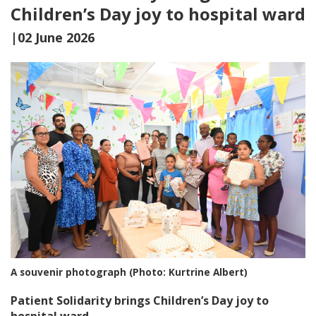
Children’s Day joy to hospital ward
|02 June 2026
A souvenir photograph (Photo: Kurtrine Albert)
Patient Solidarity brings Children’s Day joy to