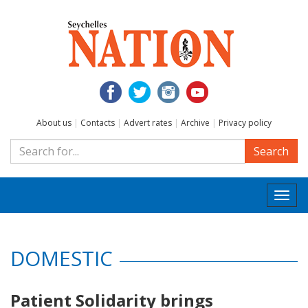
About us
|
Contacts
|
Advert rates
|
Archive
|
Privacy policy
Search
Togg
navi
DOMESTIC
Patient Solidarity brings