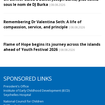
sous le nom de DJ Burka
|08.08.2026
Remembering Dr Valentina Seth: A life of
compassion, service, and principle
|08.08.2026
Flame of Hope begins its journey across the islands
ahead of Youth Festival 2026
|08.08.2026
SPONSORED LINKS
President's Office
Institute of Early Childhood Development (IECD)
Seychelles Hospital
National Council for Children