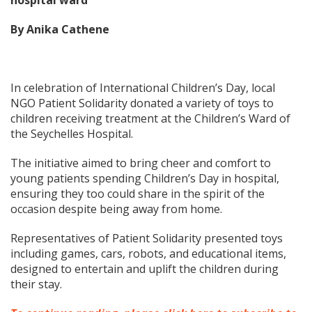
hospital ward
By Anika Cathene
In celebration of International Children’s Day, local
NGO Patient Solidarity donated a variety of toys to
children receiving treatment at the Children’s Ward of
the Seychelles Hospital.
The initiative aimed to bring cheer and comfort to
young patients spending Children’s Day in hospital,
ensuring they too could share in the spirit of the
occasion despite being away from home.
Representatives of Patient Solidarity presented toys
including games, cars, robots, and educational items,
designed to entertain and uplift the children during
their stay.