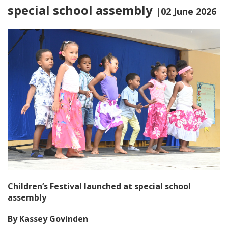
special school assembly
|02 June 2026
Children’s Festival launched at special school
assembly
By Kassey Govinden