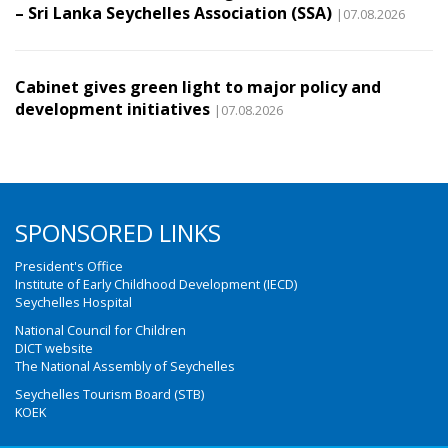
– Sri Lanka Seychelles Association (SSA)
|07.08.2026
Cabinet gives green light to major policy and
development initiatives
|07.08.2026
SPONSORED LINKS
President's Office
Institute of Early Childhood Development (IECD)
Seychelles Hospital
National Council for Children
DICT website
The National Assembly of Seychelles
Seychelles Tourism Board (STB)
KOEK