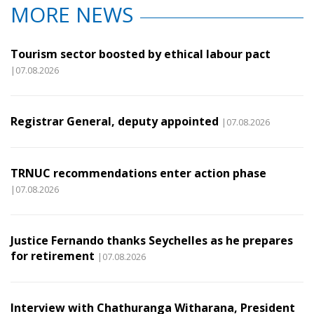
MORE NEWS
Tourism sector boosted by ethical labour pact
|07.08.2026
Registrar General, deputy appointed
|07.08.2026
TRNUC recommendations enter action phase
|07.08.2026
Justice Fernando thanks Seychelles as he prepares
for retirement
|07.08.2026
Interview with Chathuranga Witharana, President