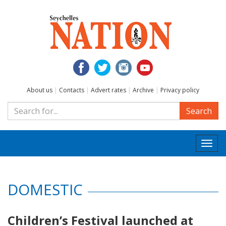
About us
|
Contacts
|
Advert rates
|
Archive
|
Privacy policy
Search
Togg
navi
DOMESTIC
Children’s Festival launched at