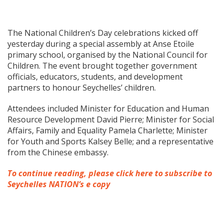
The National Children’s Day celebrations kicked off
yesterday during a special assembly at Anse Etoile
primary school, organised by the National Council for
Children. The event brought together government
officials, educators, students, and development
partners to honour Seychelles’ children.
Attendees included Minister for Education and Human
Resource Development David Pierre; Minister for Social
Affairs, Family and Equality Pamela Charlette; Minister
for Youth and Sports Kalsey Belle; and a representative
from the Chinese embassy.
To continue reading, please click here to subscribe to
Seychelles NATION’s e copy