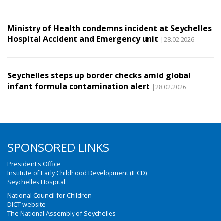
Ministry of Health condemns incident at Seychelles
Hospital Accident and Emergency unit
|28.02.2026
Seychelles steps up border checks amid global
infant formula contamination alert
|28.02.2026
SPONSORED LINKS
President's Office
Institute of Early Childhood Development (IECD)
Seychelles Hospital
National Council for Children
DICT website
The National Assembly of Seychelles