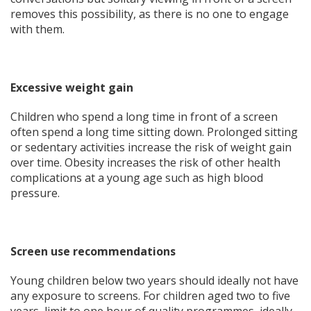
removes this possibility, as there is no one to engage
with them.
Excessive weight gain
Children who spend a long time in front of a screen
often spend a long time sitting down. Prolonged sitting
or sedentary activities increase the risk of weight gain
over time. Obesity increases the risk of other health
complications at a young age such as high blood
pressure.
Screen use recommendations
Young children below two years should ideally not have
any exposure to screens. For children aged two to five
years, limit to one hour of quality programmes, ideally