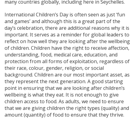
many countries globally, including here in Seychelles.
International Children’s Day is often seen as just ‘fun
and games’ and although this is a great part of the
day’s celebration, there are additional reasons why it is
important. It serves as a reminder for global leaders to
reflect on how well they are looking after the wellbeing
of children. Children have the right to receive affection,
understanding, food, medical care, education, and
protection from all forms of exploitation, regardless of
their race, colour, gender, religion, or social
background. Children are our most important asset, as
they represent the next generation. A good starting
point in ensuring that we are looking after children’s
wellbeing is what they eat. It is not enough to give
children access to food. As adults, we need to ensure
that we are giving children the right types (quality) and
amount (quantity) of food to ensure that they thrive.