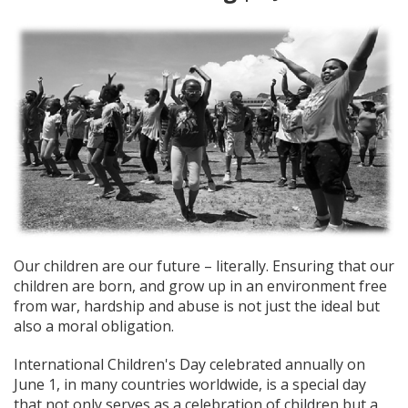
Our children are our future – literally. Ensuring that our
children are born, and grow up in an environment free
from war, hardship and abuse is not just the ideal but
also a moral obligation.
International Children's Day celebrated annually on
June 1, in many countries worldwide, is a special day
that not only serves as a celebration of children but a