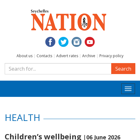
About us
|
Contacts
|
Advert rates
|
Archive
|
Privacy policy
Search
Togg
navi
HEALTH
Children’s wellbeing
|06 June 2026