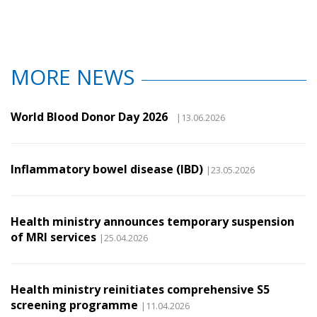
MORE NEWS
World Blood Donor Day 2026
|13.06.2026
Inflammatory bowel disease (IBD)
|23.05.2026
Health ministry announces temporary suspension
of MRI services
|25.04.2026
Health ministry reinitiates comprehensive S5
screening programme
|11.04.2026