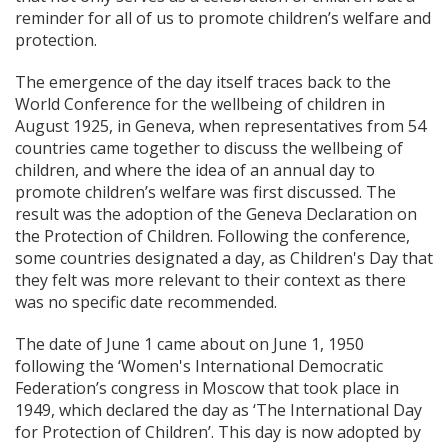
reminder for all of us to promote children’s welfare and
protection.
The emergence of the day itself traces back to the
World Conference for the wellbeing of children in
August 1925, in Geneva, when representatives from 54
countries came together to discuss the wellbeing of
children, and where the idea of an annual day to
promote children’s welfare was first discussed. The
result was the adoption of the Geneva Declaration on
the Protection of Children. Following the conference,
some countries designated a day, as Children's Day that
they felt was more relevant to their context as there
was no specific date recommended.
The date of June 1 came about on June 1, 1950
following the ‘Women's International Democratic
Federation’s congress in Moscow that took place in
1949, which declared the day as ‘The International Day
for Protection of Children’. This day is now adopted by