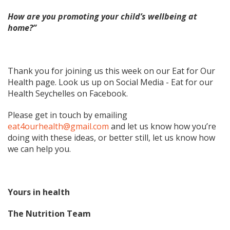
How are you promoting your child’s wellbeing at
home?”
Thank you for joining us this week on our Eat for Our
Health page. Look us up on Social Media - Eat for our
Health Seychelles on Facebook.
Please get in touch by emailing
eat4ourhealth@gmail.com
and let us know how you’re
doing with these ideas, or better still, let us know how
we can help you.
Yours in health
The Nutrition Team