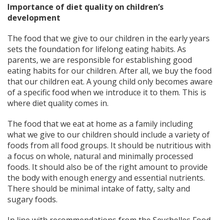
Importance of diet quality on children’s
development
The food that we give to our children in the early years
sets the foundation for lifelong eating habits. As
parents, we are responsible for establishing good
eating habits for our children. After all, we buy the food
that our children eat. A young child only becomes aware
of a specific food when we introduce it to them. This is
where diet quality comes in.
The food that we eat at home as a family including
what we give to our children should include a variety of
foods from all food groups. It should be nutritious with
a focus on whole, natural and minimally processed
foods. It should also be of the right amount to provide
the body with enough energy and essential nutrients.
There should be minimal intake of fatty, salty and
sugary foods.
In line with recommendations from the Seychelles Food