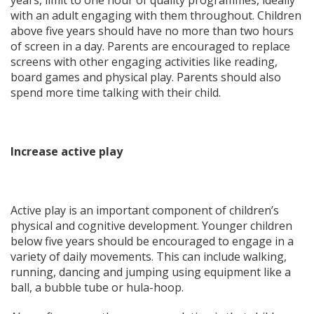
with an adult engaging with them throughout. Children
above five years should have no more than two hours
of screen in a day. Parents are encouraged to replace
screens with other engaging activities like reading,
board games and physical play. Parents should also
spend more time talking with their child.
Increase active play
Active play is an important component of children’s
physical and cognitive development. Younger children
below five years should be encouraged to engage in a
variety of daily movements. This can include walking,
running, dancing and jumping using equipment like a
ball, a bubble tube or hula-hoop.