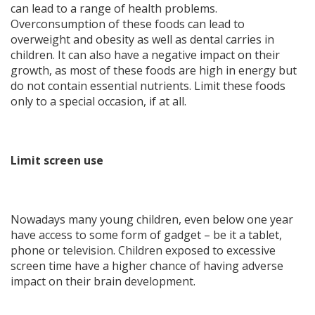
can lead to a range of health problems.
Overconsumption of these foods can lead to
overweight and obesity as well as dental carries in
children. It can also have a negative impact on their
growth, as most of these foods are high in energy but
do not contain essential nutrients. Limit these foods
only to a special occasion, if at all.
Limit screen use
Nowadays many young children, even below one year
have access to some form of gadget – be it a tablet,
phone or television. Children exposed to excessive
screen time have a higher chance of having adverse
impact on their brain development.