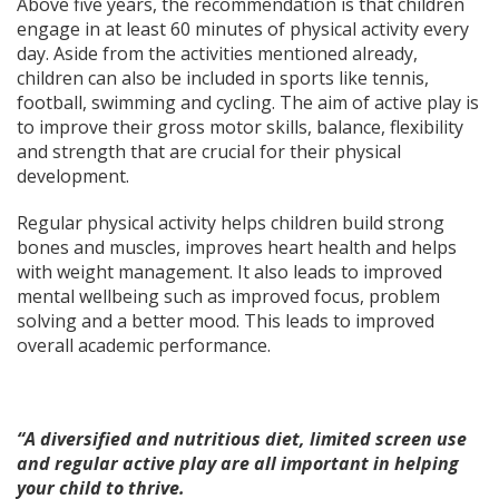
Above five years, the recommendation is that children
engage in at least 60 minutes of physical activity every
day. Aside from the activities mentioned already,
children can also be included in sports like tennis,
football, swimming and cycling. The aim of active play is
to improve their gross motor skills, balance, flexibility
and strength that are crucial for their physical
development.
Regular physical activity helps children build strong
bones and muscles, improves heart health and helps
with weight management. It also leads to improved
mental wellbeing such as improved focus, problem
solving and a better mood. This leads to improved
overall academic performance.
“A diversified and nutritious diet, limited screen use
and regular active play are all important in helping
your child to thrive.