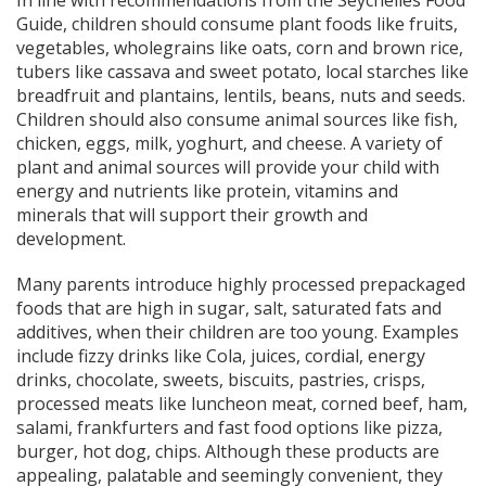
Guide, children should consume plant foods like fruits,
vegetables, wholegrains like oats, corn and brown rice,
tubers like cassava and sweet potato, local starches like
breadfruit and plantains, lentils, beans, nuts and seeds.
Children should also consume animal sources like fish,
chicken, eggs, milk, yoghurt, and cheese. A variety of
plant and animal sources will provide your child with
energy and nutrients like protein, vitamins and
minerals that will support their growth and
development.
Many parents introduce highly processed prepackaged
foods that are high in sugar, salt, saturated fats and
additives, when their children are too young. Examples
include fizzy drinks like Cola, juices, cordial, energy
drinks, chocolate, sweets, biscuits, pastries, crisps,
processed meats like luncheon meat, corned beef, ham,
salami, frankfurters and fast food options like pizza,
burger, hot dog, chips. Although these products are
appealing, palatable and seemingly convenient, they