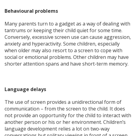
Behavioural problems
Many parents turn to a gadget as a way of dealing with
tantrums or keeping their child quiet for some time.
Conversely, excessive screen use can cause aggression,
anxiety and hyperactivity. Some children, especially
when older may also resort to a screen to cope with
social or emotional problems. Other children may have
shorter attention spans and have short-term memory.
Language delays
The use of screen provides a unidirectional form of
communication – from the screen to the child. It does
not provide an opportunity for the child to interact with
another person or his or her environment. Children’s
language development relies a lot on two-way
conversations but solitary viewing in front of a screen