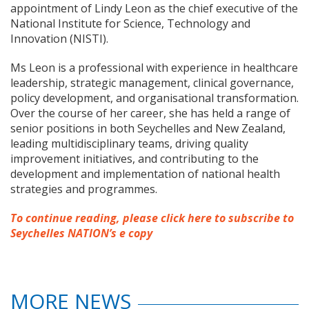
appointment of Lindy Leon as the chief executive of the
National Institute for Science, Technology and
Innovation (NISTI).
Ms Leon is a professional with experience in healthcare
leadership, strategic management, clinical governance,
policy development, and organisational transformation.
Over the course of her career, she has held a range of
senior positions in both Seychelles and New Zealand,
leading multidisciplinary teams, driving quality
improvement initiatives, and contributing to the
development and implementation of national health
strategies and programmes.
To continue reading, please click here to subscribe to
Seychelles NATION’s e copy
MORE NEWS