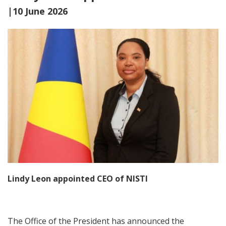
|10 June 2026
Lindy Leon appointed CEO of NISTI
The Office of the President has announced the