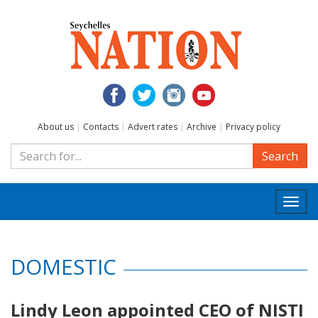
About us
|
Contacts
|
Advert rates
|
Archive
|
Privacy policy
Search
Togg
navi
DOMESTIC
Lindy Leon appointed CEO of NISTI