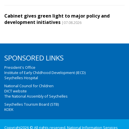
Cabinet gives green light to major policy and
development initiatives
|07.08.2026
SPONSORED LINKS
President's Office
Institute of Early Childhood Development (IECD)
Seychelles Hospital
National Council for Children
DICT website
The National Assembly of Seychelles
Seychelles Tourism Board (STB)
KOEK
Copyright2026 © All rights reserved. National Information Services