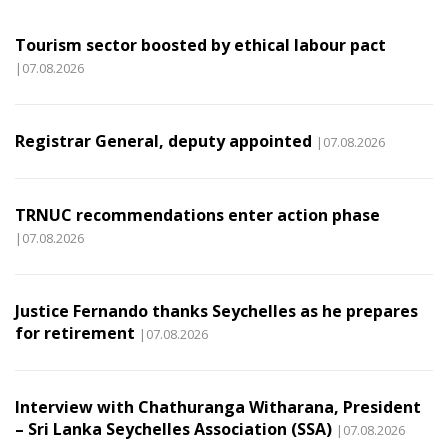
Tourism sector boosted by ethical labour pact
|07.08.2026
Registrar General, deputy appointed
|07.08.2026
TRNUC recommendations enter action phase
|07.08.2026
Justice Fernando thanks Seychelles as he prepares
for retirement
|07.08.2026
Interview with Chathuranga Witharana, President
– Sri Lanka Seychelles Association (SSA)
|07.08.2026