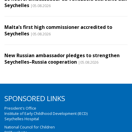
Seychelles
|05.08.2026
Malta’s first high commissioner accredited to
Seychelles
|05.08.2026
New Russian ambassador pledges to strengthen
Seychelles–Russia cooperation
|05.08.2026
SPONSORED LINKS
President's Office
Institute of Early Childhood Development (IECD)
Seychelles Hospital
National Council for Children