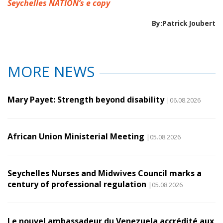
Seychelles NATION’s e copy
By:Patrick Joubert
MORE NEWS
Mary Payet: Strength beyond disability
|06.08.2026
African Union Ministerial Meeting
|05.08.2026
Seychelles Nurses and Midwives Council marks a
century of professional regulation
|05.08.2026
Le nouvel ambassadeur du Venezuela accrédité aux