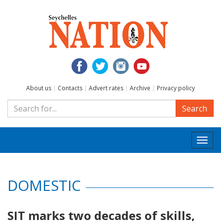
About us
|
Contacts
|
Advert rates
|
Archive
|
Privacy policy
Search
Togg
navi
DOMESTIC
SIT marks two decades of skills,