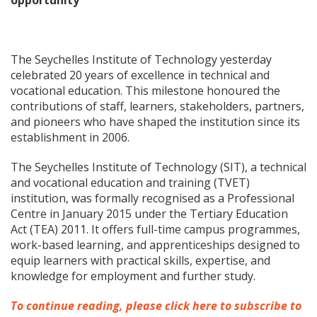
opportunity
The Seychelles Institute of Technology yesterday
celebrated 20 years of excellence in technical and
vocational education. This milestone honoured the
contributions of staff, learners, stakeholders, partners,
and pioneers who have shaped the institution since its
establishment in 2006.
The Seychelles Institute of Technology (SIT), a technical
and vocational education and training (TVET)
institution, was formally recognised as a Professional
Centre in January 2015 under the Tertiary Education
Act (TEA) 2011. It offers full-time campus programmes,
work-based learning, and apprenticeships designed to
equip learners with practical skills, expertise, and
knowledge for employment and further study.
To continue reading, please click here to subscribe to