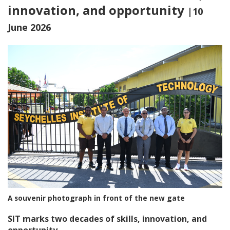
innovation, and opportunity
|10
June 2026
A souvenir photograph in front of the new gate
SIT marks two decades of skills, innovation, and