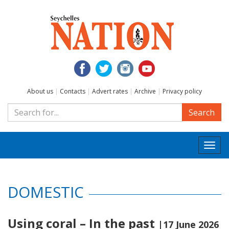
About us
|
Contacts
|
Advert rates
|
Archive
|
Privacy policy
Search
Togg
navi
DOMESTIC
Using coral – In the past
|17 June 2026