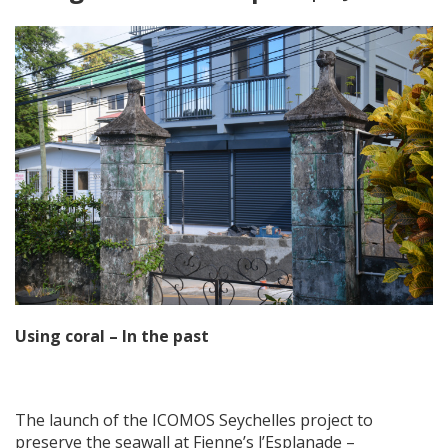
Using coral – In the past
The launch of the ICOMOS Seychelles project to
preserve the seawall at Fienne’s l’Esplanade –