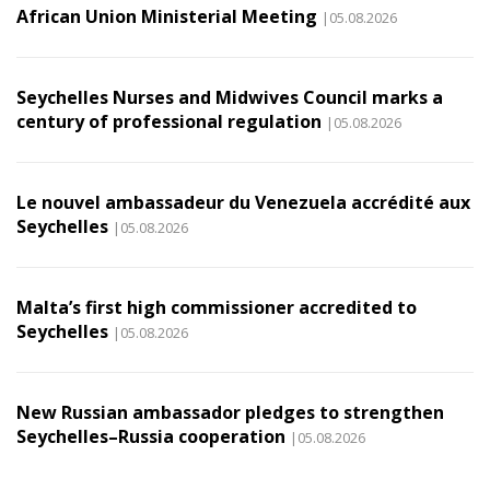
African Union Ministerial Meeting
|05.08.2026
Seychelles Nurses and Midwives Council marks a
century of professional regulation
|05.08.2026
Le nouvel ambassadeur du Venezuela accrédité aux
Seychelles
|05.08.2026
Malta’s first high commissioner accredited to
Seychelles
|05.08.2026
New Russian ambassador pledges to strengthen
Seychelles–Russia cooperation
|05.08.2026