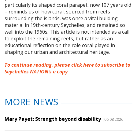
particularly its shaped coral parapet, now 107 years old
– reminds us of how coral, sourced from reefs
surrounding the islands, was once a vital building
material in 19th‑century Seychelles, and remained so
well into the 1960s. This article is not intended as a call
to exploit the remaining reefs, but rather as an
educational reflection on the role coral played in
shaping our urban and architectural heritage.
To continue reading, please click here to subscribe to
Seychelles NATION’s e copy
MORE NEWS
Mary Payet: Strength beyond disability
|06.08.2026