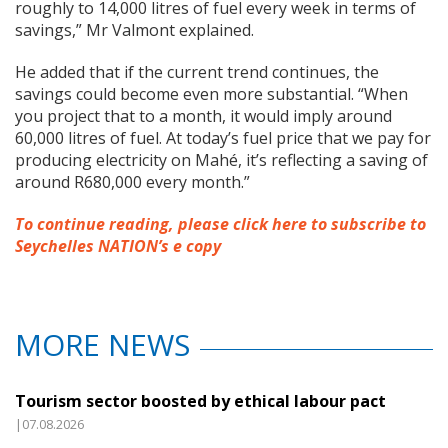
roughly to 14,000 litres of fuel every week in terms of
savings,” Mr Valmont explained.
He added that if the current trend continues, the
savings could become even more substantial. “When
you project that to a month, it would imply around
60,000 litres of fuel. At today’s fuel price that we pay for
producing electricity on Mahé, it’s reflecting a saving of
around R680,000 every month.”
To continue reading, please click here to subscribe to
Seychelles NATION’s e copy
MORE NEWS
Tourism sector boosted by ethical labour pact
|07.08.2026