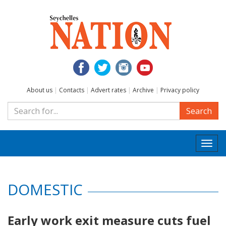
About us
|
Contacts
|
Advert rates
|
Archive
|
Privacy policy
Search
Togg
navi
DOMESTIC
Early work exit measure cuts fuel