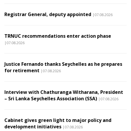
Registrar General, deputy appointed
|07.08.2026
TRNUC recommendations enter action phase
|07.08.2026
Justice Fernando thanks Seychelles as he prepares
for retirement
|07.08.2026
Interview with Chathuranga Witharana, President
– Sri Lanka Seychelles Association (SSA)
|07.08.2026
Cabinet gives green light to major policy and
development initiatives
|07.08.2026