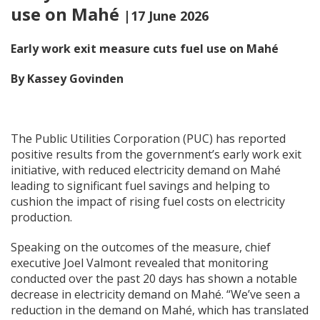
use on Mahé
|17 June 2026
Early work exit measure cuts fuel use on Mah
é
By Kassey Govinden
The Public Utilities Corporation (PUC) has reported
positive results from the government’s early work exit
initiative, with reduced electricity demand on Mahé
leading to significant fuel savings and helping to
cushion the impact of rising fuel costs on electricity
production.
Speaking on the outcomes of the measure, chief
executive Joel Valmont revealed that monitoring
conducted over the past 20 days has shown a notable
decrease in electricity demand on Mahé. “We’ve seen a
reduction in the demand on Mahé, which has translated