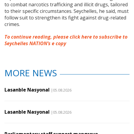
to combat narcotics trafficking and illicit drugs, tailored
to their specific circumstances. Seychelles, he said, must
follow suit to strengthen its fight against drug-related
crimes.
To continue reading, please click here to subscribe to
Seychelles NATION’s e copy
MORE NEWS
Lasanble Nasyonal
|05.08.2026
Lasanble Nasyonal
|05.08.2026