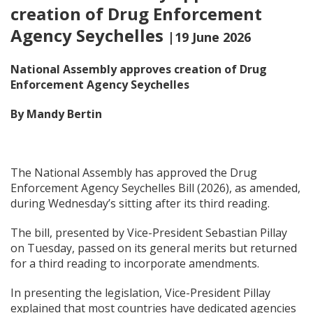
creation of Drug Enforcement
Agency Seychelles
|19 June 2026
National Assembly approves creation of Drug
Enforcement Agency Seychelles
By Mandy Bertin
The National Assembly has approved the Drug
Enforcement Agency Seychelles Bill (2026), as amended,
during Wednesday’s sitting after its third reading.
The bill, presented by Vice-President Sebastian Pillay
on Tuesday, passed on its general merits but returned
for a third reading to incorporate amendments.
In presenting the legislation, Vice-President Pillay
explained that most countries have dedicated agencies