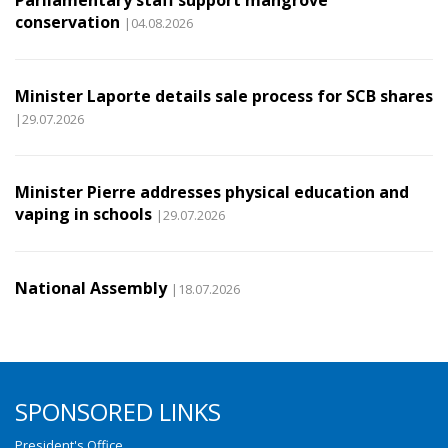
Parliamentary staff support mangrove
conservation
|04.08.2026
Minister Laporte details sale process for SCB shares
|29.07.2026
Minister Pierre addresses physical education and
vaping in schools
|29.07.2026
National Assembly
|18.07.2026
SPONSORED LINKS
President's Office