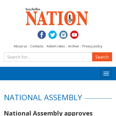
About us
|
Contacts
|
Advert rates
|
Archive
|
Privacy policy
Search
Togg
navi
NATIONAL ASSEMBLY
National Assembly approves