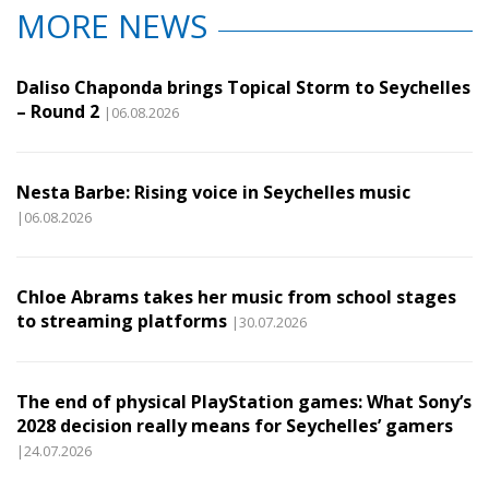
MORE NEWS
Daliso Chaponda brings Topical Storm to Seychelles
– Round 2
|06.08.2026
Nesta Barbe: Rising voice in Seychelles music
|06.08.2026
Chloe Abrams takes her music from school stages
to streaming platforms
|30.07.2026
The end of physical PlayStation games: What Sony’s
2028 decision really means for Seychelles’ gamers
|24.07.2026