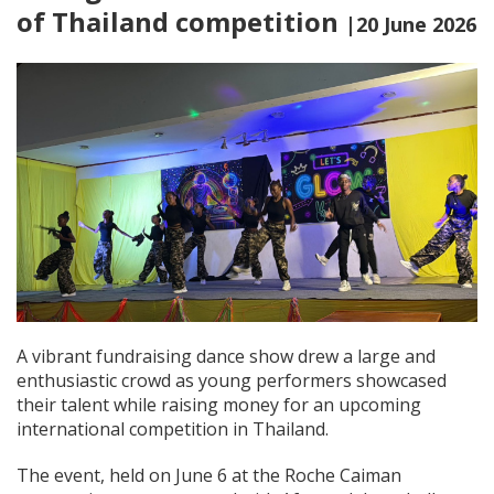
of Thailand competition
|20 June 2026
A vibrant fundraising dance show drew a large and
enthusiastic crowd as young performers showcased
their talent while raising money for an upcoming
international competition in Thailand.
The event, held on June 6 at the Roche Caiman