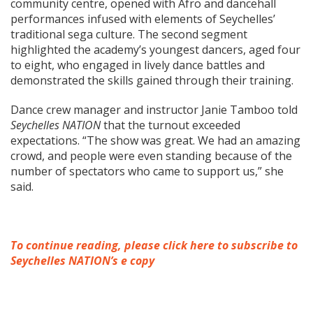
community centre, opened with Afro and dancehall
performances infused with elements of Seychelles’
traditional sega culture. The second segment
highlighted the academy’s youngest dancers, aged four
to eight, who engaged in lively dance battles and
demonstrated the skills gained through their training.
Dance crew manager and instructor Janie Tamboo told
Seychelles NATION
that the turnout exceeded
expectations. “The show was great. We had an amazing
crowd, and people were even standing because of the
number of spectators who came to support us,” she
said.
To continue reading, please click here to subscribe to
Seychelles NATION’s e copy