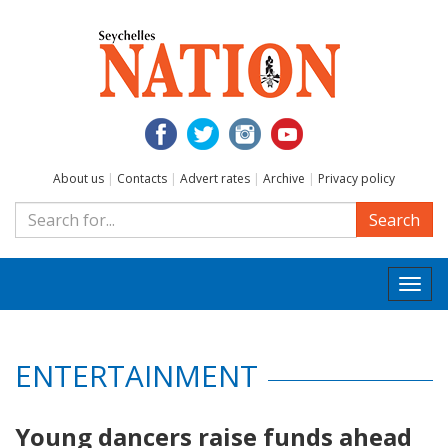
About us
|
Contacts
|
Advert rates
|
Archive
|
Privacy policy
Search
Togg
navi
ENTERTAINMENT
Young dancers raise funds ahead