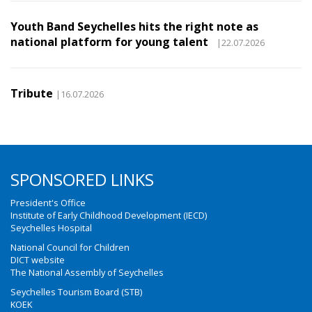
Youth Band Seychelles hits the right note as
national platform for young talent
|22.07.2026
Tribute
|16.07.2026
SPONSORED LINKS
President's Office
Institute of Early Childhood Development (IECD)
Seychelles Hospital
National Council for Children
DICT website
The National Assembly of Seychelles
Seychelles Tourism Board (STB)
KOEK