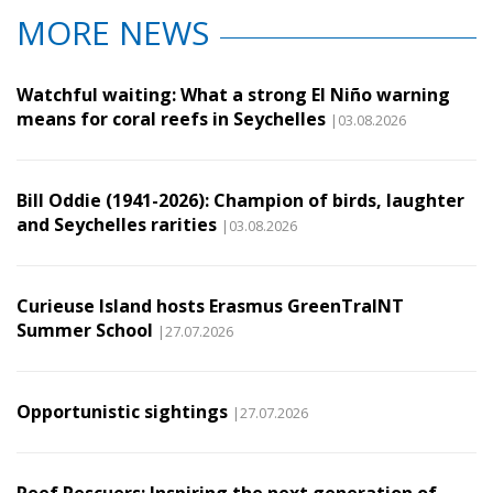
MORE NEWS
Watchful waiting: What a strong El Niño warning
means for coral reefs in Seychelles
|03.08.2026
Bill Oddie (1941-2026): Champion of birds, laughter
and Seychelles rarities
|03.08.2026
Curieuse Island hosts Erasmus GreenTraINT
Summer School
|27.07.2026
Opportunistic sightings
|27.07.2026