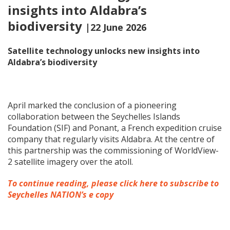
insights into Aldabra’s
biodiversity
|22 June 2026
Satellite technology unlocks new insights into
Aldabra’s biodiversity
April marked the conclusion of a pioneering
collaboration between the Seychelles Islands
Foundation (SIF) and Ponant, a French expedition cruise
company that regularly visits Aldabra. At the centre of
this partnership was the commissioning of WorldView-
2 satellite imagery over the atoll.
To continue reading, please click here to subscribe to
Seychelles NATION’s e copy