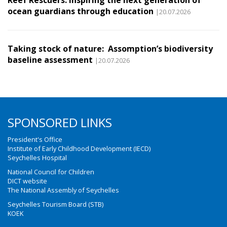
Reef Rescuers: Inspiring the next generation of
ocean guardians through education
|20.07.2026
Taking stock of nature: Assomption’s biodiversity
baseline assessment
|20.07.2026
SPONSORED LINKS
President's Office
Institute of Early Childhood Development (IECD)
Seychelles Hospital
National Council for Children
DICT website
The National Assembly of Seychelles
Seychelles Tourism Board (STB)
KOEK