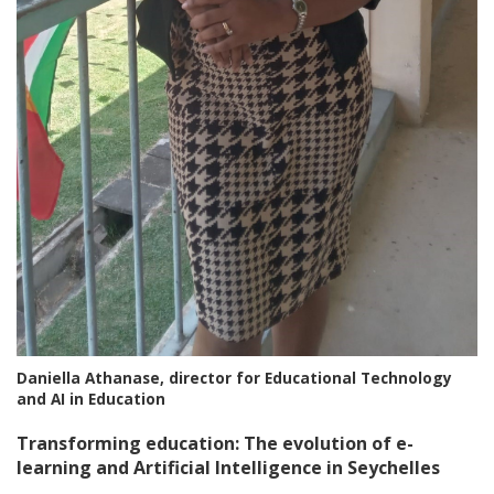
Daniella Athanase, director for Educational Technology
and AI in Education
Transforming education: The evolution of e-
learning and Artificial Intelligence in Seychelles