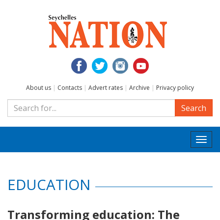
About us
|
Contacts
|
Advert rates
|
Archive
|
Privacy policy
Search
Togg
navi
EDUCATION
Transforming education: The