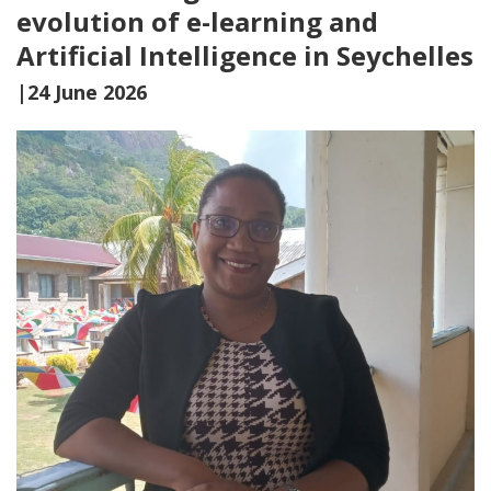
evolution of e-learning and
Artificial Intelligence in Seychelles
|24 June 2026