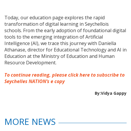
Today, our education page explores the rapid
transformation of digital learning in Seychellois
schools. From the early adoption of foundational digital
tools to the emerging integration of Artificial
Intelligence (AI), we trace this journey with Daniella
Athanase, director for Educational Technology and AI in
Education at the Ministry of Education and Human
Resource Development.
To continue reading, please click here to subscribe to
Seychelles NATION’s e copy
By:Vidya Gappy
MORE NEWS