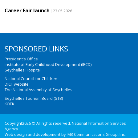
Career Fair launch
|23.05.2026
SPONSORED LINKS
President's Office
Institute of Early Childhood Development (IECD)
Seychelles Hospital
National Council for Children
DICT website
The National Assembly of Seychelles
Seychelles Tourism Board (STB)
KOEK
Copyright2026 © All rights reserved. National Information Services
Agency
Web design and development by:
M3 Communications Group, Inc.