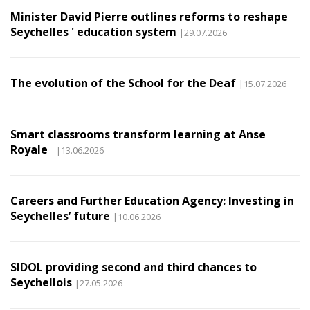
Minister David Pierre outlines reforms to reshape
Seychelles ' education system
|29.07.2026
The evolution of the School for the Deaf
|15.07.2026
Smart classrooms transform learning at Anse
Royale
|13.06.2026
Careers and Further Education Agency: Investing in
Seychelles’ future
|10.06.2026
SIDOL providing second and third chances to
Seychellois
|27.05.2026