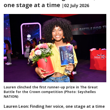
one stage at a time
|02 July 2026
Lauren clinched the first runner-up prize in The Great
Battle for the Crown competition (Photo: Seychelles
NATION)
Lauren Leon: Finding her voice, one stage at a time