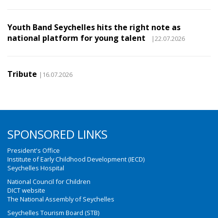
Youth Band Seychelles hits the right note as
national platform for young talent
|22.07.2026
Tribute
|16.07.2026
SPONSORED LINKS
President's Office
Institute of Early Childhood Development (IECD)
Seychelles Hospital
National Council for Children
DICT website
The National Assembly of Seychelles
Seychelles Tourism Board (STB)