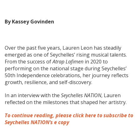
By Kassey Govinden
Over the past five years, Lauren Leon has steadily
emerged as one of Seychelles’ rising musical talents.
From the success of
Atrap Lafimen
in 2020 to
performing on the national stage during Seychelles’
50th Independence celebrations, her journey reflects
growth, resilience, and self-discovery.
In an interview with the
Seychelles NATION
, Lauren
reflected on the milestones that shaped her artistry.
To continue reading, please click here to subscribe to
Seychelles NATION’s e copy