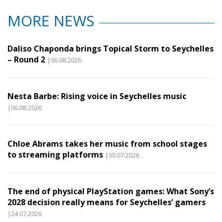
MORE NEWS
Daliso Chaponda brings Topical Storm to Seychelles
– Round 2
|06.08.2026
Nesta Barbe: Rising voice in Seychelles music
|06.08.2026
Chloe Abrams takes her music from school stages
to streaming platforms
|30.07.2026
The end of physical PlayStation games: What Sony’s
2028 decision really means for Seychelles’ gamers
|24.07.2026