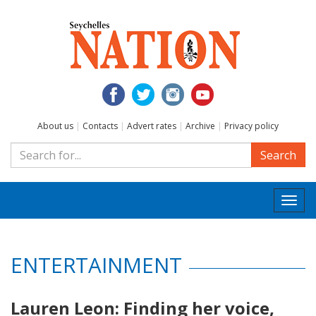
About us
|
Contacts
|
Advert rates
|
Archive
|
Privacy policy
Search
Togg
navi
ENTERTAINMENT
Lauren Leon: Finding her voice,