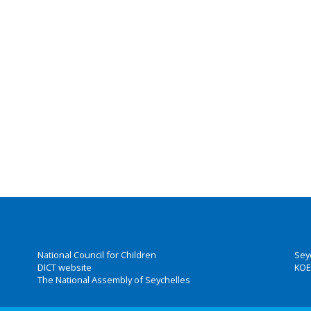
National Council for Children
Sey
DICT website
KOE
The National Assembly of Seychelles