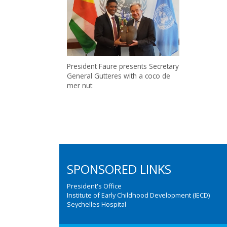
President Faure presents Secretary
General Gutteres with a coco de
mer nut
SPONSORED LINKS
President's Office
Institute of Early Childhood Development (IECD)
Seychelles Hospital