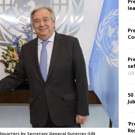
Pr
le
Pr
Co
Pr
sa
|23
50
Jub
‘Pr
Ro
quarters by Secretary General Guterres (UN