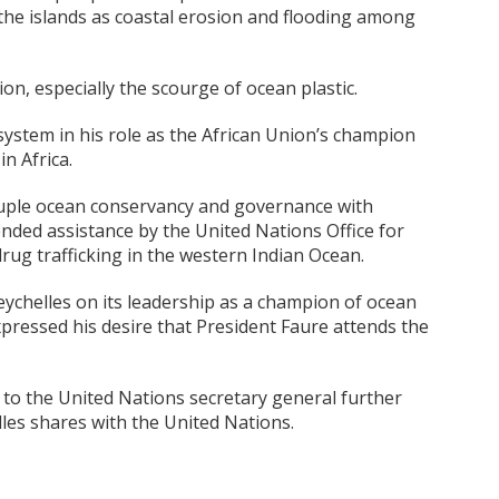
the islands as coastal erosion and flooding among
n, especially the scourge of ocean plastic.
ystem in his role as the African Union’s champion
n Africa.
ouple ocean conservancy and governance with
nded assistance by the United Nations Office for
ug trafficking in the western Indian Ocean.
chelles on its leadership as a champion of ocean
ressed his desire that President Faure attends the
 to the United Nations secretary general further
lles shares with the United Nations.