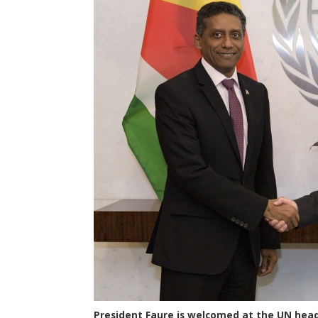
President Faure is welcomed at the UN head