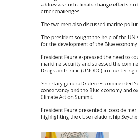
addresses such climate change effects on 
other challenges.
The two men also discussed marine pollutio
The president sought the help of the UN s
for the development of the Blue economy i
President Faure expressed the need to c
maritime security and stressed the comme
Drugs and Crime (UNODC) in countering dr
Secretary general Guterres commended Sey
conservancy and the Blue economy and exp
Climate Action Summit.
President Faure presented a 'coco de mer'
highlighting the close relationship Seyche