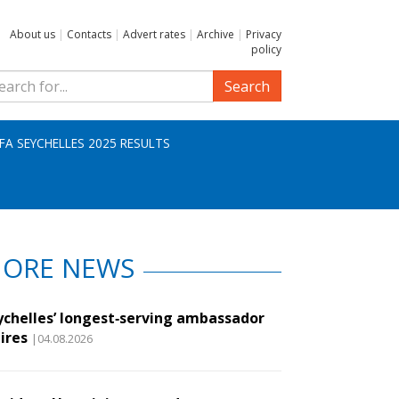
About us
|
Contacts
|
Advert rates
|
Archive
|
Privacy
policy
Search
IFA SEYCHELLES 2025 RESULTS
ORE NEWS
ychelles’ longest‑serving ambassador
ires
|04.08.2026