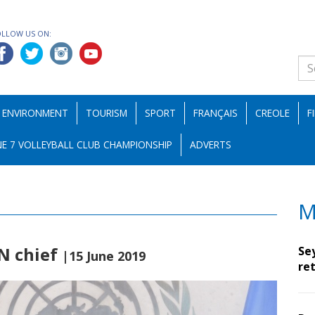
OLLOW US ON:
ENVIRONMENT
TOURISM
SPORT
FRANÇAIS
CREOLE
F
E 7 VOLLEYBALL CLUB CHAMPIONSHIP
ADVERTS
M
UN chief
Se
|15 June 2019
ret