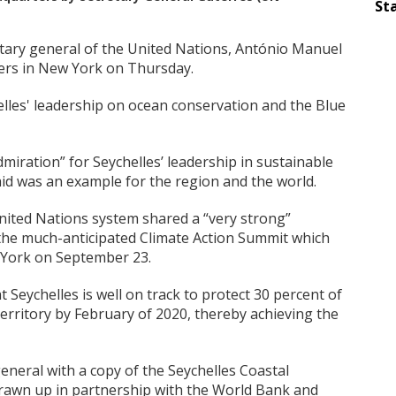
Sta
etary general of the United Nations, António Manuel
ters in New York on Thursday.
lles' leadership on ocean conservation and the Blue
miration” for Seychelles’ leadership in sustainable
d was an example for the region and the world.
ited Nations system shared a “very strong”
 the much-anticipated Climate Action Summit which
w York on September 23.
Seychelles is well on track to protect 30 percent of
territory by February of 2020, thereby achieving the
eneral with a copy of the Seychelles Coastal
awn up in partnership with the World Bank and