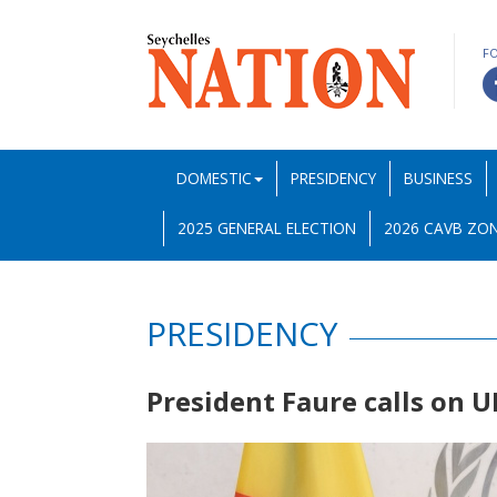
F
DOMESTIC
PRESIDENCY
BUSINESS
2025 GENERAL ELECTION
2026 CAVB ZON
PRESIDENCY
President Faure calls on 