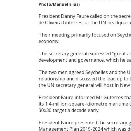
Photo/Manuel Elias)
President Danny Faure called on the secr
de Oliveira Guterres, at the UN headquar
Their meeting primarily focused on Seyche
economy.
The secretary general expressed “great ad
development and governance, which he sai
The two men agreed Seychelles and the Un
relationship and discussed the lead up to
the UN secretary general will host in Ne
President Faure informed Mr Guterres that 
its 1.4-million-square-kilometre maritime 
30x30 target a decade early.
President Faure presented the secretary g
Management Plan 2019-2024 which was dr