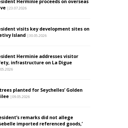
esident Herminie proceeds on overseas
ave
|23.07.2026
esident visits key development sites on
etivy Island
|30.05.2026
esident Herminie addresses visitor
fety, infrastructure on La Digue
.05.2026
 trees planted for Seychelles’ Golden
ilee
|09.05.2026
esident’s remarks did not allege
sebelle imported referenced goods,’