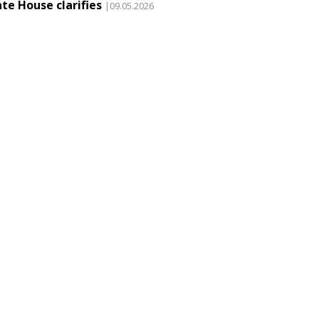
te House clarifies
|09.05.2026