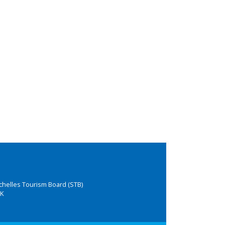
chelles Tourism Board (STB)
K