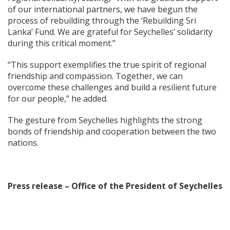
of our international partners, we have begun the
process of rebuilding through the ‘Rebuilding Sri
Lanka’ Fund. We are grateful for Seychelles’ solidarity
during this critical moment.”
“This support exemplifies the true spirit of regional
friendship and compassion. Together, we can
overcome these challenges and build a resilient future
for our people,” he added.
The gesture from Seychelles highlights the strong
bonds of friendship and cooperation between the two
nations.
Press release – Office of the President of Seychelles