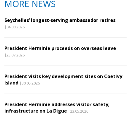
MORE NEWS
Seychelles’ longest‑serving ambassador retires
|04.08.2026
President Herminie proceeds on overseas leave
|23.07.2026
President visits key development sites on Coetivy
Island
|30.05.2026
President Herminie addresses visitor safety,
infrastructure on La Digue
|23.05.2026