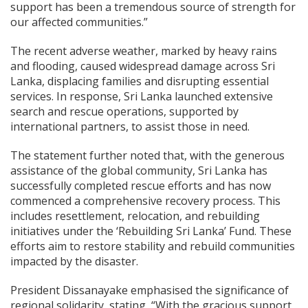
support has been a tremendous source of strength for
our affected communities.”
The recent adverse weather, marked by heavy rains
and flooding, caused widespread damage across Sri
Lanka, displacing families and disrupting essential
services. In response, Sri Lanka launched extensive
search and rescue operations, supported by
international partners, to assist those in need.
The statement further noted that, with the generous
assistance of the global community, Sri Lanka has
successfully completed rescue efforts and has now
commenced a comprehensive recovery process. This
includes resettlement, relocation, and rebuilding
initiatives under the ‘Rebuilding Sri Lanka’ Fund. These
efforts aim to restore stability and rebuild communities
impacted by the disaster.
President Dissanayake emphasised the significance of
regional solidarity, stating, “With the gracious support