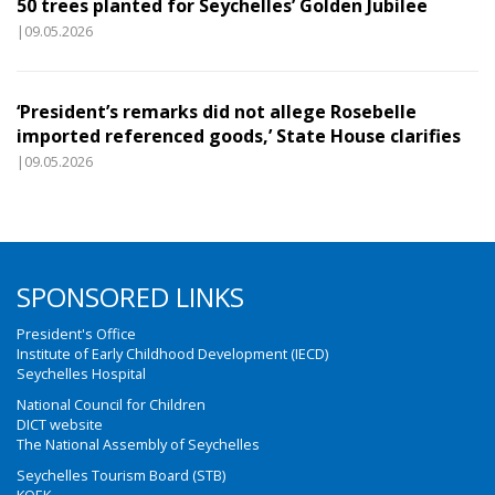
50 trees planted for Seychelles’ Golden Jubilee
|09.05.2026
‘President’s remarks did not allege Rosebelle
imported referenced goods,’ State House clarifies
|09.05.2026
SPONSORED LINKS
President's Office
Institute of Early Childhood Development (IECD)
Seychelles Hospital
National Council for Children
DICT website
The National Assembly of Seychelles
Seychelles Tourism Board (STB)