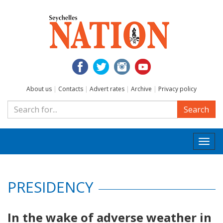
About us
|
Contacts
|
Advert rates
|
Archive
|
Privacy policy
Search
Togg
navi
PRESIDENCY
In the wake of adverse weather in