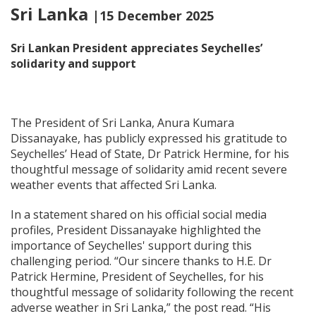
Sri Lanka
|15 December 2025
Sri Lankan President appreciates Seychelles’
solidarity and support
The President of Sri Lanka, Anura Kumara
Dissanayake, has publicly expressed his gratitude to
Seychelles’ Head of State, Dr Patrick Hermine, for his
thoughtful message of solidarity amid recent severe
weather events that affected Sri Lanka.
In a statement shared on his official social media
profiles, President Dissanayake highlighted the
importance of Seychelles' support during this
challenging period. “Our sincere thanks to H.E. Dr
Patrick Hermine, President of Seychelles, for his
thoughtful message of solidarity following the recent
adverse weather in Sri Lanka,” the post read. “His