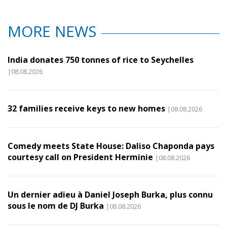
MORE NEWS
India donates 750 tonnes of rice to Seychelles
|08.08.2026
32 families receive keys to new homes
|08.08.2026
Comedy meets State House: Daliso Chaponda pays
courtesy call on President Herminie
|08.08.2026
Un dernier adieu à Daniel Joseph Burka, plus connu
sous le nom de DJ Burka
|08.08.2026