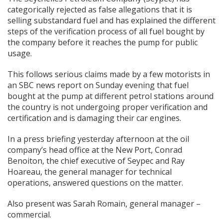
categorically rejected as false allegations that it is
selling substandard fuel and has explained the different
steps of the verification process of all fuel bought by
the company before it reaches the pump for public
usage.
This follows serious claims made by a few motorists in
an SBC news report on Sunday evening that fuel
bought at the pump at different petrol stations around
the country is not undergoing proper verification and
certification and is damaging their car engines.
In a press briefing yesterday afternoon at the oil
company’s head office at the New Port, Conrad
Benoiton, the chief executive of Seypec and Ray
Hoareau, the general manager for technical
operations, answered questions on the matter.
Also present was Sarah Romain, general manager –
commercial.