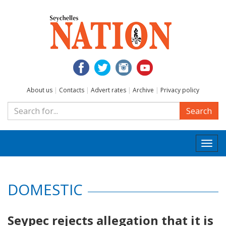
About us
|
Contacts
|
Advert rates
|
Archive
|
Privacy policy
Search
Togg
navi
DOMESTIC
Seypec rejects allegation that it is