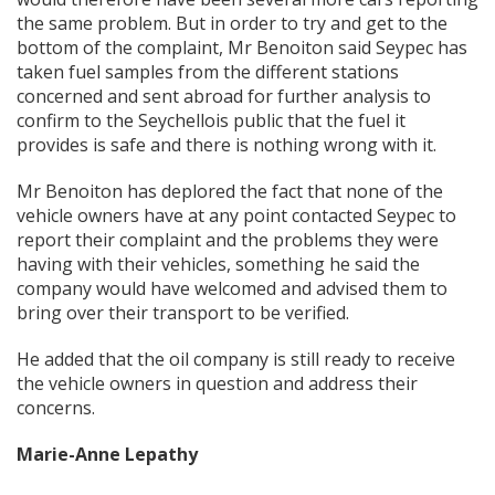
the same problem. But in order to try and get to the
bottom of the complaint, Mr Benoiton said Seypec has
taken fuel samples from the different stations
concerned and sent abroad for further analysis to
confirm to the Seychellois public that the fuel it
provides is safe and there is nothing wrong with it.
Mr Benoiton has deplored the fact that none of the
vehicle owners have at any point contacted Seypec to
report their complaint and the problems they were
having with their vehicles, something he said the
company would have welcomed and advised them to
bring over their transport to be verified.
He added that the oil company is still ready to receive
the vehicle owners in question and address their
concerns.
Marie-Anne Lepathy