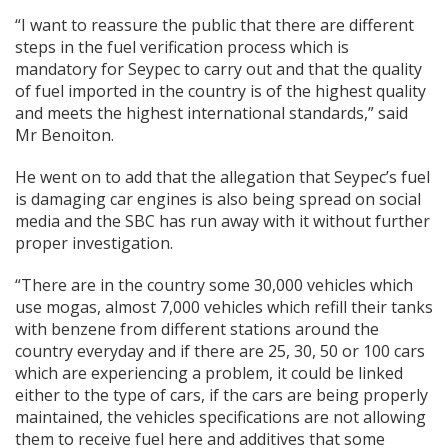
“I want to reassure the public that there are different
steps in the fuel verification process which is
mandatory for Seypec to carry out and that the quality
of fuel imported in the country is of the highest quality
and meets the highest international standards,” said
Mr Benoiton.
He went on to add that the allegation that Seypec’s fuel
is damaging car engines is also being spread on social
media and the SBC has run away with it without further
proper investigation.
“There are in the country some 30,000 vehicles which
use mogas, almost 7,000 vehicles which refill their tanks
with benzene from different stations around the
country everyday and if there are 25, 30, 50 or 100 cars
which are experiencing a problem, it could be linked
either to the type of cars, if the cars are being properly
maintained, the vehicles specifications are not allowing
them to receive fuel here and additives that some