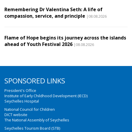
Remembering Dr Valentina Seth: A life of
compassion, service, and principle
|08.08.2026
Flame of Hope begins its journey across the islands
ahead of Youth Festival 2026
|08.08.2026
SPONSORED LINKS
President's Office
Institute of Early Childhood Development (IECD)
Seychelles Hospital
National Council for Children
DICT website
The National Assembly of Seychelles
Seychelles Tourism Board (STB)