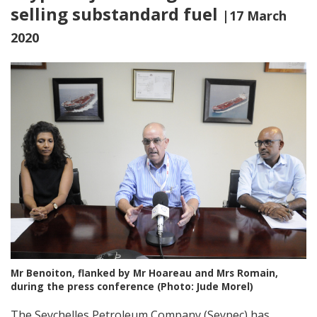
selling substandard fuel
|17 March
2020
Mr Benoiton, flanked by Mr Hoareau and Mrs Romain,
during the press conference (Photo: Jude Morel)
The Seychelles Petroleum Company (Seypec) has