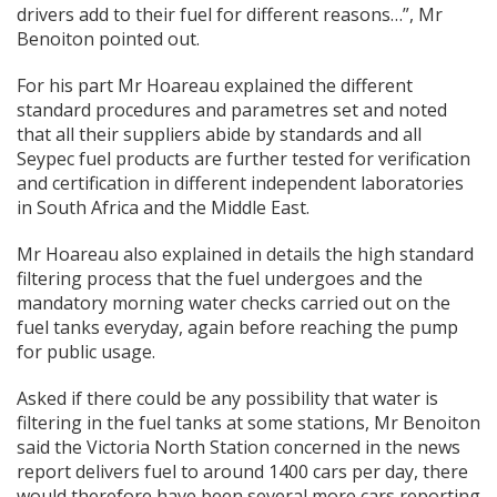
drivers add to their fuel for different reasons…”, Mr
Benoiton pointed out.
For his part Mr Hoareau explained the different
standard procedures and parametres set and noted
that all their suppliers abide by standards and all
Seypec fuel products are further tested for verification
and certification in different independent laboratories
in South Africa and the Middle East.
Mr Hoareau also explained in details the high standard
filtering process that the fuel undergoes and the
mandatory morning water checks carried out on the
fuel tanks everyday, again before reaching the pump
for public usage.
Asked if there could be any possibility that water is
filtering in the fuel tanks at some stations, Mr Benoiton
said the Victoria North Station concerned in the news
report delivers fuel to around 1400 cars per day, there
would therefore have been several more cars reporting