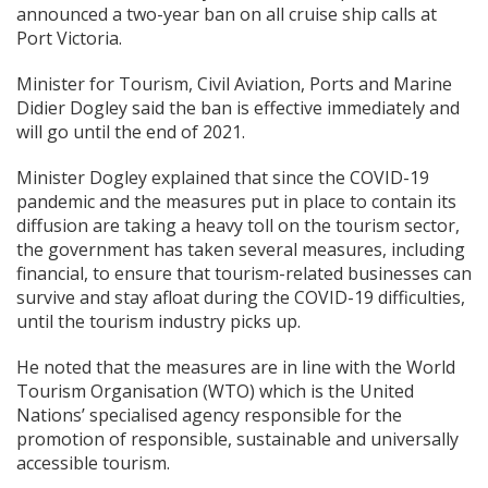
announced a two-year ban on all cruise ship calls at
Port Victoria.
Minister for Tourism, Civil Aviation, Ports and Marine
Didier Dogley said the ban is effective immediately and
will go until the end of 2021.
Minister Dogley explained that since the COVID-19
pandemic and the measures put in place to contain its
diffusion are taking a heavy toll on the tourism sector,
the government has taken several measures, including
financial, to ensure that tourism-related businesses can
survive and stay afloat during the COVID-19 difficulties,
until the tourism industry picks up.
He noted that the measures are in line with the World
Tourism Organisation (WTO) which is the United
Nations’ specialised agency responsible for the
promotion of responsible, sustainable and universally
accessible tourism.