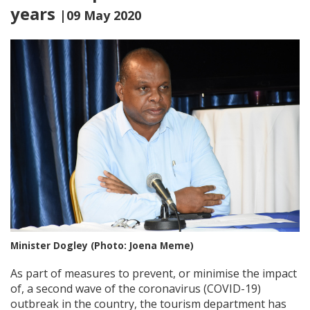
years
|09 May 2020
Minister Dogley (Photo: Joena Meme)
As part of measures to prevent, or minimise the impact
of, a second wave of the coronavirus (COVID-19)
outbreak in the country, the tourism department has