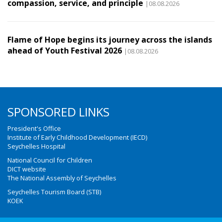
compassion, service, and principle
|08.08.2026
Flame of Hope begins its journey across the islands
ahead of Youth Festival 2026
|08.08.2026
SPONSORED LINKS
President's Office
Institute of Early Childhood Development (IECD)
Seychelles Hospital
National Council for Children
DICT website
The National Assembly of Seychelles
Seychelles Tourism Board (STB)
KOEK