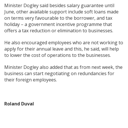
Minister Dogley said besides salary guarantee until
June, other available support include soft loans made
on terms very favourable to the borrower, and tax
holiday – a government incentive programme that
offers a tax reduction or elimination to businesses.
He also encouraged employees who are not working to
apply for their annual leave and this, he said, will help
to lower the cost of operations to the businesses.
Minister Dogley also added that as from next week, the
business can start negotiating on redundancies for
their foreign employees.
Roland Duval