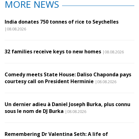
MORE NEWS
India donates 750 tonnes of rice to Seychelles
|08.08.2026
32 families receive keys to new homes
|08.08.2026
Comedy meets State House: Daliso Chaponda pays
courtesy call on President Herminie
|08.08.2026
Un dernier adieu à Daniel Joseph Burka, plus connu
sous le nom de DJ Burka
|08.08.2026
Remembering Dr Valentina Seth: A life of