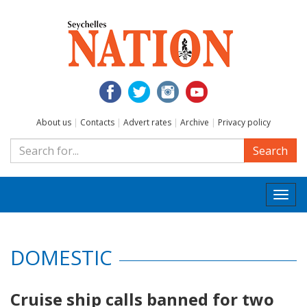
About us
|
Contacts
|
Advert rates
|
Archive
|
Privacy policy
Search
Togg
navi
DOMESTIC
Cruise ship calls banned for two