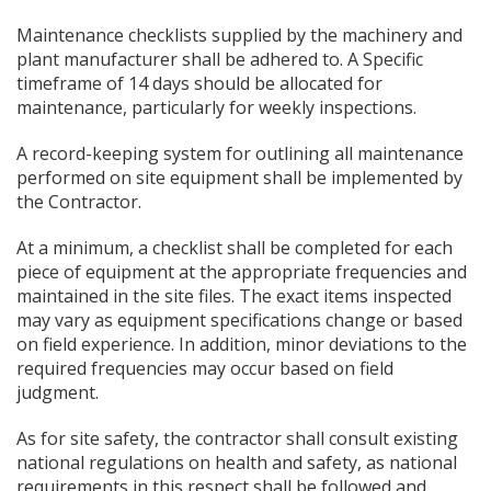
Maintenance checklists supplied by the machinery and
plant manufacturer shall be adhered to. A Specific
timeframe of 14 days should be allocated for
maintenance, particularly for weekly inspections.
A record-keeping system for outlining all maintenance
performed on site equipment shall be implemented by
the Contractor.
At a minimum, a checklist shall be completed for each
piece of equipment at the appropriate frequencies and
maintained in the site files. The exact items inspected
may vary as equipment specifications change or based
on field experience. In addition, minor deviations to the
required frequencies may occur based on field
judgment.
As for site safety, the contractor shall consult existing
national regulations on health and safety, as national
requirements in this respect shall be followed and