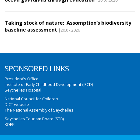
|20.07.2026
Taking stock of nature: Assomption’s biodiversity
baseline assessment
|20.07.2026
SPONSORED LINKS
President's Office
Institute of Early Childhood Development (IECD)
Seychelles Hospital
National Council for Children
DICT website
The National Assembly of Seychelles
Seychelles Tourism Board (STB)
KOEK