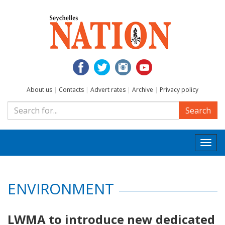
About us
|
Contacts
|
Advert rates
|
Archive
|
Privacy policy
Search
Togg
navi
ENVIRONMENT
LWMA to introduce new dedicated