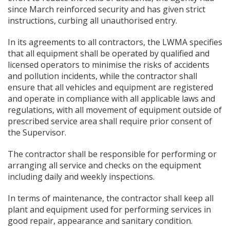
since March reinforced security and has given strict
instructions, curbing all unauthorised entry.
In its agreements to all contractors, the LWMA specifies
that all equipment shall be operated by qualified and
licensed operators to minimise the risks of accidents
and pollution incidents, while the contractor shall
ensure that all vehicles and equipment are registered
and operate in compliance with all applicable laws and
regulations, with all movement of equipment outside of
prescribed service area shall require prior consent of
the Supervisor.
The contractor shall be responsible for performing or
arranging all service and checks on the equipment
including daily and weekly inspections.
In terms of maintenance, the contractor shall keep all
plant and equipment used for performing services in
good repair, appearance and sanitary condition.