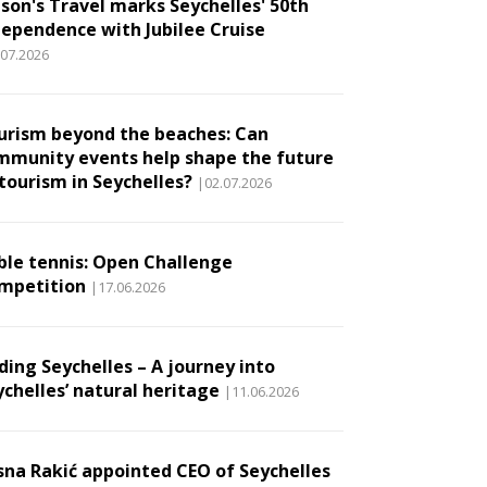
son's Travel marks Seychelles' 50th
dependence with Jubilee Cruise
.07.2026
urism beyond the beaches: Can
mmunity events help shape the future
 tourism in Seychelles?
|02.07.2026
ble tennis: Open Challenge
mpetition
|17.06.2026
ding Seychelles – A journey into
ychelles’ natural heritage
|11.06.2026
sna Rakić appointed CEO of Seychelles