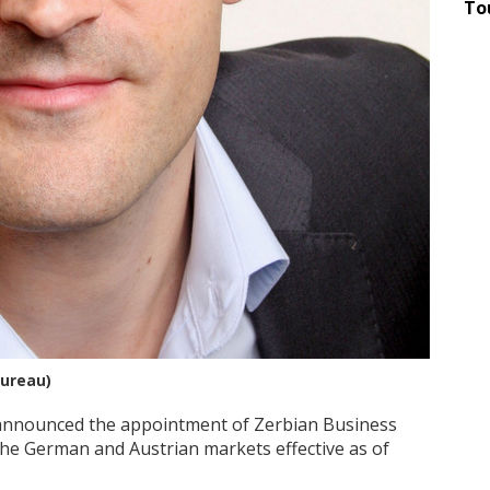
To
Bureau)
announced the appointment of Zerbian Business
he German and Austrian markets effective as of