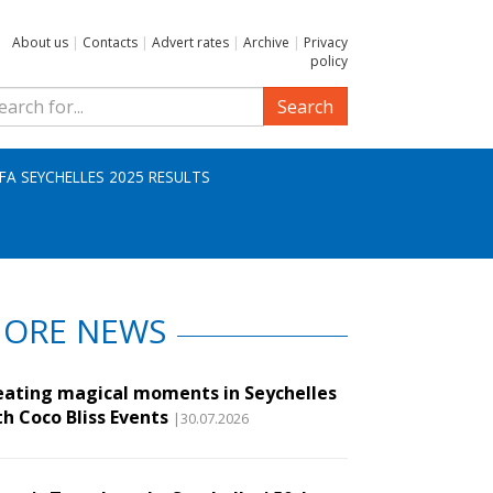
About us
|
Contacts
|
Advert rates
|
Archive
|
Privacy
policy
Search
IFA SEYCHELLES 2025 RESULTS
ORE NEWS
eating magical moments in Seychelles
th Coco Bliss Events
|30.07.2026