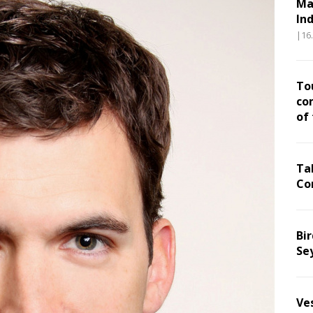
Ma
In
|16
To
co
of
Ta
Co
Bir
Se
Ve