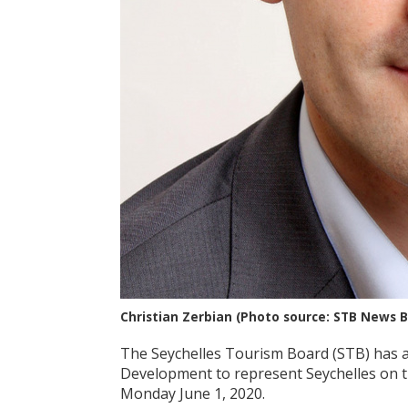
Christian Zerbian (Photo source: STB News 
The Seychelles Tourism Board (STB) has 
Development to represent Seychelles on t
Monday June 1, 2020.