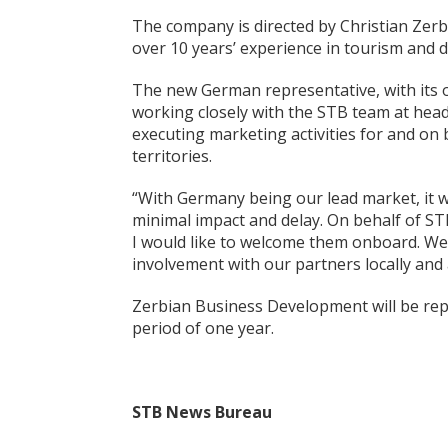
The company is directed by Christian Zerb
over 10 years’ experience in tourism and 
The new German representative, with its o
working closely with the STB team at head
executing marketing activities for and o
territories.
“With Germany being our lead market, it w
minimal impact and delay. On behalf of S
I would like to welcome them onboard. We 
involvement with our partners locally and
Zerbian Business Development will be repr
period of one year.
STB News Bureau