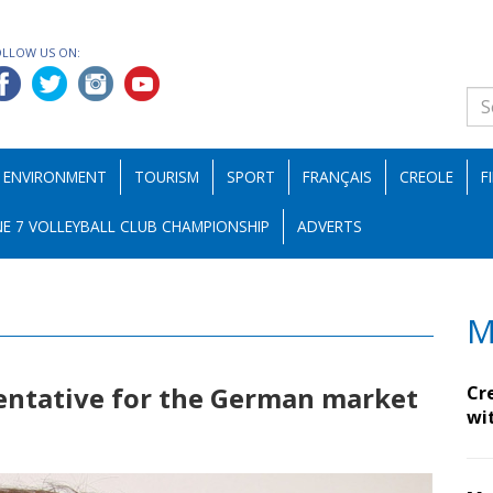
OLLOW US ON:
ENVIRONMENT
TOURISM
SPORT
FRANÇAIS
CREOLE
F
E 7 VOLLEYBALL CLUB CHAMPIONSHIP
ADVERTS
M
ntative for the German market
Cr
wi