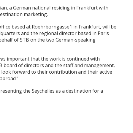
ian, a German national residing in Frankfurt with
destination marketing.
ffice based at Roehrborngasse1 in Frankfurt, will be
quarters and the regional director based in Paris
n behalf of STB on the two German-speaking
as important that the work is continued with
TB board of directors and the staff and management,
look forward to their contribution and their active
 abroad.”
esenting the Seychelles as a destination for a