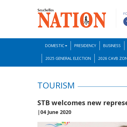
F
DOMESTIC
PRESIDENCY
BUSINESS
2025 GENERAL ELECTION
2026 CAVB ZON
TOURISM
STB welcomes new represe
|04 June 2020