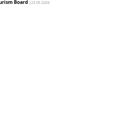
urism Board
|23.05.2026