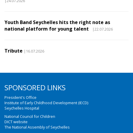
|24.07.2026
Youth Band Seychelles hits the right note as
national platform for young talent
|22.07.2026
Tribute
|16.07.2026
SPONSORED LINKS
President's Office
Institute of Early Childhood Development (IECD)
Seychelles Hospital
National Council for Children
DICT website
The National Assembly of Seychelles