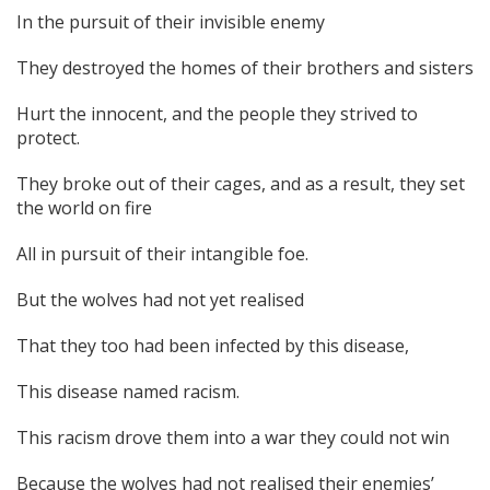
In the pursuit of their invisible enemy
They destroyed the homes of their brothers and sisters
Hurt the innocent, and the people they strived to
protect.
They broke out of their cages, and as a result, they set
the world on fire
All in pursuit of their intangible foe.
But the wolves had not yet realised
That they too had been infected by this disease,
This disease named racism.
This racism drove them into a war they could not win
Because the wolves had not realised their enemies’