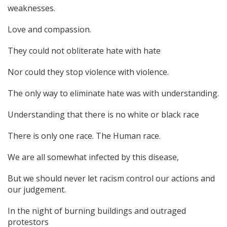
weaknesses.
Love and compassion.
They could not obliterate hate with hate
Nor could they stop violence with violence.
The only way to eliminate hate was with understanding.
Understanding that there is no white or black race
There is only one race. The Human race.
We are all somewhat infected by this disease,
But we should never let racism control our actions and
our judgement.
In the night of burning buildings and outraged
protestors