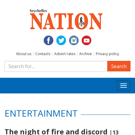
About us
|
Contacts
|
Advert rates
|
Archive
|
Privacy policy
Search
Togg
navi
ENTERTAINMENT
The night of fire and discord
|13