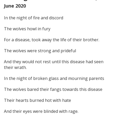
June 2020
In the night of fire and discord
The wolves howl in fury
For a disease, took away the life of their brother.
The wolves were strong and prideful
And they would not rest until this disease had seen
their wrath.
In the night of broken glass and mourning parents
The wolves bared their fangs towards this disease
Their hearts burned hot with hate
And their eyes were blinded with rage.