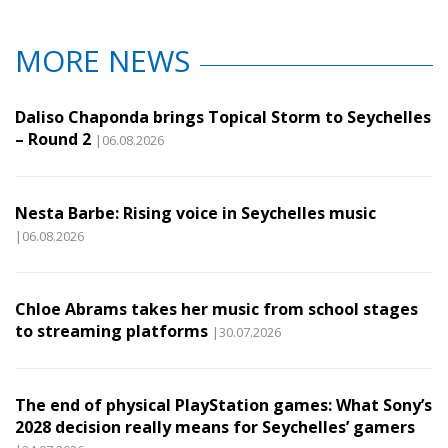
MORE NEWS
Daliso Chaponda brings Topical Storm to Seychelles
– Round 2
|06.08.2026
Nesta Barbe: Rising voice in Seychelles music
|06.08.2026
Chloe Abrams takes her music from school stages
to streaming platforms
|30.07.2026
The end of physical PlayStation games: What Sony’s
2028 decision really means for Seychelles’ gamers