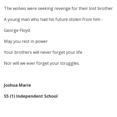
The wolves were seeking revenge for their lost brother
A young man who had his future stolen from him -
George Floyd.
May you rest in power
Your brothers will never forget your life
Nor will we ever forget your struggles.
Joshua Marie
S5 (1) Independent School