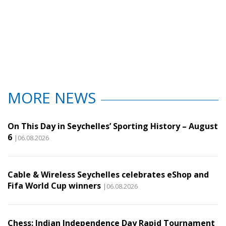
MORE NEWS
On This Day in Seychelles’ Sporting History – August
6
|06.08.2026
Cable & Wireless Seychelles celebrates eShop and
Fifa World Cup winners
|06.08.2026
Chess: Indian Independence Day Rapid Tournament