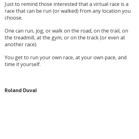
Just to remind those interested that a virtual race is a
race that can be run (or walked) from any location you
choose.
One can run, jog, or walk on the road, on the trail, on
the treadmill, at the gym, or on the track (or even at
another race).
You get to run your own race, at your own pace, and
time it yourself.
Roland Duval