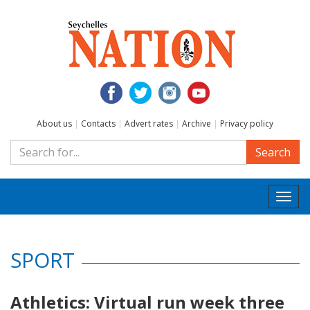
About us
|
Contacts
|
Advert rates
|
Archive
|
Privacy policy
Search
Togg
navi
SPORT
Athletics: Virtual run week three