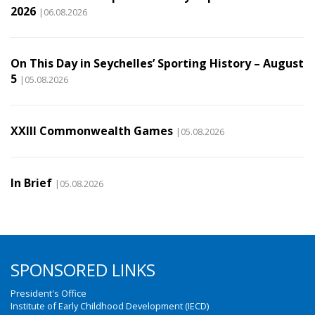
2026
|06.08.2026
On This Day in Seychelles’ Sporting History – August
5
|05.08.2026
XXIII Commonwealth Games
|05.08.2026
In Brief
|05.08.2026
SPONSORED LINKS
President's Office
Institute of Early Childhood Development (IECD)