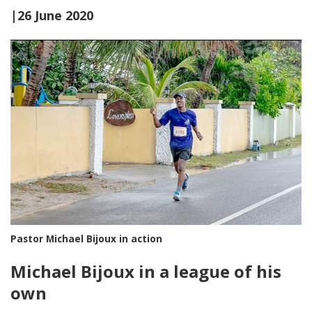
|26 June 2020
Pastor Michael Bijoux in action
Michael Bijoux in a league of his
own