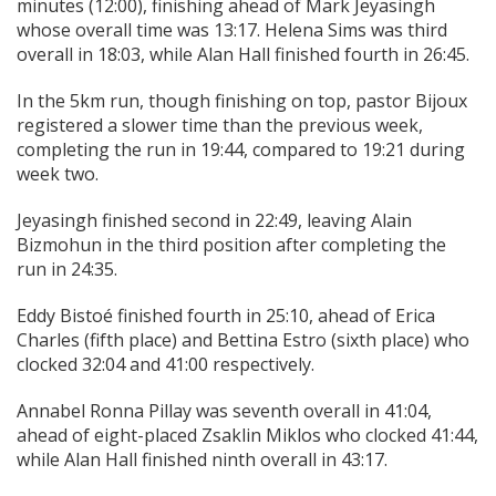
minutes (12:00), finishing ahead of Mark Jeyasingh
whose overall time was 13:17. Helena Sims was third
overall in 18:03, while Alan Hall finished fourth in 26:45.
In the 5km run, though finishing on top, pastor Bijoux
registered a slower time than the previous week,
completing the run in 19:44, compared to 19:21 during
week two.
Jeyasingh finished second in 22:49, leaving Alain
Bizmohun in the third position after completing the
run in 24:35.
Eddy Bistoé finished fourth in 25:10, ahead of Erica
Charles (fifth place) and Bettina Estro (sixth place) who
clocked 32:04 and 41:00 respectively.
Annabel Ronna Pillay was seventh overall in 41:04,
ahead of eight-placed Zsaklin Miklos who clocked 41:44,
while Alan Hall finished ninth overall in 43:17.