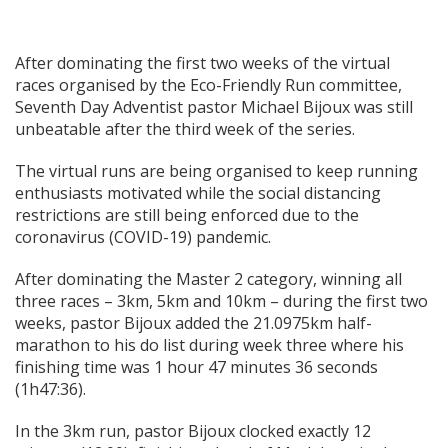
After dominating the first two weeks of the virtual
races organised by the Eco-Friendly Run committee,
Seventh Day Adventist pastor Michael Bijoux was still
unbeatable after the third week of the series.
The virtual runs are being organised to keep running
enthusiasts motivated while the social distancing
restrictions are still being enforced due to the
coronavirus (COVID-19) pandemic.
After dominating the Master 2 category, winning all
three races – 3km, 5km and 10km – during the first two
weeks, pastor Bijoux added the 21.0975km half-
marathon to his do list during week three where his
finishing time was 1 hour 47 minutes 36 seconds
(1h47:36).
In the 3km run, pastor Bijoux clocked exactly 12