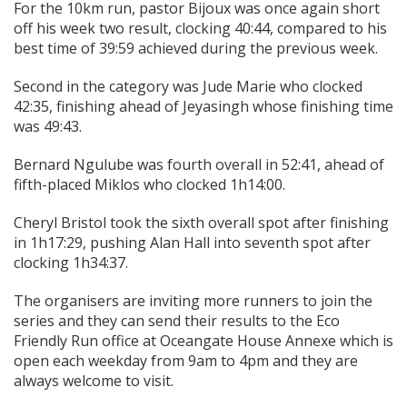
For the 10km run, pastor Bijoux was once again short
off his week two result, clocking 40:44, compared to his
best time of 39:59 achieved during the previous week.
Second in the category was Jude Marie who clocked
42:35, finishing ahead of Jeyasingh whose finishing time
was 49:43.
Bernard Ngulube was fourth overall in 52:41, ahead of
fifth-placed Miklos who clocked 1h14:00.
Cheryl Bristol took the sixth overall spot after finishing
in 1h17:29, pushing Alan Hall into seventh spot after
clocking 1h34:37.
The organisers are inviting more runners to join the
series and they can send their results to the Eco
Friendly Run office at Oceangate House Annexe which is
open each weekday from 9am to 4pm and they are
always welcome to visit.