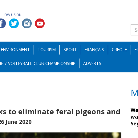
OLLOW US ON:
ENVIRONMENT
TOURISM
SPORT
FRANÇAIS
CREOLE
F
E 7 VOLLEYBALL CLUB CHAMPIONSHIP
ADVERTS
M
s to eliminate feral pigeons and
Wa
wa
26 June 2020
Se