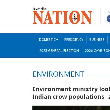
F
DOMESTIC
PRESIDENCY
BUSINESS
2025 GENERAL ELECTION
2026 CAVB ZON
ENVIRONMENT
Environment ministry look
Indian crow populations
|