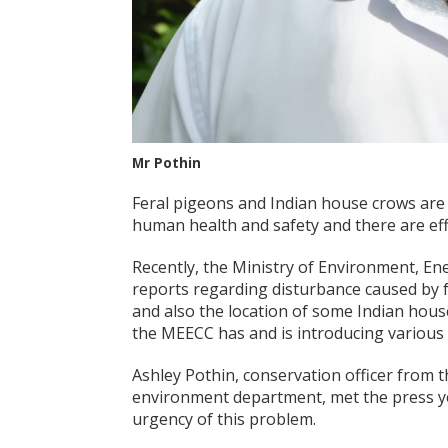
Mr Pothin
Feral pigeons and Indian house crows are 
human health and safety and there are eff
Recently, the Ministry of Environment, E
reports regarding disturbance caused by f
and also the location of some Indian hous
the MEECC has and is introducing various 
Ashley Pothin, conservation officer from t
environment department, met the press ye
urgency of this problem.