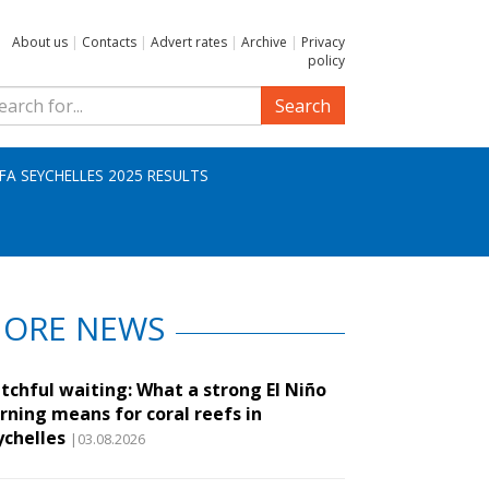
About us
|
Contacts
|
Advert rates
|
Archive
|
Privacy
policy
Search
IFA SEYCHELLES 2025 RESULTS
ORE NEWS
tchful waiting: What a strong El Niño
rning means for coral reefs in
ychelles
|03.08.2026