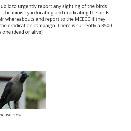
ic to urgently report any sighting of the birds
the ministry in locating and eradicating the birds.
heir whereabouts and report to the MEECC if they
e the eradication campaign. There is currently a R500
 one (dead or alive).
 house crow