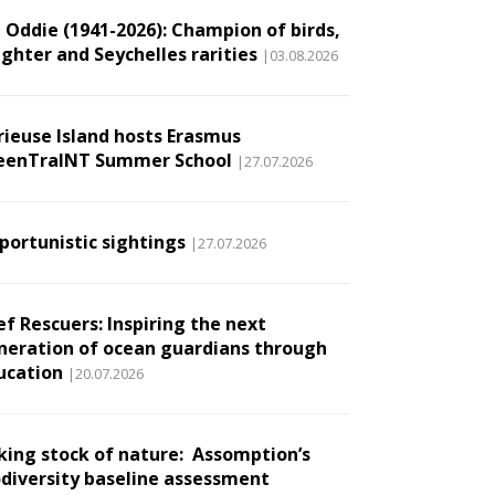
l Oddie (1941-2026): Champion of birds,
ughter and Seychelles rarities
|03.08.2026
rieuse Island hosts Erasmus
eenTraINT Summer School
|27.07.2026
portunistic sightings
|27.07.2026
ef Rescuers: Inspiring the next
neration of ocean guardians through
ucation
|20.07.2026
king stock of nature: Assomption’s
odiversity baseline assessment