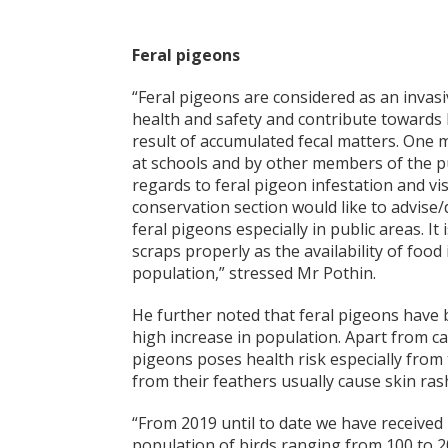
Feral pigeons
“Feral pigeons are considered as an invas
health and safety and contribute towards 
result of accumulated fecal matters. One 
at schools and by other members of the pub
regards to feral pigeon infestation and vi
conservation section would like to advise
feral pigeons especially in public areas. I
scraps properly as the availability of foo
population,” stressed Mr Pothin.
He further noted that feral pigeons have 
high increase in population. Apart from c
pigeons poses health risk especially from 
from their feathers usually cause skin rash
“From 2019 until to date we have received 
population of birds ranging from 100 to 20