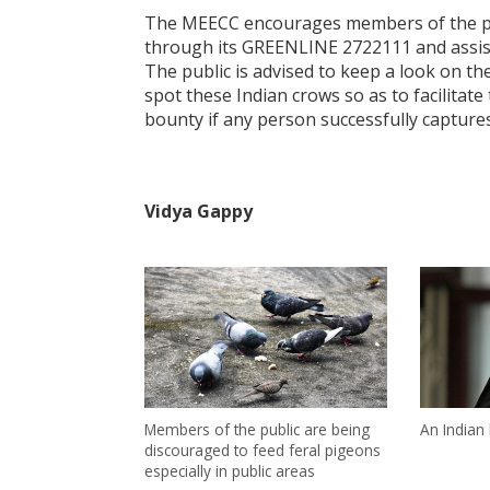
The MEECC encourages members of the publ
through its GREENLINE 2722111 and assist 
The public is advised to keep a look on t
spot these Indian crows so as to facilitat
bounty if any person successfully captures
Vidya Gappy
Members of the public are being
An Indian
discouraged to feed feral pigeons
especially in public areas