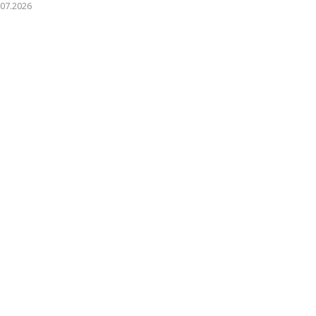
.07.2026