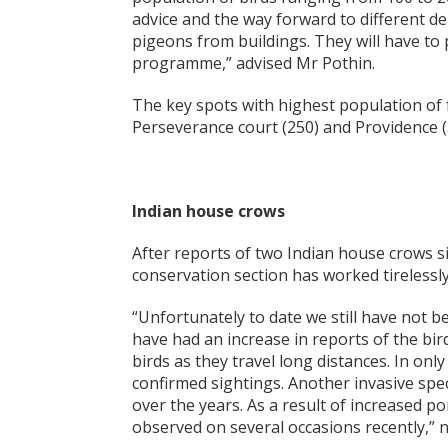
advice and the way forward to different 
pigeons from buildings. They will have to p
programme,” advised Mr Pothin.
The key spots with highest population of f
Perseverance court (250) and Providence (
Indian house crows
After reports of two Indian house crows si
conservation section has worked tirelessly 
“Unfortunately to date we still have not b
have had an increase in reports of the bird
birds as they travel long distances. In on
confirmed sightings. Another invasive spe
over the years. As a result of increased po
observed on several occasions recently,” 