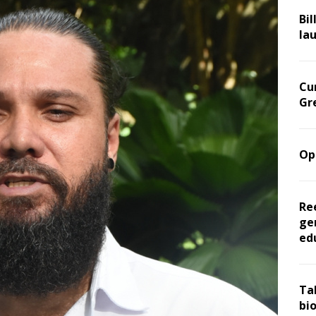
Bil
la
Cu
Gr
Op
Re
ge
ed
Ta
bi