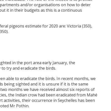
departments and/or organisations on how to deter
ut it in their budgets as this is a continuous
eral pigeons estimate for 2020 are: Victoria (350),
350).
ghted in the port area early January, the
to try and eradicate the birds.
een able to eradicate the birds. In recent months, we
s being sighted and it is unsure if it is the same
ly two months we have received almost six reports of
cies, the Indian crow had been eradicated from Mahé
rt activities, their occurrence in Seychelles has been
noted Mr Pothin.