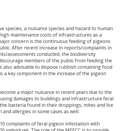
ive species, a nuisance species and hazard to human
high maintenance costs of infrastructures as a
major concern is the continuous feeding of pigeons
lic. After recent increase in reports/complaints in
sits/assessments conducted, the biodiversity
/discourage members of the public from feeding the
t is also advisable to dispose rubbish containing food
d is a key component in the increase of the pigeon
become a major nuisance in recent years due to the
ausing damages to buildings and infrastructure feral
the bacteria found in their droppings, mites and lice
 and allergies in some cases as well.
10 complaints of feral pigeon infestation with
0 individuals. The role of the MEECC is to provide