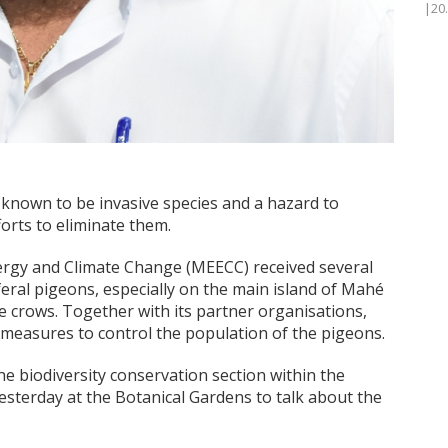
|20
known to be invasive species and a hazard to
orts to eliminate them.
nergy and Climate Change (MEECC) received several
eral pigeons, especially on the main island of Mahé
e crows. Together with its partner organisations,
measures to control the population of the pigeons.
he biodiversity conservation section within the
sterday at the Botanical Gardens to talk about the