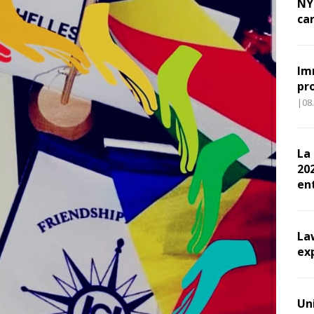
NY
ca
Im
pr
|08
La
202
en
La
ex
Un