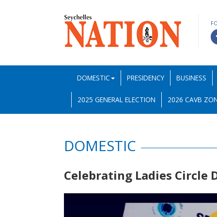
F
DOMESTIC
PRESIDENCY
BUSINESS
2025 GENERAL ELECTION
2026 CAVB ZON
DOMESTIC
Celebrating Ladies Circle