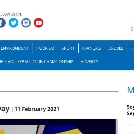
OLLOW US ON:
ENVIRONMENT
TOURISM
SPORT
FRANÇAIS
CREOLE
F
E 7 VOLLEYBALL CLUB CHAMPIONSHIP
ADVERTS
M
 Day
Sey
|11 February 2021
Se