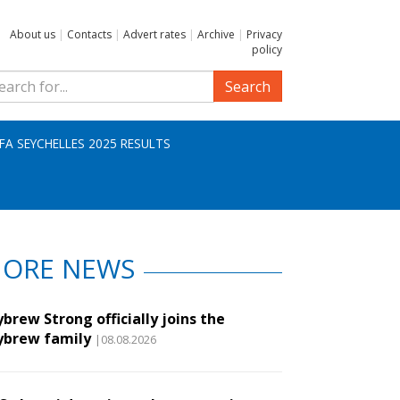
About us
|
Contacts
|
Advert rates
|
Archive
|
Privacy
policy
Search
IFA SEYCHELLES 2025 RESULTS
ORE NEWS
brew Strong officially joins the
ybrew family
|08.08.2026