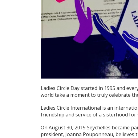
Ladies Circle Day started in 1995 and ever
world take a moment to truly celebrate the 
Ladies Circle International is an internat
friendship and service of a sisterhood fo
On August 30, 2019 Seychelles became part
president, Joanna Pouponneau, believes t