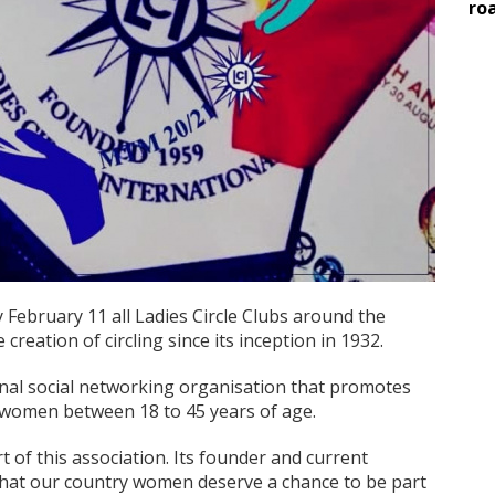
ro
y February 11 all Ladies Circle Clubs around the
creation of circling since its inception in 1932.
ional social networking organisation that promotes
r women between 18 to 45 years of age.
 of this association. Its founder and current
hat our country women deserve a chance to be part