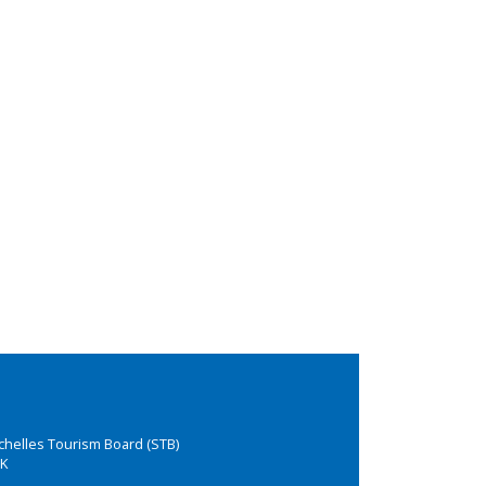
chelles Tourism Board (STB)
K