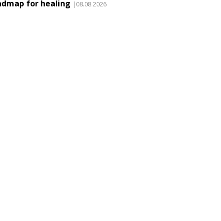
admap for healing
|08.08.2026