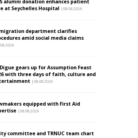
S alumni donation enhances patient
re at Seychelles Hospital
|08.08.2026
migration department clarifies
ocedures amid social media claims
.08.2026
 Digue gears up for Assumption Feast
6 with three days of faith, culture and
tertainment
|08.08.2026
wmakers equipped with First Aid
pertise
|08.08.2026
ity committee and TRNUC team chart