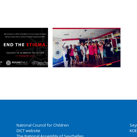
National Council for Children
Sey
DICT website
KOE
The National Assembly of Seychelles