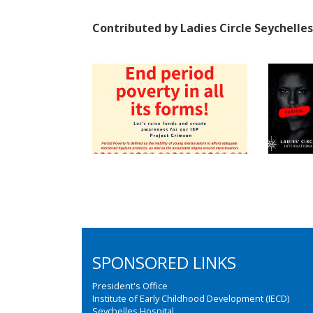
Contributed by Ladies Circle Seychelles
SPONSORED LINKS
President's Office
Institute of Early Childhood Development (IECD)
Seychelles Hospital