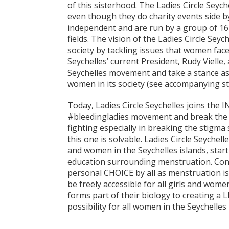
of this sisterhood. The Ladies Circle Seych
even though they do charity events side by
independent and are run by a group of 1
fields. The vision of the Ladies Circle Se
society by tackling issues that women face
Seychelles’ current President, Rudy Vielle,
Seychelles movement and take a stance as w
women in its society (see accompanying st
Today, Ladies Circle Seychelles joins th
#bleedingladies movement and break the s
fighting especially in breaking the stigma
this one is solvable. Ladies Circle Seychel
and women in the Seychelles islands, star
education surrounding menstruation. Condo
personal CHOICE by all as menstruation is
be freely accessible for all girls and wome
forms part of their biology to creating a LI
possibility for all women in the Seychelles 