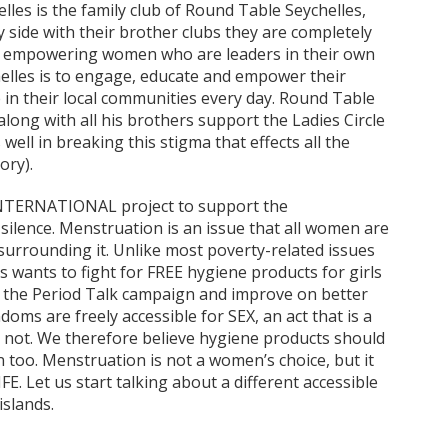
elles is the family club of Round Table Seychelles,
 side with their brother clubs they are completely
6 empowering women who are leaders in their own
ychelles is to engage, educate and empower their
 in their local communities every day. Round Table
 along with all his brothers support the Ladies Circle
ell in breaking this stigma that effects all the
ory).
e INTERNATIONAL project to support the
ilence. Menstruation is an issue that all women are
 surrounding it. Unlike most poverty-related issues
les wants to fight for FREE hygiene products for girls
t the Period Talk campaign and improve on better
ms are freely accessible for SEX, an act that is a
 not. We therefore believe hygiene products should
n too. Menstruation is not a women’s choice, but it
FE. Let us start talking about a different accessible
islands.