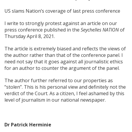
US slams Nation’s coverage of last press conference
I write to strongly protest against an article on our
press conference published in the
Seychelles NATION
of
Thursday April 8, 2021.
The article is extremely biased and reflects the views of
the author rather than that of the conference panel. I
need not say that it goes against all journalistic ethics
for an author to counter the argument of the panel.
The author further referred to our properties as
“stolen”. This is his personal view and definitely not the
verdict of the Court. As a citizen, I feel ashamed by this
level of journalism in our national newspaper.
Dr Patrick Herminie