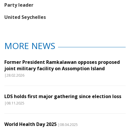
Party leader
United Seychelles
MORE NEWS
Former President Ramkalawan opposes proposed
joint military facility on Assomption Island
|28.02.2026
LDS holds first major gathering since election loss
|08.11.2025
World Health Day 2025
|08.04.2025