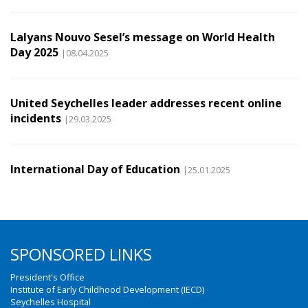
Lalyans Nouvo Sesel’s message on World Health
Day 2025
|08.04.2025
United Seychelles leader addresses recent online
incidents
|29.03.2025
International Day of Education
|25.01.2025
SPONSORED LINKS
President's Office
Institute of Early Childhood Development (IECD)
Seychelles Hospital