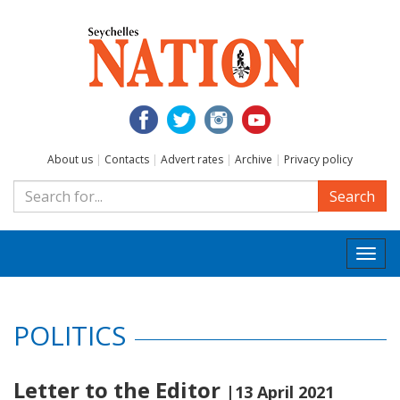
About us
|
Contacts
|
Advert rates
|
Archive
|
Privacy policy
Search
Togg
navi
POLITICS
Letter to the Editor
|13 April 2021