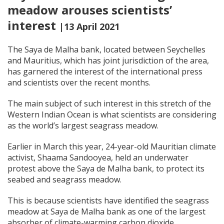
meadow arouses scientists’
interest
|13 April 2021
The Saya de Malha bank, located between Seychelles
and Mauritius, which has joint jurisdiction of the area,
has garnered the interest of the international press
and scientists over the recent months.
The main subject of such interest in this stretch of the
Western Indian Ocean is what scientists are considering
as the world’s largest seagrass meadow.
Earlier in March this year, 24-year-old Mauritian climate
activist, Shaama Sandooyea, held an underwater
protest above the Saya de Malha bank, to protect its
seabed and seagrass meadow.
This is because scientists have identified the seagrass
meadow at Saya de Malha bank as one of the largest
absorber of climate-warming carbon dioxide.