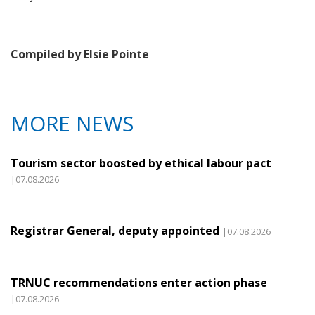
Compiled by Elsie Pointe
MORE NEWS
Tourism sector boosted by ethical labour pact
|07.08.2026
Registrar General, deputy appointed
|07.08.2026
TRNUC recommendations enter action phase
|07.08.2026