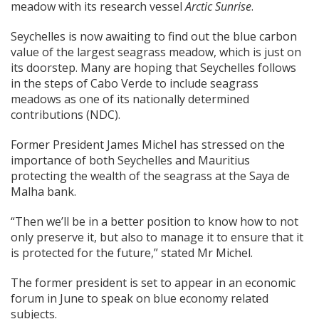
meadow with its research vessel
Arctic Sunrise
.
Seychelles is now awaiting to find out the blue carbon
value of the largest seagrass meadow, which is just on
its doorstep. Many are hoping that Seychelles follows
in the steps of Cabo Verde to include seagrass
meadows as one of its nationally determined
contributions (NDC).
Former President James Michel has stressed on the
importance of both Seychelles and Mauritius
protecting the wealth of the seagrass at the Saya de
Malha bank.
“Then we’ll be in a better position to know how to not
only preserve it, but also to manage it to ensure that it
is protected for the future,” stated Mr Michel.
The former president is set to appear in an economic
forum in June to speak on blue economy related
subjects.