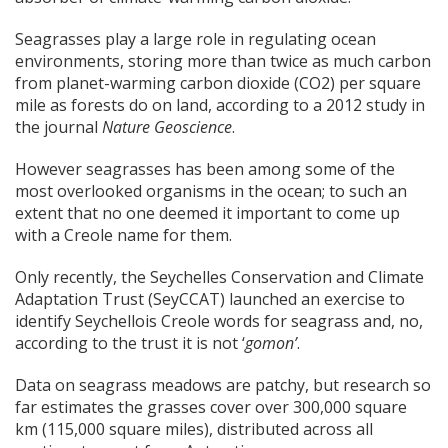
Seagrasses play a large role in regulating ocean
environments, storing more than twice as much carbon
from planet-warming carbon dioxide (CO2) per square
mile as forests do on land, according to a 2012 study in
the journal
Nature Geoscience
.
However seagrasses has been among some of the
most overlooked organisms in the ocean; to such an
extent that no one deemed it important to come up
with a Creole name for them.
Only recently, the Seychelles Conservation and Climate
Adaptation Trust (SeyCCAT) launched an exercise to
identify Seychellois Creole words for seagrass and, no,
according to the trust it is not ‘
gomon’
.
Data on seagrass meadows are patchy, but research so
far estimates the grasses cover over 300,000 square
km (115,000 square miles), distributed across all