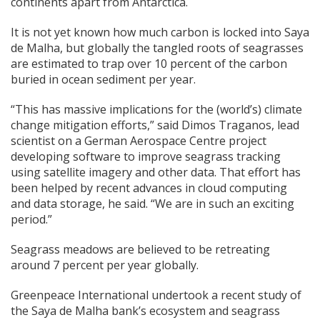
continents apart from Antarctica.
It is not yet known how much carbon is locked into Saya
de Malha, but globally the tangled roots of seagrasses
are estimated to trap over 10 percent of the carbon
buried in ocean sediment per year.
“This has massive implications for the (world’s) climate
change mitigation efforts,” said Dimos Traganos, lead
scientist on a German Aerospace Centre project
developing software to improve seagrass tracking
using satellite imagery and other data. That effort has
been helped by recent advances in cloud computing
and data storage, he said. “We are in such an exciting
period.”
Seagrass meadows are believed to be retreating
around 7 percent per year globally.
Greenpeace International undertook a recent study of
the Saya de Malha bank’s ecosystem and seagrass