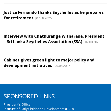
Justice Fernando thanks Seychelles as he prepares
for retirement
|07.08.2026
Interview with Chathuranga Witharana, President
– Sri Lanka Seychelles Association (SSA)
|07.08.2026
Cabinet gives green light to major policy and
development initiatives
|07.08.2026
SPONSORED LINKS
President's Office
Institute of Early Childhood Development (IECD)