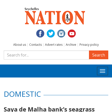
About us
|
Contacts
|
Advert rates
|
Archive
|
Privacy policy
Search
Togg
navi
DOMESTIC
Saya de Malha bank’s seagrass