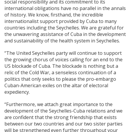
social responsibility and its commitment to its
international obligations have no parallel in the annals
of history. We know, firsthand, the incredible
internationalist support provided by Cuba to many
countries including the Seychelles. We are grateful for
the unwavering assistance of Cuba in the development
and sustainability of the health system in Seychelles.
“The United Seychelles party will continue to support
the growing chorus of voices calling for an end to the
US blockade of Cuba. The blockade is nothing but a
relic of the Cold War, a senseless continuation of a
politics that only seeks to please the pro-embargo
Cuban-American exiles on the altar of electoral
expediency.
“Furthermore, we attach great importance to the
development of the Seychelles-Cuba relations and we
are confident that the strong friendship that exists
between our two countries and our two sister parties
will be strengthened even further throughout your