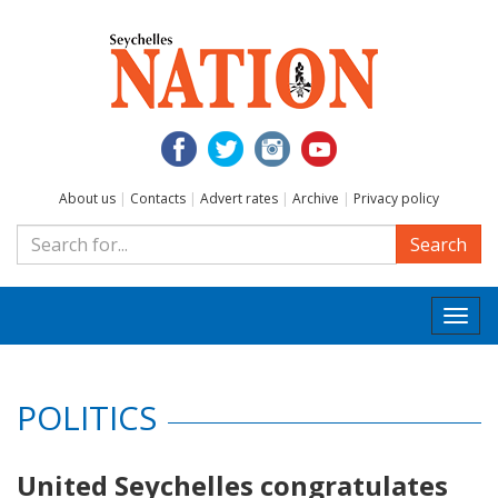
About us
|
Contacts
|
Advert rates
|
Archive
|
Privacy policy
Search
Togg
navi
POLITICS
United Seychelles congratulates