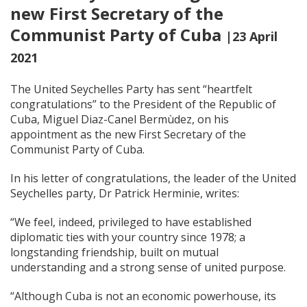
new First Secretary of the
Communist Party of Cuba
|23 April
2021
The United Seychelles Party has sent “heartfelt
congratulations” to the President of the Republic of
Cuba, Miguel Diaz-Canel Bermùdez, on his
appointment as the new First Secretary of the
Communist Party of Cuba.
In his letter of congratulations, the leader of the United
Seychelles party, Dr Patrick Herminie, writes:
“We feel, indeed, privileged to have established
diplomatic ties with your country since 1978; a
longstanding friendship, built on mutual
understanding and a strong sense of united purpose.
“Although Cuba is not an economic powerhouse, its