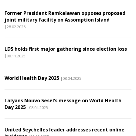
Former President Ramkalawan opposes proposed
joint military facility on Assomption Island
|28.02.2026
LDS holds first major gathering since election loss
|08.11.2025
World Health Day 2025
|08.04.2025
Lalyans Nouvo Sesel’s message on World Health
Day 2025
|08.04.2025
United Seychelles leader addresses recent online