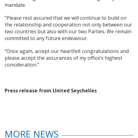
mandate.
“Please rest assured that we will continue to build on
the relationship and cooperation not only between our
two countries but also with our two Parties. We remain
committed to any future endeavour.
“Once again, accept our heartfelt congratulations and
please accept the assurances of my office’s highest
consideration.”
Press release from United Seychelles
MORE NEWS