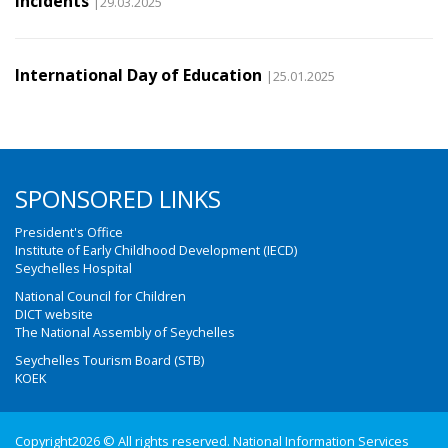
incidents
|29.03.2025
International Day of Education
|25.01.2025
SPONSORED LINKS
President's Office
Institute of Early Childhood Development (IECD)
Seychelles Hospital
National Council for Children
DICT website
The National Assembly of Seychelles
Seychelles Tourism Board (STB)
KOEK
Copyright2026 © All rights reserved. National Information Services