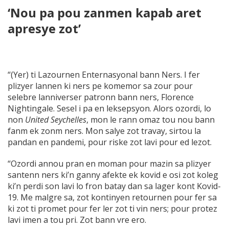
‘Nou pa pou zanmen kapab aret
apresye zot’
“(Yer) ti Lazournen Enternasyonal bann Ners. I fer
plizyer lannen ki ners pe komemor sa zour pour
selebre lanniverser patronn bann ners, Florence
Nightingale. Sesel i pa en leksepsyon. Alors ozordi, lo
non
United Seychelles
, mon le rann omaz tou nou bann
fanm ek zonm ners. Mon salye zot travay, sirtou la
pandan en pandemi, pour riske zot lavi pour ed lezot.
“Ozordi annou pran en moman pour mazin sa plizyer
santenn ners ki’n ganny afekte ek kovid e osi zot koleg
ki’n perdi son lavi lo fron batay dan sa lager kont Kovid-
19. Me malgre sa, zot kontinyen retournen pour fer sa
ki zot ti promet pour fer ler zot ti vin ners; pour protez
lavi imen a tou pri. Zot bann vre ero.