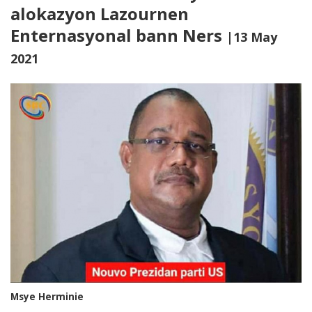
alokazyon Lazournen
Enternasyonal bann Ners
|13 May
2021
Msye Herminie