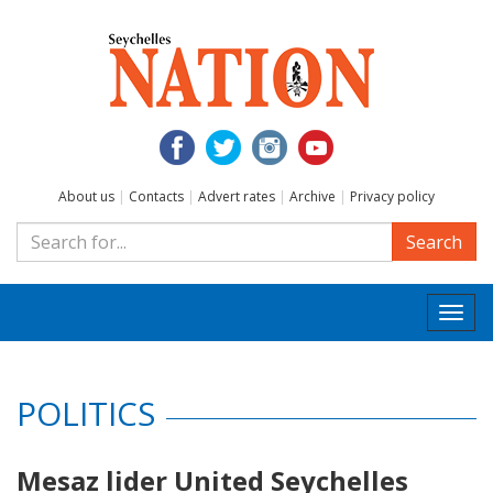
About us
|
Contacts
|
Advert rates
|
Archive
|
Privacy policy
Search
Togg
navi
POLITICS
Mesaz lider United Seychelles