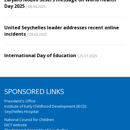
Day 2025
|08.04.2025
United Seychelles leader addresses recent online
incidents
|29.03.2025
International Day of Education
|25.01.2025
SPONSORED LINKS
President's Office
Institute of Early Childhood Development (IECD)
Seychelles Hospital
National Council for Children
DICT website