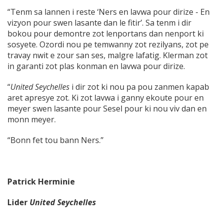
“Tenm sa lannen i reste ‘Ners en lavwa pour dirize - En
vizyon pour swen lasante dan le fitir’. Sa tenm i dir
bokou pour demontre zot lenportans dan nenport ki
sosyete. Ozordi nou pe temwanny zot rezilyans, zot pe
travay nwit e zour san ses, malgre lafatig. Klerman zot
in garanti zot plas konman en lavwa pour dirize.
“
United Seychelles
i dir zot ki nou pa pou zanmen kapab
aret apresye zot. Ki zot lavwa i ganny ekoute pour en
meyer swen lasante pour Sesel pour ki nou viv dan en
monn meyer.
“Bonn fet tou bann Ners.”
Patrick Herminie
Lider
United Seychelles