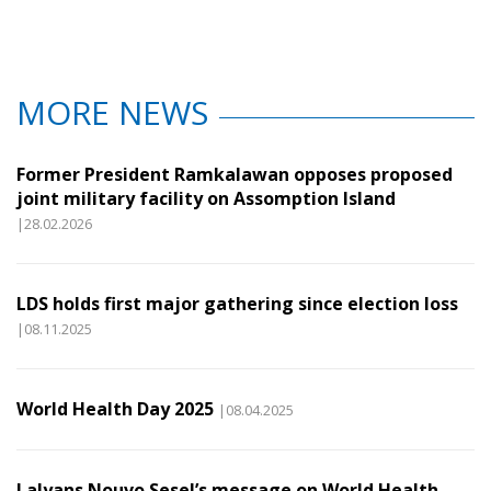
MORE NEWS
Former President Ramkalawan opposes proposed
joint military facility on Assomption Island
|28.02.2026
LDS holds first major gathering since election loss
|08.11.2025
World Health Day 2025
|08.04.2025
Lalyans Nouvo Sesel’s message on World Health