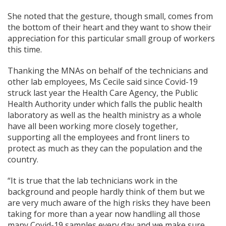
She noted that the gesture, though small, comes from
the bottom of their heart and they want to show their
appreciation for this particular small group of workers
this time.
Thanking the MNAs on behalf of the technicians and
other lab employees, Ms Cecile said since Covid-19
struck last year the Health Care Agency, the Public
Health Authority under which falls the public health
laboratory as well as the health ministry as a whole
have all been working more closely together,
supporting all the employees and front liners to
protect as much as they can the population and the
country.
“It is true that the lab technicians work in the
background and people hardly think of them but we
are very much aware of the high risks they have been
taking for more than a year now handling all those
many Covid-19 samples every day and we make sure