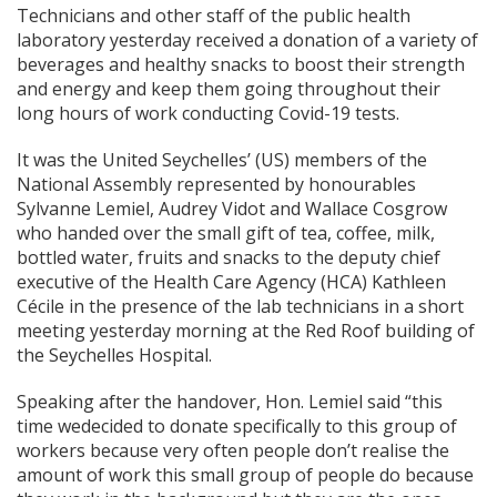
Technicians and other staff of the public health
laboratory yesterday received a donation of a variety of
beverages and healthy snacks to boost their strength
and energy and keep them going throughout their
long hours of work conducting Covid-19 tests.
It was the United Seychelles’ (US) members of the
National Assembly represented by honourables
Sylvanne Lemiel, Audrey Vidot and Wallace Cosgrow
who handed over the small gift of tea, coffee, milk,
bottled water, fruits and snacks to the deputy chief
executive of the Health Care Agency (HCA) Kathleen
Cécile in the presence of the lab technicians in a short
meeting yesterday morning at the Red Roof building of
the Seychelles Hospital.
Speaking after the handover, Hon. Lemiel said “this
time wedecided to donate specifically to this group of
workers because very often people don’t realise the
amount of work this small group of people do because