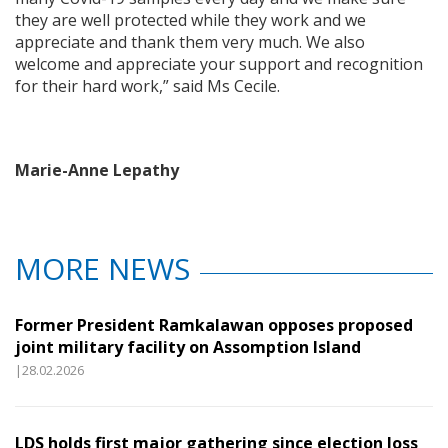
they are well protected while they work and we
appreciate and thank them very much. We also
welcome and appreciate your support and recognition
for their hard work,” said Ms Cecile.
Marie-Anne Lepathy
MORE NEWS
Former President Ramkalawan opposes proposed
joint military facility on Assomption Island
|28.02.2026
LDS holds first major gathering since election loss