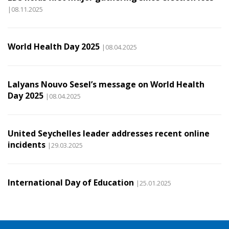
|08.11.2025
World Health Day 2025
|08.04.2025
Lalyans Nouvo Sesel’s message on World Health
Day 2025
|08.04.2025
United Seychelles leader addresses recent online
incidents
|29.03.2025
International Day of Education
|25.01.2025