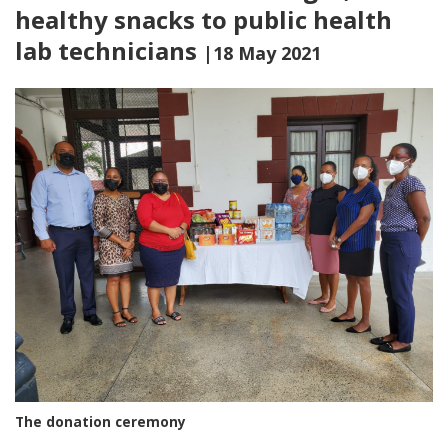
healthy snacks to public health
lab technicians
|18 May 2021
The donation ceremony