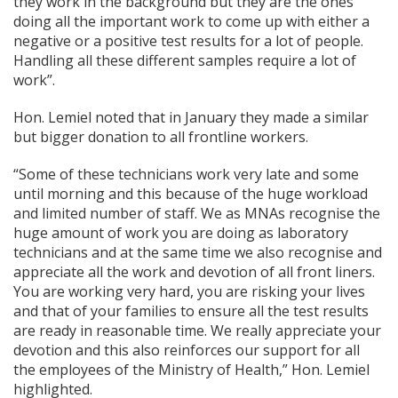
they work in the background but they are the ones
doing all the important work to come up with either a
negative or a positive test results for a lot of people.
Handling all these different samples require a lot of
work”.
Hon. Lemiel noted that in January they made a similar
but bigger donation to all frontline workers.
“Some of these technicians work very late and some
until morning and this because of the huge workload
and limited number of staff. We as MNAs recognise the
huge amount of work you are doing as laboratory
technicians and at the same time we also recognise and
appreciate all the work and devotion of all front liners.
You are working very hard, you are risking your lives
and that of your families to ensure all the test results
are ready in reasonable time. We really appreciate your
devotion and this also reinforces our support for all
the employees of the Ministry of Health,” Hon. Lemiel
highlighted.