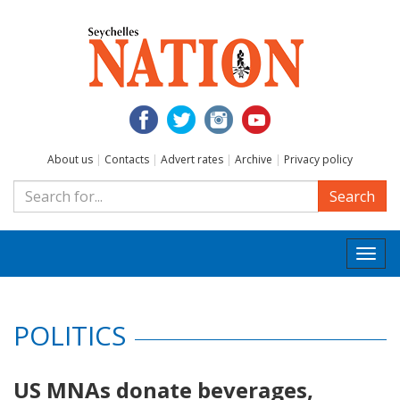
About us
|
Contacts
|
Advert rates
|
Archive
|
Privacy policy
Search
Togg
navi
POLITICS
US MNAs donate beverages,