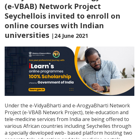
(e-VBAB) Network Project
Seychellois invited to enroll on
online courses with Indian
universities
|24 June 2021
Under the e-VidyaBharti and e-ArogyaBharti Network
Project (e-VBAB Network Project), tele-education and
tele-medicine services from India are being offered to
various African countries including Seychelles through
a specially developed web- based platform hosting two