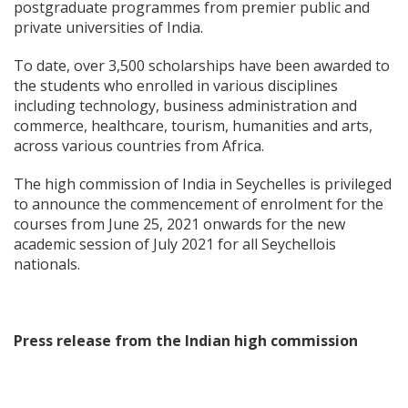
postgraduate programmes from premier public and
private universities of India.
To date, over 3,500 scholarships have been awarded to
the students who enrolled in various disciplines
including technology, business administration and
commerce, healthcare, tourism, humanities and arts,
across various countries from Africa.
The high commission of India in Seychelles is privileged
to announce the commencement of enrolment for the
courses from June 25, 2021 onwards for the new
academic session of July 2021 for all Seychellois
nationals.
Press release from the Indian high commission