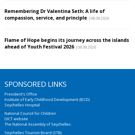
Remembering Dr Valentina Seth: A life of
compassion, service, and principle
|08.08.2026
Flame of Hope begins its journey across the islands
ahead of Youth Festival 2026
|08.08.2026
SPONSORED LINKS
President's Office
Institute of Early Childhood Development (IECD)
Seychelles Hospital
National Council for Children
DICT website
The National Assembly of Seychelles
Seychelles Tourism Board (STB)