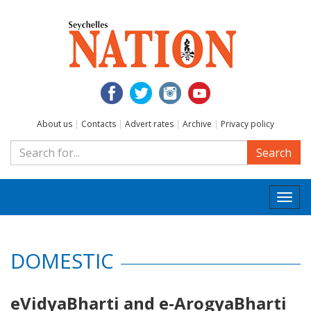
About us
|
Contacts
|
Advert rates
|
Archive
|
Privacy policy
Search
Togg
navi
DOMESTIC
eVidyaBharti and e-ArogyaBharti