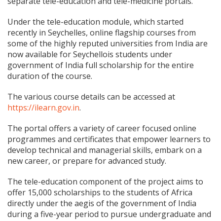
separate tele-education and tele-medicine portals.
Under the tele-education module, which started
recently in Seychelles, online flagship courses from
some of the highly reputed universities from India are
now available for Seychellois students under
government of India full scholarship for the entire
duration of the course.
The various course details can be accessed at
https://ilearn.gov.in
.
The portal offers a variety of career focused online
programmes and certificates that empower learners to
develop technical and managerial skills, embark on a
new career, or prepare for advanced study.
The tele-education component of the project aims to
offer 15,000 scholarships to the students of Africa
directly under the aegis of the government of India
during a five-year period to pursue undergraduate and