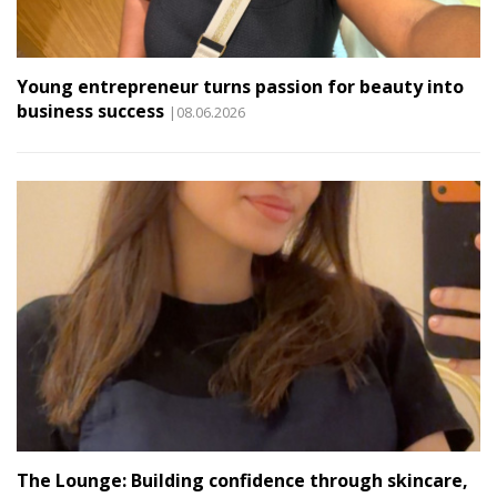
Young entrepreneur turns passion for beauty into
business success
|08.06.2026
The Lounge: Building confidence through skincare,