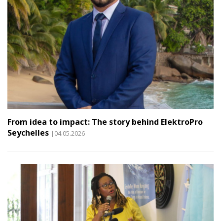
From idea to impact: The story behind ElektroPro
Seychelles
|04.05.2026