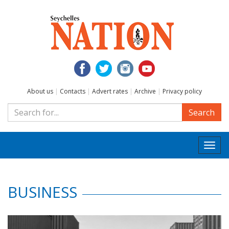
About us
|
Contacts
|
Advert rates
|
Archive
|
Privacy policy
Search
Togg
navi
BUSINESS