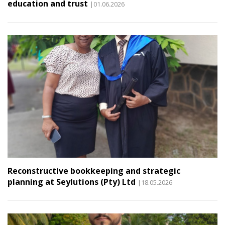
education and trust
|01.06.2026
Reconstructive bookkeeping and strategic
planning at Seylutions (Pty) Ltd
|18.05.2026