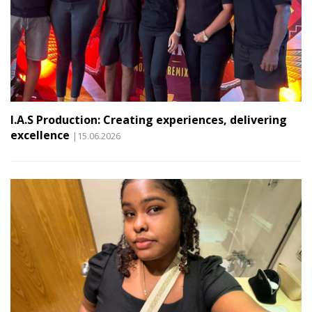
I.A.S Production: Creating experiences, delivering
excellence
|15.06.2026