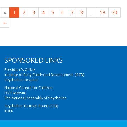
«
1
2
3
4
5
6
7
8
...
19
20
»
SPONSORED LINKS
President's Office
Institute of Early Childhood Development (IECD)
Seychelles Hospital
National Council for Children
DICT website
The National Assembly of Seychelles
Seychelles Tourism Board (STB)
KOEK