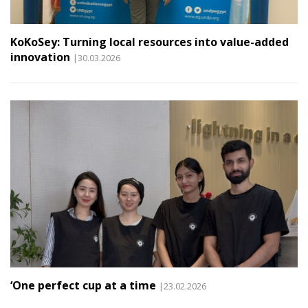
KoKoSey: Turning local resources into value-added
innovation
|30.03.2026
‘One perfect cup at a time
|23.02.2026