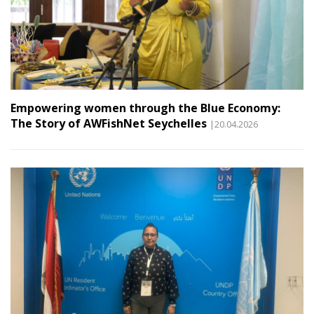
Empowering women through the Blue Economy:
The Story of AWFishNet Seychelles
|20.04.2026