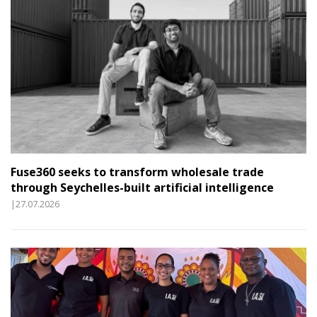
Fuse360 seeks to transform wholesale trade
through Seychelles-built artificial intelligence
|27.07.2026