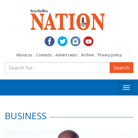
About us
|
Contacts
|
Advert rates
|
Archive
|
Privacy policy
Search
Togg
navi
BUSINESS