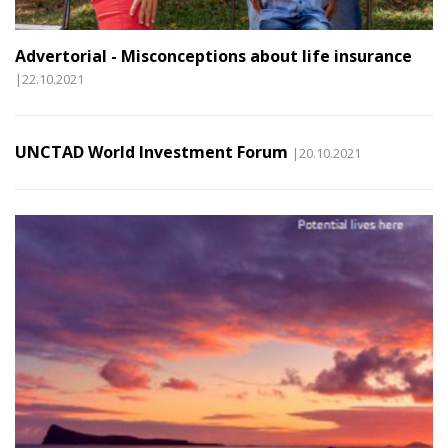
Advertorial - Misconceptions about life insurance
|22.10.2021
UNCTAD World Investment Forum
|20.10.2021