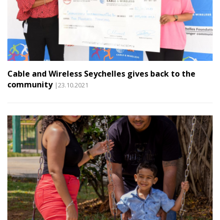
Cable and Wireless Seychelles gives back to the
community
|23.10.2021