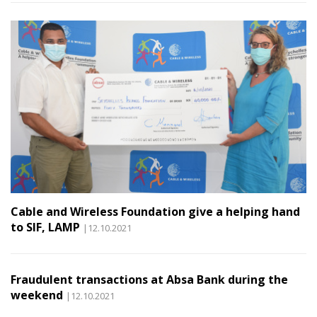
Cable and Wireless Foundation give a helping hand
to SIF, LAMP
|12.10.2021
Fraudulent transactions at Absa Bank during the
weekend
|12.10.2021