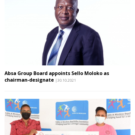
Absa Group Board appoints Sello Moloko as
chairman-designate
|30.10.2021