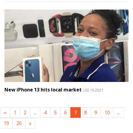
New iPhone 13 hits local market
|02.10.2021
«
1
2
...
4
5
6
7
8
9
10
...
19
20
»