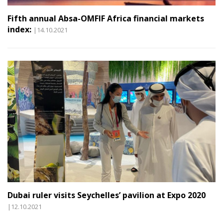
Fifth annual Absa-OMFIF Africa financial markets
index:
|14.10.2021
Dubai ruler visits Seychelles’ pavilion at Expo 2020
|12.10.2021