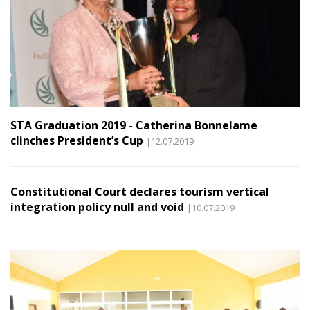
STA Graduation 2019 - Catherina Bonnelame
clinches President’s Cup
|12.07.2019
Constitutional Court declares tourism vertical
integration policy null and void
|10.07.2019