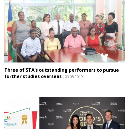
Three of STA’s outstanding performers to pursue
further studies overseas
|09.08.2019