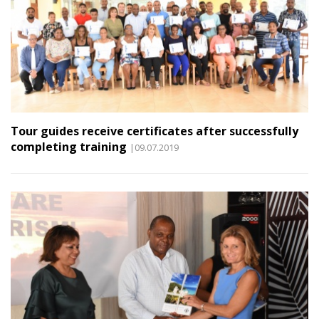
Tour guides receive certificates after successfully
completing training
|09.07.2019