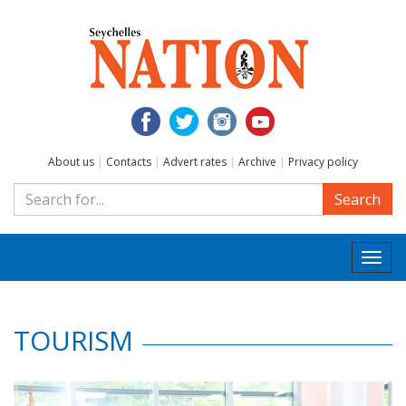
About us
|
Contacts
|
Advert rates
|
Archive
|
Privacy policy
Search
Togg
navi
TOURISM