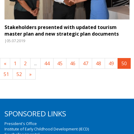
Stakeholders presented with updated tourism
master plan and new strategic plan documents
|05.07.2019
«
1
2
...
44
45
46
47
48
49
50
51
52
»
SPONSORED LINKS
President's Office
Institute of Early Childhood Development (IECD)