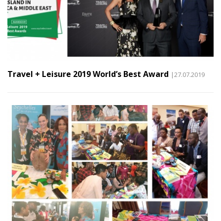
Travel + Leisure 2019 World’s Best Award
|27.07.2019