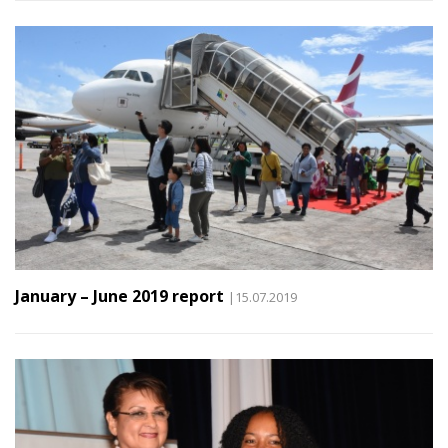
January – June 2019 report
|15.07.2019