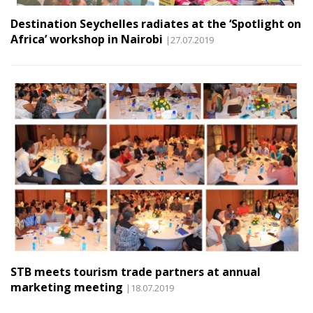
Destination Seychelles radiates at the ‘Spotlight on
Africa’ workshop in Nairobi
|27.07.2019
STB meets tourism trade partners at annual
marketing meeting
|18.07.2019