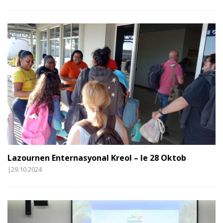
Lazournen Enternasyonal Kreol – le 28 Oktob
|29.10.2024