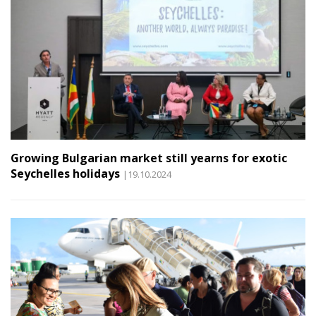
Growing Bulgarian market still yearns for exotic
Seychelles holidays
|19.10.2024