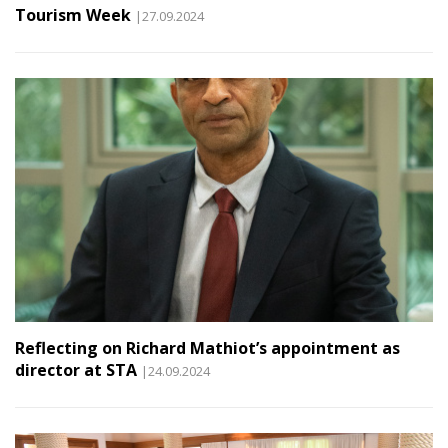
Tourism Week
|27.09.2024
Reflecting on Richard Mathiot’s appointment as
director at STA
|24.09.2024