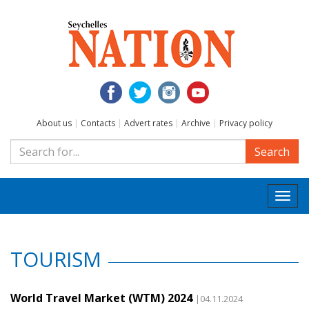
About us
|
Contacts
|
Advert rates
|
Archive
|
Privacy policy
Search
Togg
navi
TOURISM
World Travel Market (WTM) 2024
|04.11.2024