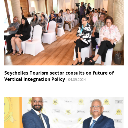
Seychelles Tourism sector consults on future of
Vertical Integration Policy
|04.09.2024