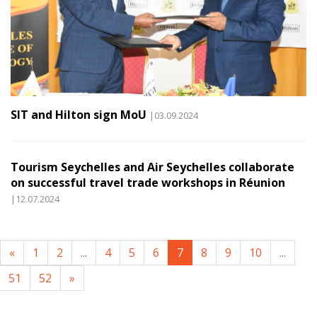
SIT and Hilton sign MoU
|03.09.2024
Tourism Seychelles and Air Seychelles collaborate
on successful travel trade workshops in Réunion
|12.07.2024
«
1
2
...
4
5
6
7
8
9
10
...
51
52
»