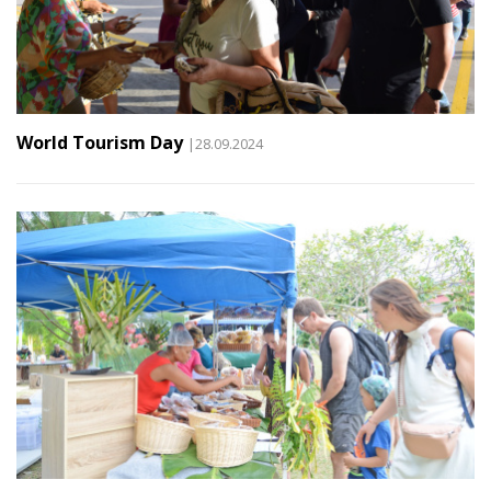
World Tourism Day
|28.09.2024