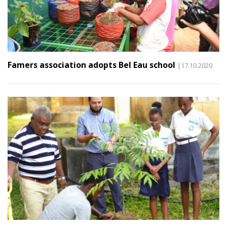
Famers association adopts Bel Eau school
|17.10.2020