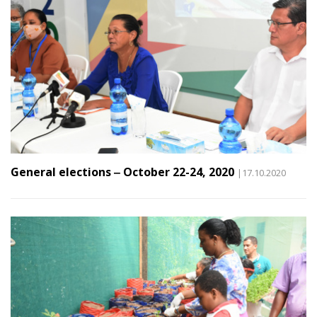
General elections ‒ October 22-24, 2020
|17.10.2020