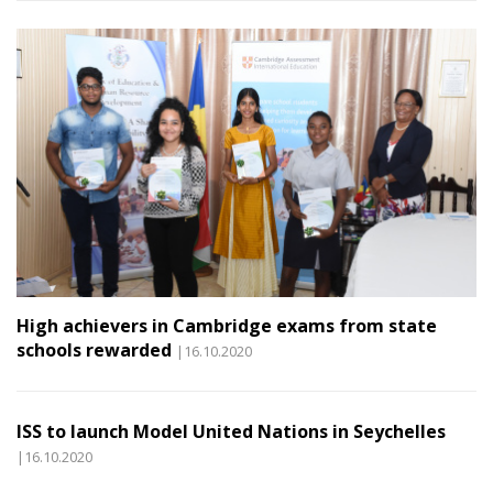
High achievers in Cambridge exams from state
schools rewarded
|16.10.2020
ISS to launch Model United Nations in Seychelles
|16.10.2020