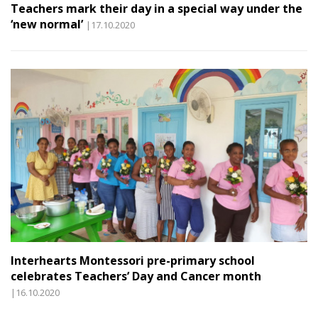
Teachers mark their day in a special way under the
‘new normal’
|17.10.2020
Interhearts Montessori pre-primary school
celebrates Teachers’ Day and Cancer month
|16.10.2020