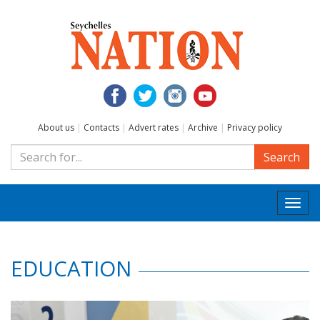
About us
|
Contacts
|
Advert rates
|
Archive
|
Privacy policy
Search
Togg
navi
EDUCATION