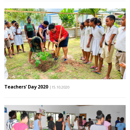
Teachers’ Day 2020
|15.10.2020