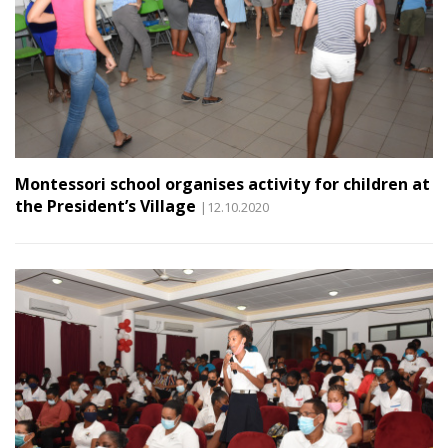
Montessori school organises activity for children at
the President’s Village
|12.10.2020