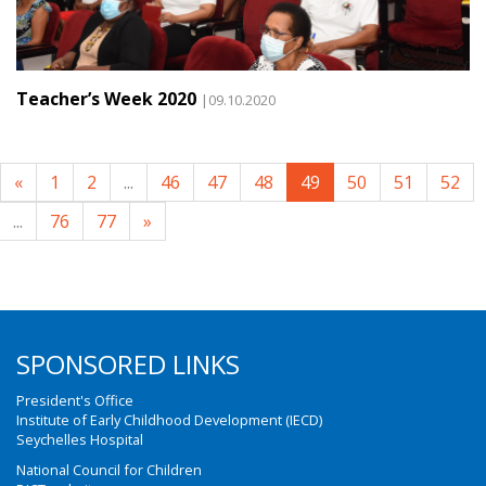
Teacher’s Week 2020
|09.10.2020
«
1
2
...
46
47
48
49
50
51
52
...
76
77
»
SPONSORED LINKS
President's Office
Institute of Early Childhood Development (IECD)
Seychelles Hospital
National Council for Children