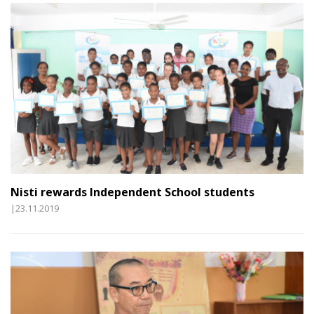
Nisti rewards Independent School students
|23.11.2019