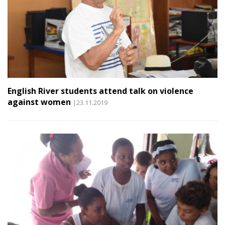
English River students attend talk on violence
against women
|23.11.2019