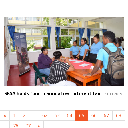
SBSA holds fourth annual recruitment fair
|21.11.2019
«
1
2
...
62
63
64
65
66
67
68
...
76
77
»