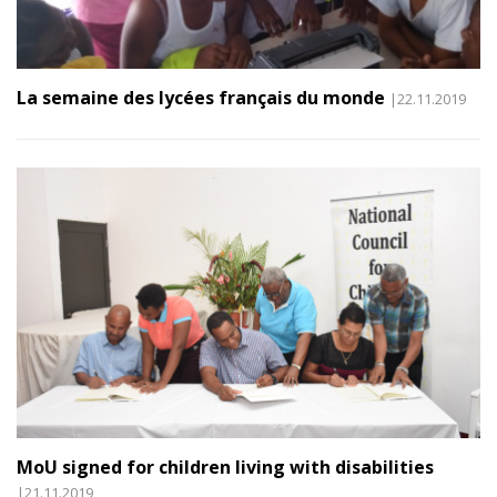
La semaine des lycées français du monde
|22.11.2019
MoU signed for children living with disabilities
|21.11.2019