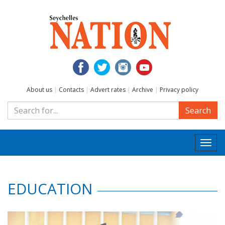
About us
|
Contacts
|
Advert rates
|
Archive
|
Privacy policy
Search
Togg
navi
EDUCATION