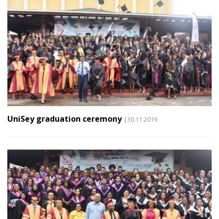
UniSey graduation ceremony
|30.11.2019