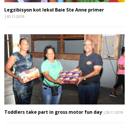
Legzibisyon kot lekol Baie Ste Anne primer
|30.11.2019
Toddlers take part in gross motor fun day
|28.11.2019