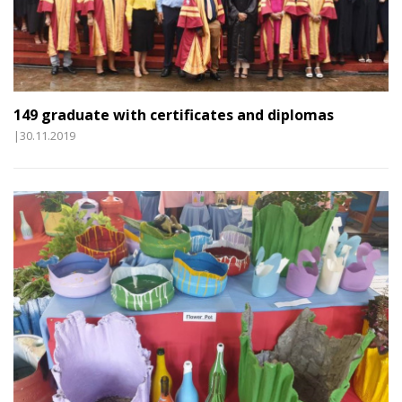
149 graduate with certificates and diplomas
|30.11.2019