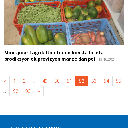
Minis pour Lagrikiltir i fer en konsta lo leta
prodiksyon ek provizyon manze dan pei
|13.10.2021
«
1
2
...
49
50
51
52
53
54
55
...
92
93
»