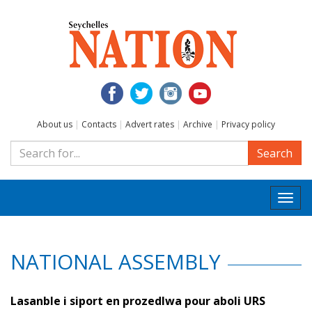
About us
|
Contacts
|
Advert rates
|
Archive
|
Privacy policy
Search
Togg
navi
NATIONAL ASSEMBLY
Lasanble i siport en prozedlwa pour aboli URS