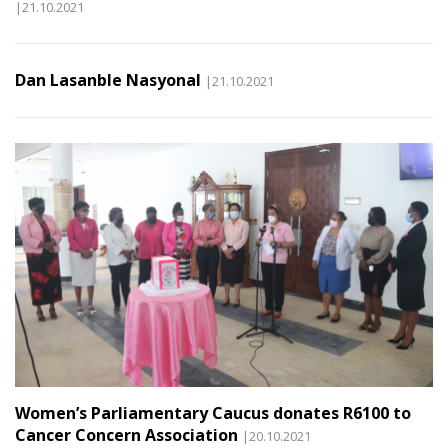
|21.10.2021
Dan Lasanble Nasyonal
|21.10.2021
Women’s Parliamentary Caucus donates R6100 to
Cancer Concern Association
|20.10.2021