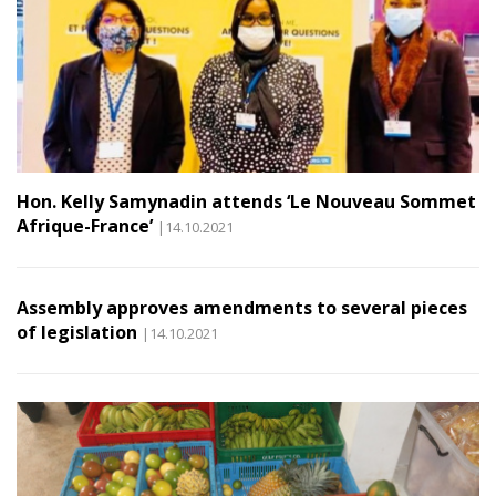
Hon. Kelly Samynadin attends ‘Le Nouveau Sommet
Afrique-France’
|14.10.2021
Assembly approves amendments to several pieces
of legislation
|14.10.2021