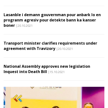
Lasanble i demann gouvernman pour anbark lo en
progranm agresiv pour detekte bann ka kanser
boner
|20.10.2021
Transport minister clarifies requirements under
agreement with Travizory
|20.10.2021
National Assembly approves new legislation
Inquest into Death Bill
|15.10.2021