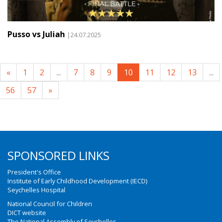
Pusso vs Juliah
|24.07.2025
«
1
2
...
7
8
9
10
11
12
13
...
56
57
»
SPONSORED LINKS
President's Office
Institute of Early Childhood Development (IECD)
Seychelles Hospital
National Council for Children
DICT website
The National Assembly of Seychelles