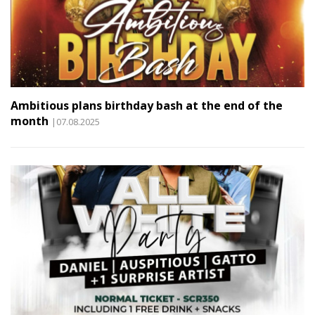
Ambitious plans birthday bash at the end of the
month
|07.08.2025