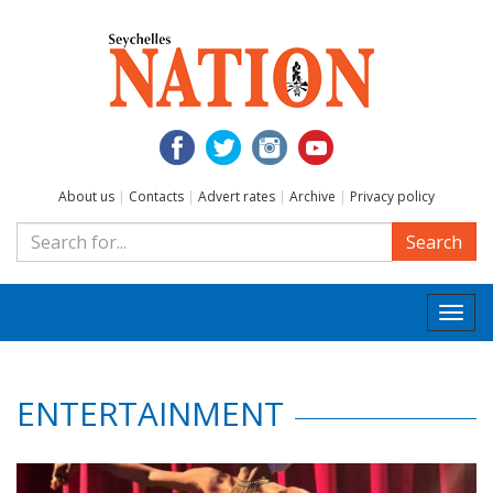
About us
|
Contacts
|
Advert rates
|
Archive
|
Privacy policy
Search
Togg
navi
ENTERTAINMENT