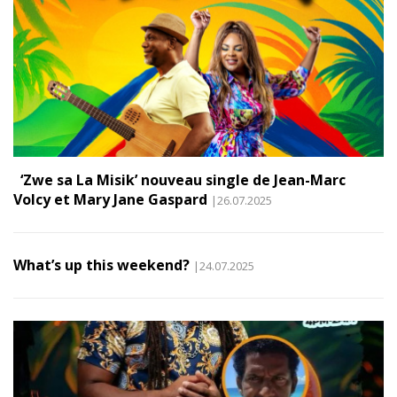
‘Zwe sa La Misik’ nouveau single de Jean-Marc
Volcy et Mary Jane Gaspard
|26.07.2025
What’s up this weekend?
|24.07.2025