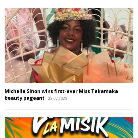
Michella Sinon wins first-ever Miss Takamaka
beauty pageant
|28.07.2025