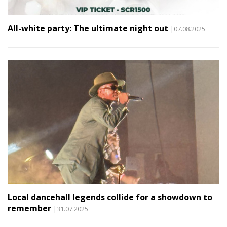
All-white party: The ultimate night out
|07.08.2025
Local dancehall legends collide for a showdown to
remember
|31.07.2025