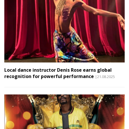
Local dance instructor Denis Rose earns global
recognition for powerful performance
|21.08.2025