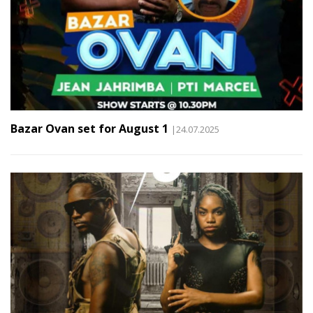
Bazar Ovan set for August 1
|24.07.2025