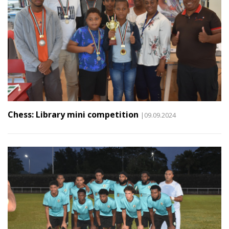
Chess: Library mini competition
|09.09.2024