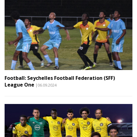
Football: Seychelles Football Federation (SFF)
League One
|06.09.2024