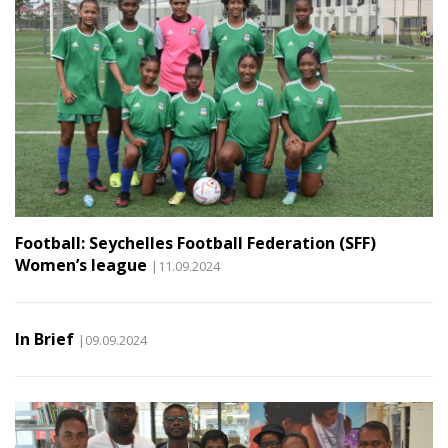
Football: Seychelles Football Federation (SFF)
Women’s league
|11.09.2024
In Brief
|09.09.2024