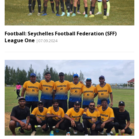
Football: Seychelles Football Federation (SFF)
League One
|07.09.2024