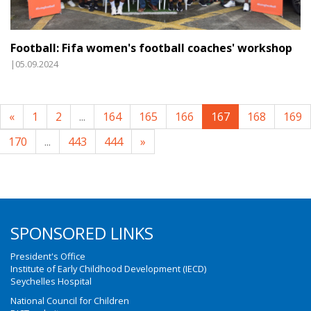
Football: Fifa women's football coaches' workshop
|05.09.2024
«
1
2
...
164
165
166
167
168
169
170
...
443
444
»
SPONSORED LINKS
President's Office
Institute of Early Childhood Development (IECD)
Seychelles Hospital
National Council for Children