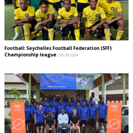
Football: Seychelles Football Federation (SFF)
Championship league
|05.09.2024