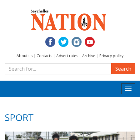
About us
|
Contacts
|
Advert rates
|
Archive
|
Privacy policy
Search
Togg
navi
SPORT