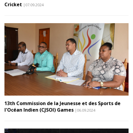
Cricket
|07.09.2024
13th Commission de la Jeunesse et des Sports de
l'Océan Indien (CJSOI) Games
|06.09.2024