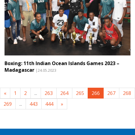
Boxing: 11th Indian Ocean Islands Games 2023 –
Madagascar
|24.05.2023
«
1
2
...
263
264
265
266
267
268
269
...
443
444
»