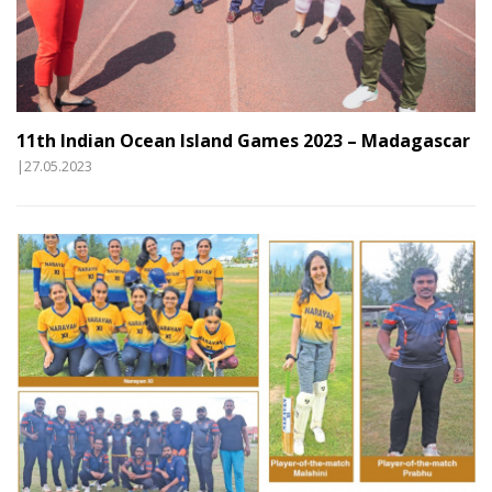
11th Indian Ocean Island Games 2023 – Madagascar
|27.05.2023