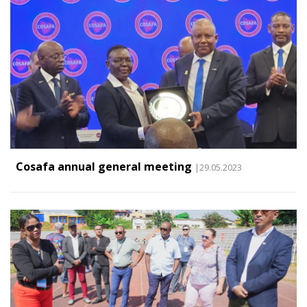
Cosafa annual general meeting
|29.05.2023