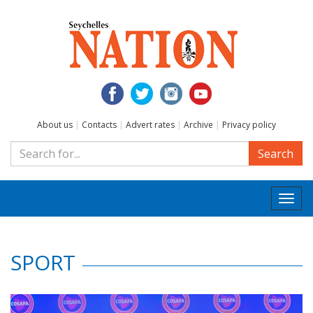
About us
|
Contacts
|
Advert rates
|
Archive
|
Privacy policy
Search
Togg
navi
SPORT