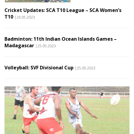
Cricket Updates: SCA T10 League – SCA Women’s
T10
|26.05.2023
Badminton: 11th Indian Ocean Islands Games –
Madagascar
|25.05.2023
Volleyball: SVF Divisional Cup
|25.05.2023