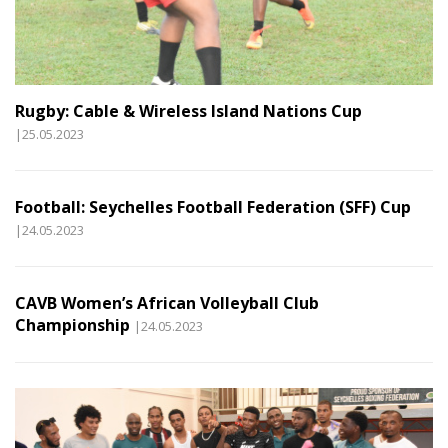
Rugby: Cable & Wireless Island Nations Cup
|25.05.2023
Football: Seychelles Football Federation (SFF) Cup
|24.05.2023
CAVB Women’s African Volleyball Club
Championship
|24.05.2023