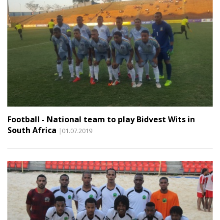
Football - National team to play Bidvest Wits in
South Africa
|01.07.2019