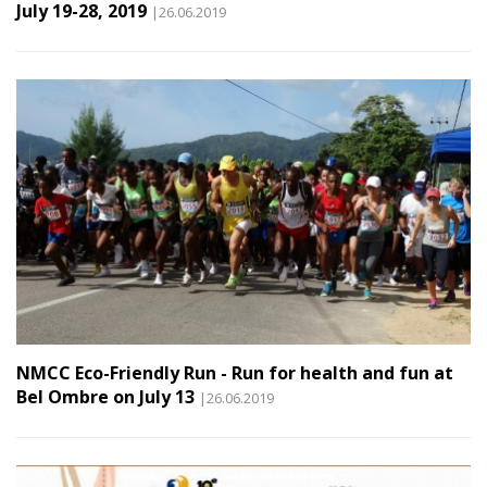
July 19-28, 2019
|26.06.2019
NMCC Eco-Friendly Run - Run for health and fun at
Bel Ombre on July 13
|26.06.2019