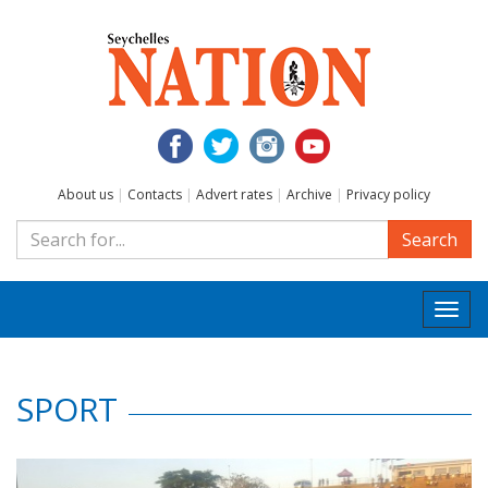
About us
|
Contacts
|
Advert rates
|
Archive
|
Privacy policy
Search
Togg
navi
SPORT