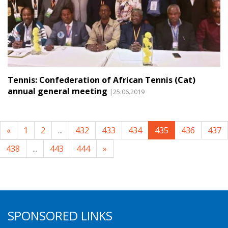
Tennis: Confederation of African Tennis (Cat)
annual general meeting
|25.06.2019
«
1
2
...
432
433
434
435
436
437
438
...
443
444
»
SPONSORED LINKS