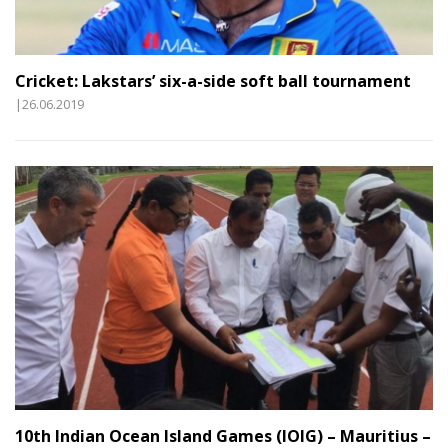
Cricket: Lakstars’ six-a-side soft ball tournament
|26.06.2019
10th Indian Ocean Island Games (IOIG) – Mauritius –