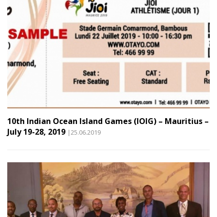
10th Indian Ocean Island Games (IOIG) – Mauritius –
July 19-28, 2019
|25.06.2019