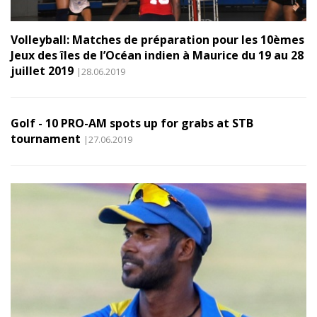
Volleyball: Matches de préparation pour les 10èmes
Jeux des îles de l’Océan indien à Maurice du 19 au 28
juillet 2019
|28.06.2019
Golf - 10 PRO-AM spots up for grabs at STB
tournament
|27.06.2019