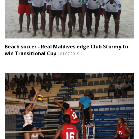
Beach soccer - Real Maldives edge Club Stormy to
win Transitional Cup
|01.07.2019