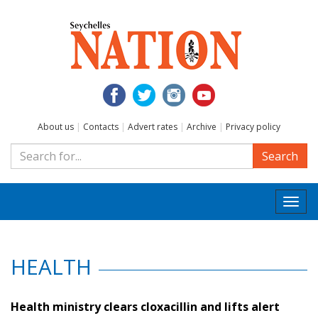
About us
|
Contacts
|
Advert rates
|
Archive
|
Privacy policy
Search
Togg
navi
HEALTH
Health ministry clears cloxacillin and lifts alert