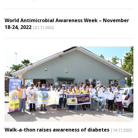
World Antimicrobial Awareness Week – November
18-24, 2022
|21.11.2022
Walk-a-thon raises awareness of diabetes
|14.11.2022