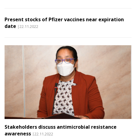
Present stocks of Pfizer vaccines near expiration
date
|22.11.2022
Stakeholders discuss antimicrobial resistance
awareness
|22.11.2022