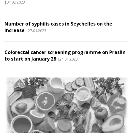
|04.02.2023
Number of syphilis cases in Seychelles on the
increase
|27.01.2023
Colorectal cancer screening programme on Praslin
to start on January 28
|24.01.2023