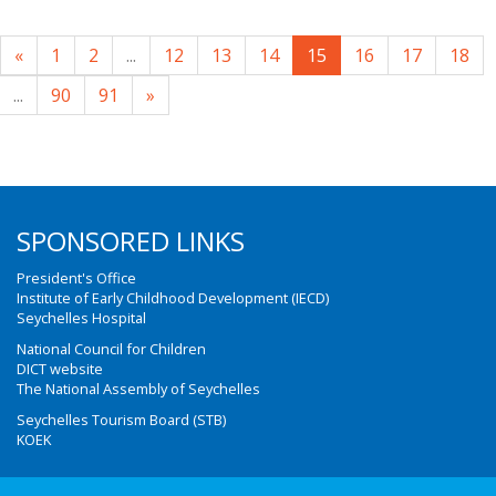
«
1
2
...
12
13
14
15
16
17
18
...
90
91
»
SPONSORED LINKS
President's Office
Institute of Early Childhood Development (IECD)
Seychelles Hospital
National Council for Children
DICT website
The National Assembly of Seychelles
Seychelles Tourism Board (STB)
KOEK