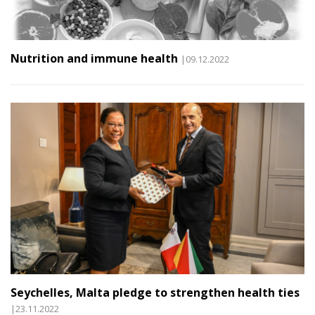
Nutrition and immune health
|09.12.2022
Seychelles, Malta pledge to strengthen health ties
|23.11.2022