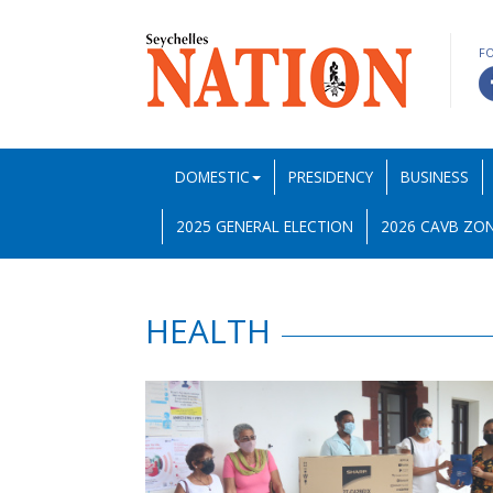
F
DOMESTIC
PRESIDENCY
BUSINESS
2025 GENERAL ELECTION
2026 CAVB ZON
HEALTH