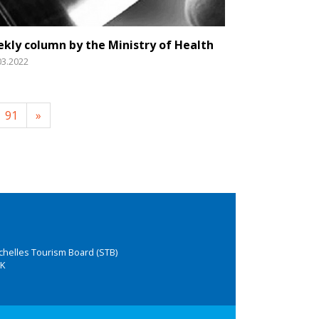
kly column by the Ministry of Health
03.2022
91
»
chelles Tourism Board (STB)
K