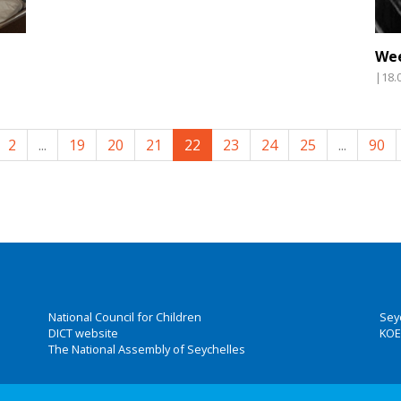
Wee
|18.
2
...
19
20
21
22
23
24
25
...
90
National Council for Children
Sey
DICT website
KOE
The National Assembly of Seychelles