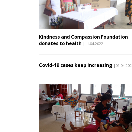
Kindness and Compassion Foundation
donates to health
|11.04.2022
Covid-19 cases keep increasing
|05.04.202