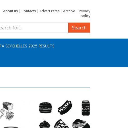
About us
|
Contacts
|
Advert rates
|
Archive
|
Privacy
policy
Search
IFA SEYCHELLES 2025 RESULTS