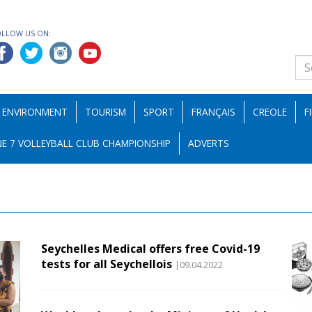
OLLOW US ON:
ENVIRONMENT
TOURISM
SPORT
FRANÇAIS
CREOLE
F
E 7 VOLLEYBALL CLUB CHAMPIONSHIP
ADVERTS
Seychelles Medical offers free Covid-19
tests for all Seychellois
|09.04.2022