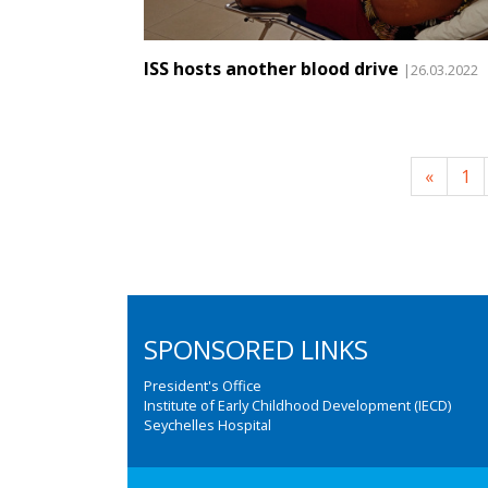
ISS hosts another blood drive
|26.03.2022
«
1
SPONSORED LINKS
President's Office
Institute of Early Childhood Development (IECD)
Seychelles Hospital