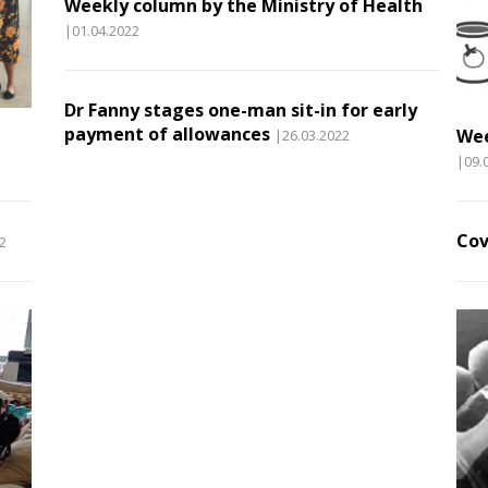
Weekly column by the Ministry of Health
|01.04.2022
Dr Fanny stages one-man sit-in for early
payment of allowances
Wee
|26.03.2022
|09.
Cov
2