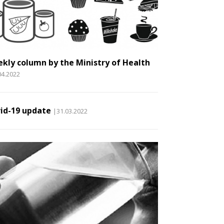
kly column by the Ministry of Health
04.2022
id-19 update
|31.03.2022