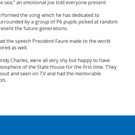
he sea,” an emotional Joe told everyone present.
erformed the song which he has dedicated to
surrounded by a group of P6 pupils picked at random
resent the future generations.
read the speech President Faure made to the world
ired as well.
indy Charles, were all very shy but happy to have
osphere of the State House for the first time. They
 about and seen on TV and had the memorable
ph.