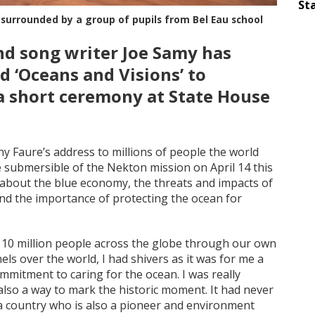
Sta
 surrounded by a group of pupils from Bel Eau school
nd song writer Joe Samy has
d ‘Oceans and Visions’ to
a short ceremony at State House
y Faure’s address to millions of people the world
 submersible of the Nekton mission on April 14 this
d about the blue economy, the threats and impacts of
nd the importance of protecting the ocean for
110 million people across the globe through our own
s over the world, I had shivers as it was for me a
mmitment to caring for the ocean. I was really
lso a way to mark the historic moment. It had never
 country who is also a pioneer and environment