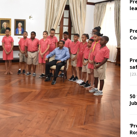
Pr
le
Pr
Co
Pr
sa
|23
50
Jub
‘Pr
Ro