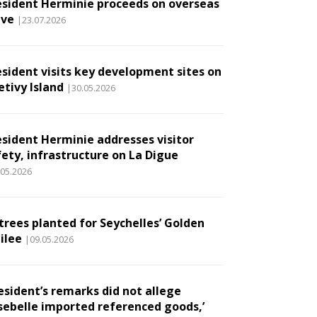
esident Herminie proceeds on overseas
ave
|23.07.2026
esident visits key development sites on
etivy Island
|30.05.2026
esident Herminie addresses visitor
fety, infrastructure on La Digue
.05.2026
 trees planted for Seychelles’ Golden
ilee
|09.05.2026
esident’s remarks did not allege
sebelle imported referenced goods,’