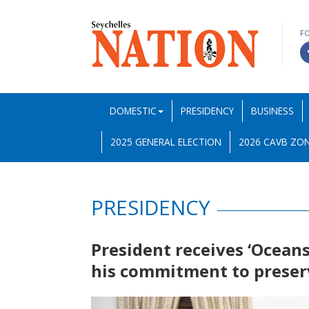
F
DOMESTIC
PRESIDENCY
BUSINESS
2025 GENERAL ELECTION
2026 CAVB ZON
PRESIDENCY
President receives ‘Oceans
his commitment to preser