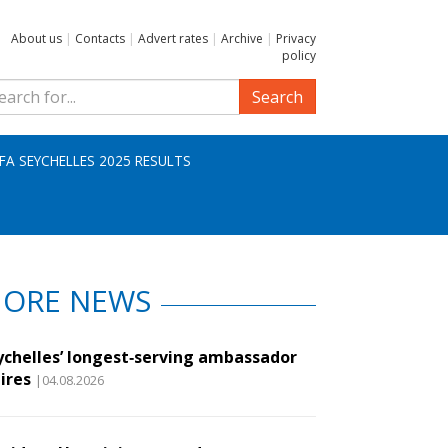
About us
|
Contacts
|
Advert rates
|
Archive
|
Privacy
policy
Search
IFA SEYCHELLES 2025 RESULTS
ORE NEWS
ychelles’ longest‑serving ambassador
ires
|04.08.2026