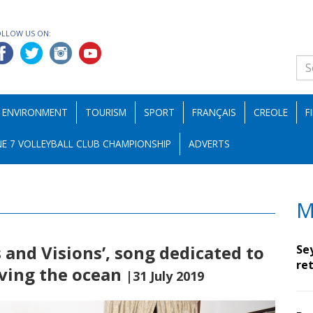
OLLOW US ON:
ENVIRONMENT
TOURISM
SPORT
FRANÇAIS
CREOLE
F
E 7 VOLLEYBALL CLUB CHAMPIONSHIP
ADVERTS
M
 and Visions’, song dedicated to
Se
ret
ving the ocean
|31 July 2019