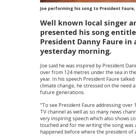
Joe performing his song to President Faure,
Well known local singer a
presented his song entitle
President Danny Faure in 
yesterday morning.
Joe said he was inspired by President Dann
over from 124 metres under the sea in the
year. In his speech President Faure talke
climate change, he stressed on the need a
future generations.
“To see President Faure addressing over 
TV channel as well as so many news channel
very inspiring speech which also shows co
touched and for me writing the song was a
happened before where the president of a