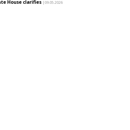
te House clarifies
|09.05.2026