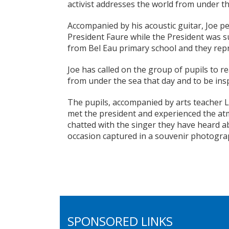
activist addresses the world from under t
Accompanied by his acoustic guitar, Joe p
President Faure while the President was 
from Bel Eau primary school and they rep
Joe has called on the group of pupils to 
from under the sea that day and to be insp
The pupils, accompanied by arts teacher L
met the president and experienced the atm
chatted with the singer they have heard
occasion captured in a souvenir photogra
SPONSORED LINKS