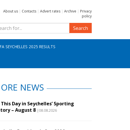
About us
|
Contacts
|
Advert rates
|
Archive
|
Privacy
policy
Search
IFA SEYCHELLES 2025 RESULTS
ORE NEWS
This Day in Seychelles’ Sporting
story – August 8
|08.08.2026