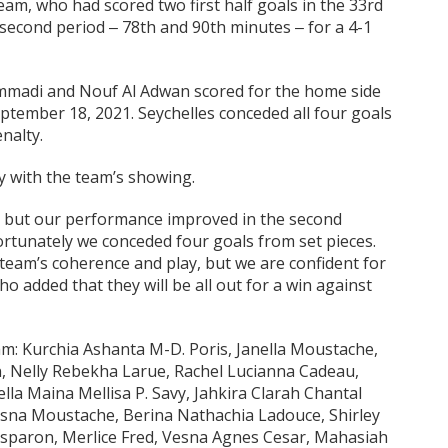
eam, who had scored two first half goals in the 33rd
second period ‒ 78th and 90th minutes ‒ for a 4-1
ammadi and Nouf Al Adwan scored for the home side
tember 18, 2021. Seychelles conceded all four goals
nalty.
y with the team’s showing.
e, but our performance improved in the second
rtunately we conceded four goals from set pieces.
team’s coherence and play, but we are confident for
o added that they will be all out for a win against
am: Kurchia Ashanta M-D. Poris, Janella Moustache,
n, Nelly Rebekha Larue, Rachel Lucianna Cadeau,
lla Maina Mellisa P. Savy, Jahkira Clarah Chantal
Jesna Moustache, Berina Nathachia Ladouce, Shirley
Esparon, Merlice Fred, Vesna Agnes Cesar, Mahasiah