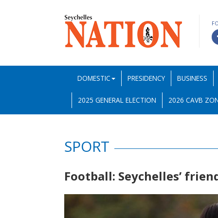
F
DOMESTIC
PRESIDENCY
BUSINESS
2025 GENERAL ELECTION
2026 CAVB ZON
SPORT
Football: Seychelles’ frie