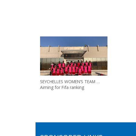
SEYCHELLES WOMEN’S TEAM …
Aiming for Fifa ranking