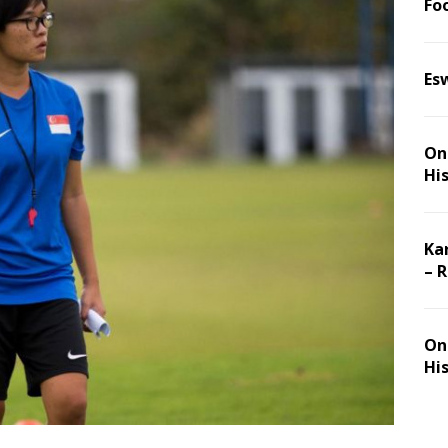
Foo
Es
On 
Hi
Ka
– 
On 
Hi