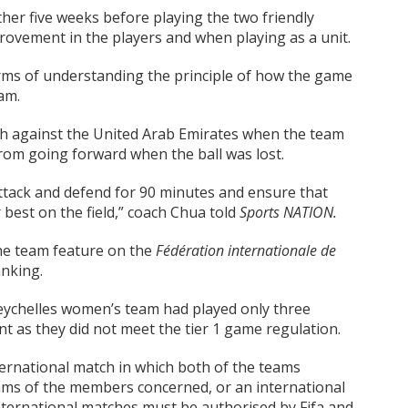
er five weeks before playing the two friendly
ovement in the players and when playing as a unit.
ms of understanding the principle of how the game
am.
tch against the United Arab Emirates when the team
rom going forward when the ball was lost.
ttack and defend for 90 minutes and ensure that
 best on the field,” coach Chua told
Sports NATION.
the team feature on the
Fédération internationale de
anking.
Seychelles women’s team had played only three
t as they did not meet the tier 1 game regulation.
ternational match in which both of the teams
teams of the members concerned, or an international
 international matches must be authorised by Fifa and