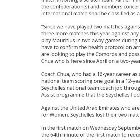
the confederation(s) and members concerne
international match shall be classified as a
“Since we have played two matches agains
three more matches this year against any 
play Mauritius in two away games during th
have to confirm the health protocol on ar
are looking to play the Comoros and possi
Chua who is here since April on a two-year
Coach Chua, who had a 16-year career as a
national team scoring one goal in a 12-ye
Seychelles national team coach job throu
Assist programme that the Seychelles Footb
Against the United Arab Emirates who are 
for Women, Seychelles lost their two matc
In the first match on Wednesday September
the 64th minute of the first match to redu