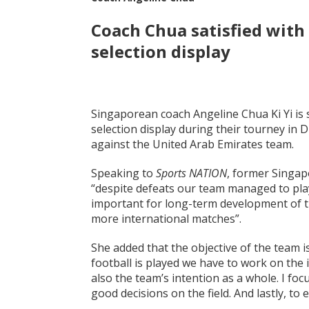
Coach Chua
satisfied with
selection display
Singaporean coach Angeline Chua Ki Yi is s
selection display during their tourney in 
against the United Arab Emirates team.
Speaking to
Sports NATION
, former Singap
“despite defeats our team managed to play
important for long-term development of th
more international matches”.
She added that the objective of the team is
football is played we have to work on the 
also the team’s intention as a whole. I f
good decisions on the field. And lastly, to