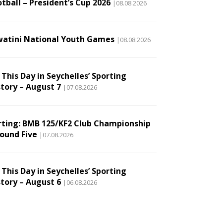
tball – President’s Cup 2026
|08.08.2026
watini National Youth Games
|08.08.2026
This Day in Seychelles’ Sporting
story – August 7
|07.08.2026
rting: BMB 125/KF2 Club Championship
Round Five
|07.08.2026
This Day in Seychelles’ Sporting
story – August 6
|06.08.2026