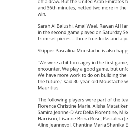
off a draw. But the United Arab Emirates t
and 36th minutes, netted two more in the 
win.
Sarah Al Balushi, Amal Wael, Rawan Al H
in the second game played on Saturday Sep
from set pieces ‒ three free-kicks and a pe
Skipper Pascalina Moustache is also happ
“We were a bit too cagey in the first gam
encounter. We play a good game, but unfo
We have more work to do on building the 
the future,” said 30-year-old Moustache wh
Mauritius.
The following players were part of the te
Florence Christine Marie, Alisha Matatike
Samira Jeanne-D'Arc Della Florentine, Mike
Harrison, Lisanne Brina Rose, Pascalina 
Aline Jeannevol, Chantina Maria Shanika 