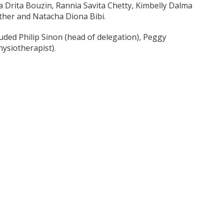
 Drita Bouzin, Rannia Savita Chetty, Kimbelly Dalma
her and Natacha Diona Bibi.
ded Philip Sinon (head of delegation), Peggy
ysiotherapist).