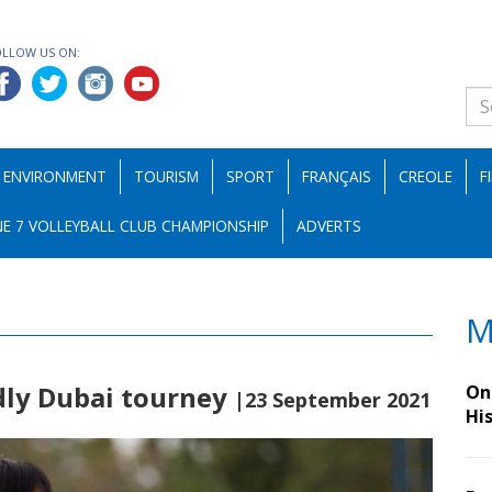
OLLOW US ON:
ENVIRONMENT
TOURISM
SPORT
FRANÇAIS
CREOLE
F
E 7 VOLLEYBALL CLUB CHAMPIONSHIP
ADVERTS
M
ndly Dubai tourney
On 
|23 September 2021
Hi