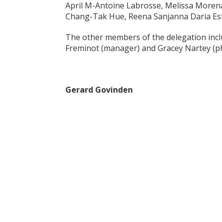
April M-Antoine Labrosse, Melissa Morena
Chang-Tak Hue, Reena Sanjanna Daria Est
The other members of the delegation inclu
Freminot (manager) and Gracey Nartey (ph
Gerard Govinden