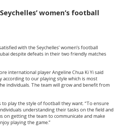
 Seychelles’ women’s football
atisfied with the Seychelles’ women’s football
Dubai despite defeats in their two friendly matches
ore international player Angeline Chua Ki Yi said
 according to our playing style which is most
e individuals. The team will grow and benefit from
 to play the style of football they want. “To ensure
individuals understanding their tasks on the field and
ocus on getting the team to communicate and make
 enjoy playing the game.”