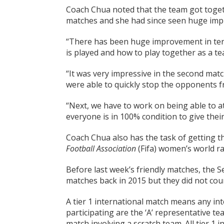
Coach Chua noted that the team got togeth
matches and she had since seen huge impr
“There has been huge improvement in ter
is played and how to play together as a te
“It was very impressive in the second ma
were able to quickly stop the opponents f
“Next, we have to work on being able to a
everyone is in 100% condition to give their
Coach Chua also has the task of getting 
Football Association
(Fifa) women’s world r
Before last week’s friendly matches, the 
matches back in 2015 but they did not coun
A tier 1 international match means any in
participating are the ‘A’ representative 
match involving a scratch team. All tier 1