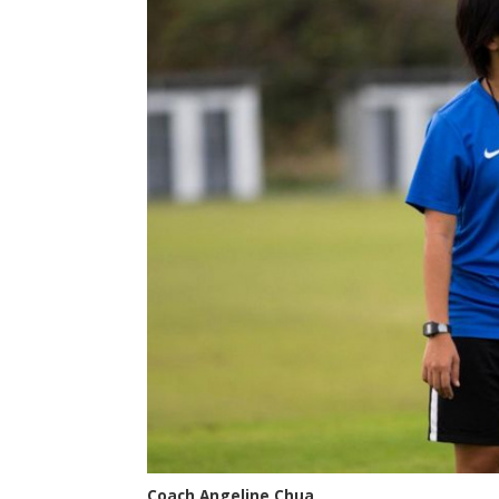
Coach Angeline Chua