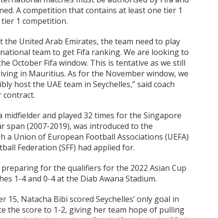
d. A competition that contains at least one tier 1
 tier 1 competition.
t the United Arab Emirates, the team need to play
national team to get Fifa ranking. We are looking to
e October Fifa window. This is tentative as we still
riving in Mauritius. As for the November window, we
bly host the UAE team in Seychelles,” said coach
 contract.
 midfielder and played 32 times for the Singapore
ar span (2007-2019), was introduced to the
gh a Union of European Football Associations (UEFA)
all Federation (SFF) had applied for.
preparing for the qualifiers for the 2022 Asian Cup
hes 1-4 and 0-4 at the Diab Awana Stadium.
 15, Natacha Bibi scored Seychelles’ only goal in
ce the score to 1-2, giving her team hope of pulling