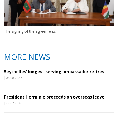
The signing of the agreements
MORE NEWS
Seychelles’ longest‑serving ambassador retires
|04.08.2026
President Herminie proceeds on overseas leave
|23.07.2026