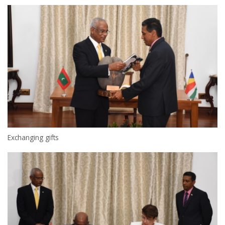
Exchanging gifts