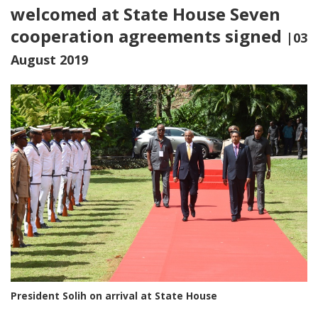
welcomed at State House Seven
cooperation agreements signed
|03
August 2019
President Solih on arrival at State House