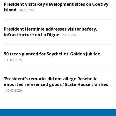
President visits key development sites on Coetivy
Island
|30.05.2026
President Herminie addresses visitor safety,
infrastructure on La Digue
|23.05.2026
50 trees planted for Seychelles’ Golden Jubilee
|09.05.2026
‘President’s remarks did not allege Rosebelle
imported referenced goods,’ State House clarifies
|09.05.2026