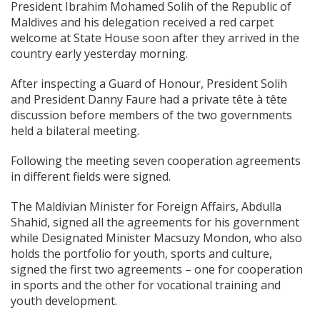
President Ibrahim Mohamed Solih of the Republic of
Maldives and his delegation received a red carpet
welcome at State House soon after they arrived in the
country early yesterday morning.
After inspecting a Guard of Honour, President Solih
and President Danny Faure had a private tête à tête
discussion before members of the two governments
held a bilateral meeting.
Following the meeting seven cooperation agreements
in different fields were signed.
The Maldivian Minister for Foreign Affairs, Abdulla
Shahid, signed all the agreements for his government
while Designated Minister Macsuzy Mondon, who also
holds the portfolio for youth, sports and culture,
signed the first two agreements – one for cooperation
in sports and the other for vocational training and
youth development.