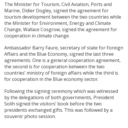
The Minister for Tourism, Civil Aviation, Ports and
Marine, Didier Dogley, signed the agreement for
tourism development between the two countries while
the Minister for Environment, Energy and Climate
Change, Wallace Cosgrow, signed the agreement for
cooperation in climate change.
Ambassador Barry Faure, secretary of state for Foreign
Affairs and the Blue Economy, signed the last three
agreements. One is a general cooperation agreement,
the second is for cooperation between the two
countries’ ministry of foreign affairs while the third is
for cooperation in the Blue economy sector.
Following the signing ceremony which was witnessed
by the delegations of both governments, President
Solih signed the visitors’ book before the two
presidents exchanged gifts. This was followed by a
souvenir photo session.