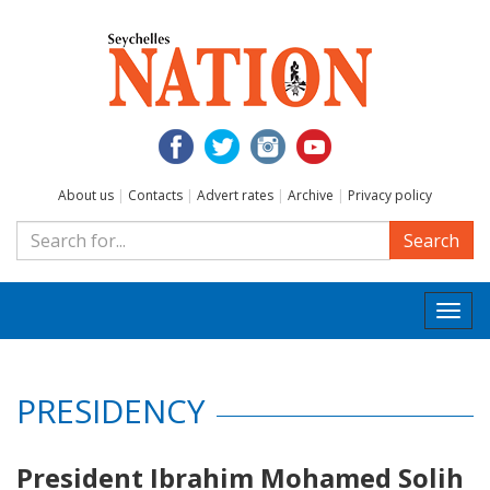
About us
|
Contacts
|
Advert rates
|
Archive
|
Privacy policy
Search
Togg
navi
PRESIDENCY
President Ibrahim Mohamed Solih